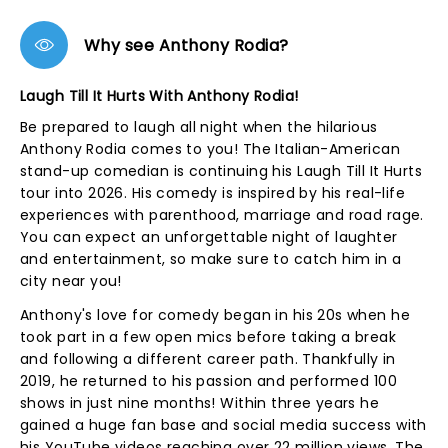
Why see Anthony Rodia?
Laugh Till It Hurts With Anthony Rodia!
Be prepared to laugh all night when the hilarious
Anthony Rodia comes to you! The Italian-American
stand-up comedian is continuing his Laugh Till It Hurts
tour into 2026. His comedy is inspired by his real-life
experiences with parenthood, marriage and road rage.
You can expect an unforgettable night of laughter
and entertainment, so make sure to catch him in a
city near you!
Anthony's love for comedy began in his 20s when he
took part in a few open mics before taking a break
and following a different career path. Thankfully in
2019, he returned to his passion and performed 100
shows in just nine months! Within three years he
gained a huge fan base and social media success with
his YouTube videos reaching over 22 million views. The