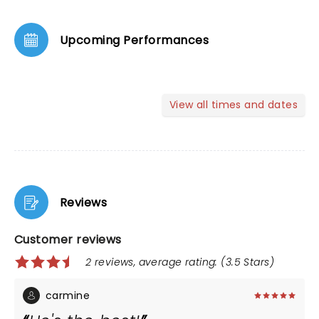
Upcoming Performances
View all times and dates
Reviews
Customer reviews
2 reviews, average rating: (3.5 Stars)
carmine