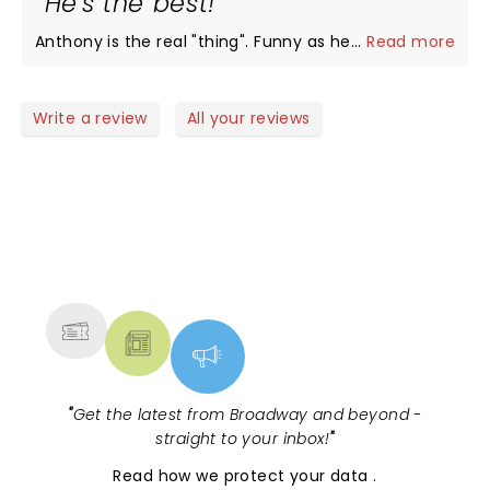
He's the best!
Anthony is the real "thing". Funny as hell!
...
Read more
Write a review
All your reviews
NEWS, TICKETS, THEATRE &
MORE
"
Get the latest from Broadway and beyond -
straight to your inbox!
"
Read
how we protect your data
.