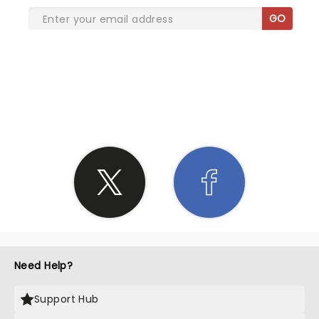
GO
SHARE THE LOVE
Need Help?
Support Hub