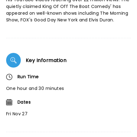
quietly claimed King Of Off The Boat Comedy' has
appeared on well-known shows including The Morning
Show, FOX's Good Day New York and Elvis Duran.
Key Information
Run Time
One hour and 30 minutes
Dates
Fri Nov 27