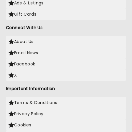
Ads & Listings
Gift Cards
Connect With Us
About Us
Email News
Facebook
X
Important Information
Terms & Conditions
Privacy Policy
Cookies