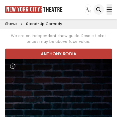
New York City
Theatre
Ope
Open sea
Shows
Stand-Up Comedy
We are an independent show guide. Resale ticket
prices may be above face value.
ANTHONY RODIA