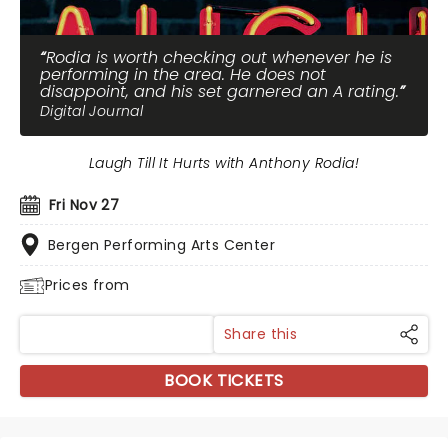
Rodia is worth checking out whenever he is
performing in the area. He does not
disappoint, and his set garnered an A rating.
Digital Journal
Laugh Till It Hurts with Anthony Rodia!
Fri Nov 27
Bergen Performing Arts Center
Prices from
Share this
BOOK TICKETS