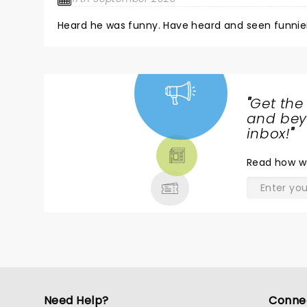
"
Get the
NEWS,
and beyo
TICKETS,
inbox!
"
THEATRE
Read
how w
& MORE
Need Help?
Conne