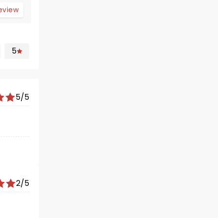
review
5
5/5
2/5