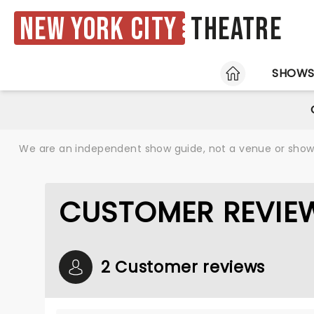
New York City
Theatre
HOME
SHOW
We are an independent show guide, not a venue or show. 
CUSTOMER REVIE
2 Customer reviews