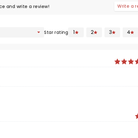
Write a 
ce and write a review!
1
2
3
4
Star rating