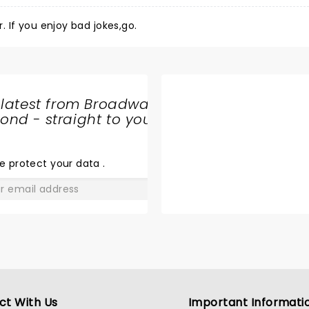
Heard he was funny. Have heard and seen funnier. If you enjoy bad jokes,go.
 latest from Broadway
nd - straight to your
SHARE
THE
LOVE
e protect your data
.
GO
ct With Us
Important Informati