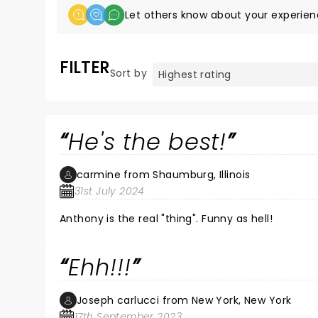
Let others know about your experien
FILTER
Sort by
He's the best!
carmine from Shaumburg, Illinois
31st July 2024
Anthony is the real "thing". Funny as hell!
Ehh!!!
Joseph carlucci from New York, New York
17th September 2023