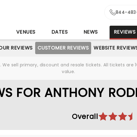
844-483
S
VENUES
DATES
NEWS
REVIEWS
OUR REVIEWS
CUSTOMER REVIEWS
WEBSITE REVIEW
We sell primary, discount and resale tickets. All tickets a
value.
WS FOR ANTHONY ROD
Overall