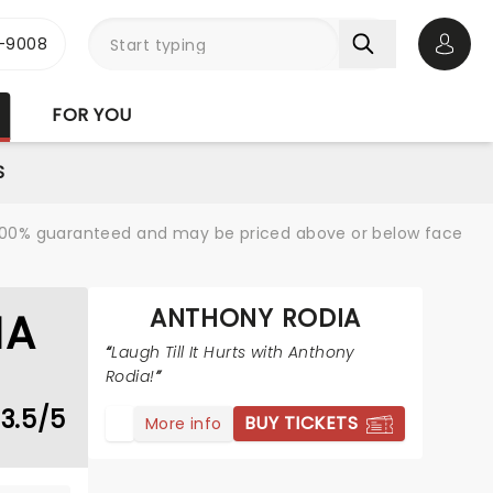
-9008
Open 
FOR YOU
S
re 100% guaranteed and may be priced above or below face
ANTHONY RODIA
IA
Laugh Till It Hurts with Anthony
Rodia!
3.5/5
BUY TICKETS
More info