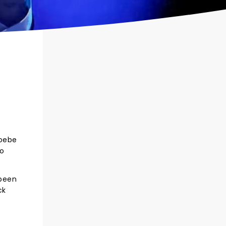
hoebe
so
 been
ck