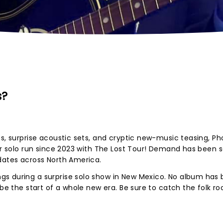
s?
us, surprise acoustic sets, and cryptic new-music teasing, P
jor solo run since 2023 with The Lost Tour! Demand has been 
 dates across North America.
s during a surprise solo show in New Mexico. No album has
 be the start of a whole new era. Be sure to catch the folk ro