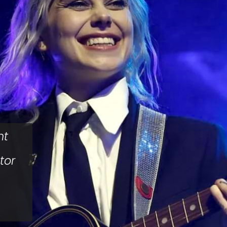
nt
tor