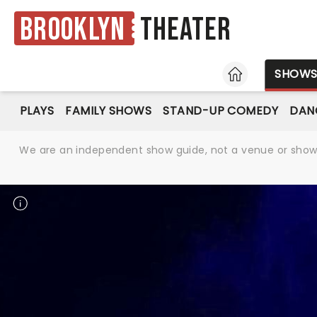
Brooklyn
Theater
HOME
SHOW
PLAYS
FAMILY SHOWS
STAND-UP COMEDY
DAN
We are an independent show guide, not a venue or show. 