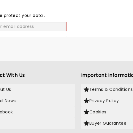
SHARE
THE
LOVE
e protect your data
.
GO
ct With Us
Important Informati
ut Us
Terms & Conditions
il News
Privacy Policy
ebook
Cookies
Buyer Guarantee