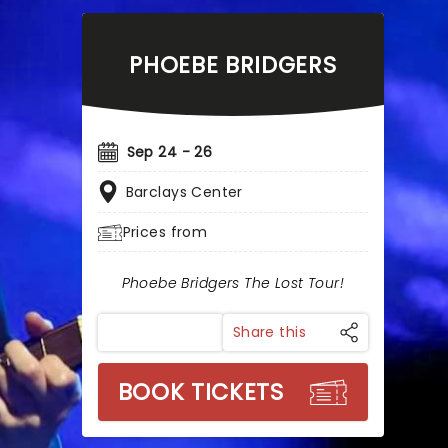
PHOEBE BRIDGERS
Sep 24 - 26
Barclays Center
Prices from
Phoebe Bridgers The Lost Tour!
Share this
BOOK TICKETS