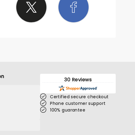
on
30 Reviews
Certified secure checkout
Phone customer support
100% guarantee