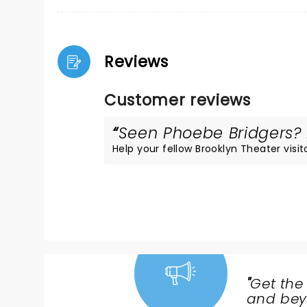
Reviews
Customer reviews
Seen Phoebe Bridgers? L
Help your fellow Brooklyn Theater visito
"
Get the
NEWS,
and beyo