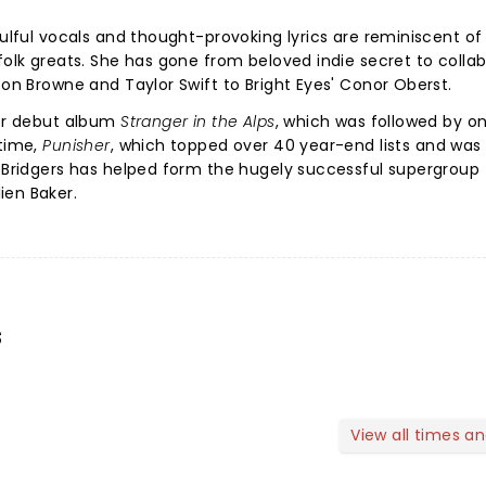
oulful vocals and thought-provoking lyrics are reminiscent of
folk greats. She has gone from beloved indie secret to colla
son Browne and Taylor Swift to Bright Eyes' Conor Oberst.
her debut album
Stranger in the Alps
, which was followed by o
 time,
Punisher
, which topped over 40 year-end lists and was 
 Bridgers has helped form the hugely successful supergroup
ien Baker.
s
View all times a