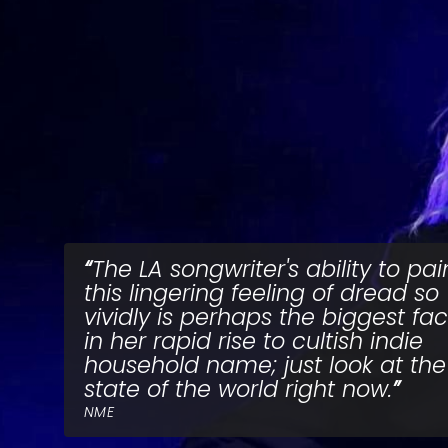
The LA songwriter's ability to pai
this lingering feeling of dread so
vividly is perhaps the biggest fac
in her rapid rise to cultish indie
household name; just look at the
state of the world right now.
NME