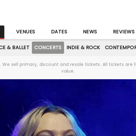
S
VENUES
DATES
NEWS
REVIEWS
CE & BALLET
CONCERTS
INDIE & ROCK
CONTEMPOR
We sell primary, discount and resale tickets. All tickets a
value.