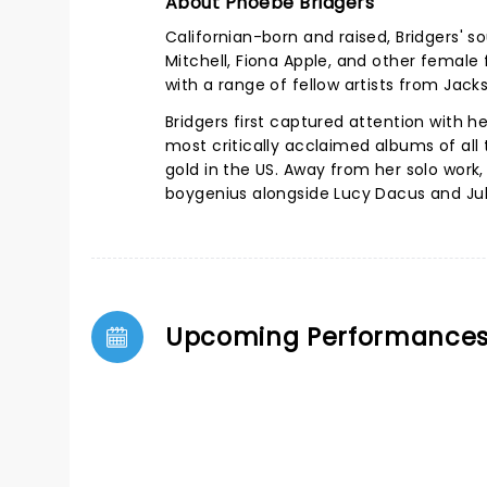
About Phoebe Bridgers
Californian-born and raised, Bridgers' s
Mitchell, Fiona Apple, and other female 
with a range of fellow artists from Jack
Bridgers first captured attention with 
most critically acclaimed albums of all
gold in the US.
Away from her solo work,
boygenius alongside Lucy Dacus and Jul
Upcoming Performance