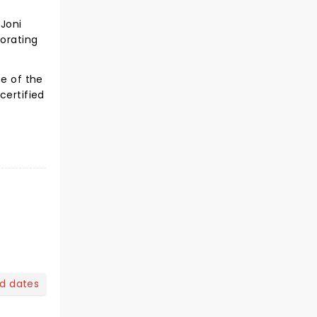
 Joni
borating
ne of the
certified
nd dates