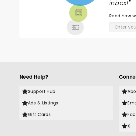
TICKETS,
inbox!
"
THEATRE
Read
how w
& MORE
Need Help?
Conne
Support Hub
Abo
Ads & Listings
Ema
Gift Cards
Fac
X