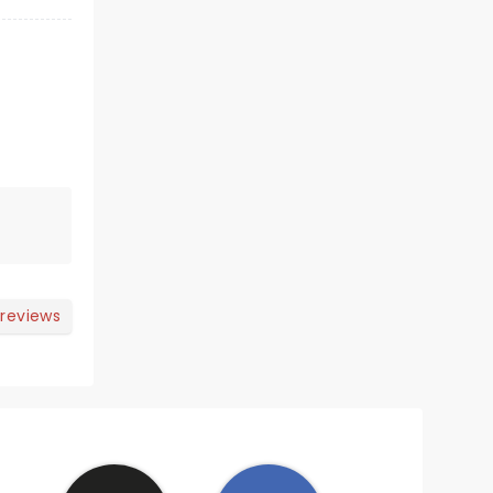
 reviews