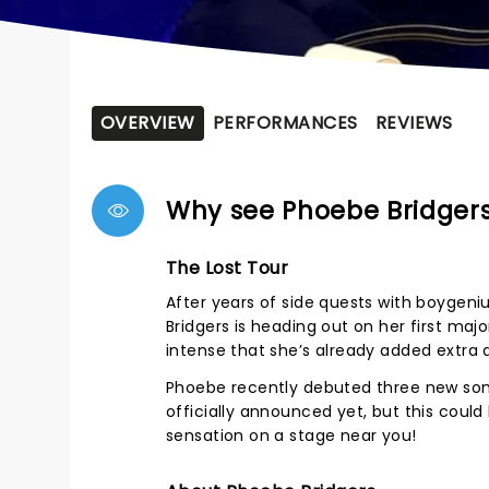
OVERVIEW
PERFORMANCES
REVIEWS
Why see Phoebe Bridger
The Lost Tour
After years of side quests with boygeni
Bridgers is heading out on her first ma
intense that she’s already added extra
Phoebe recently debuted three new song
officially announced yet, but this could
sensation on a stage near you!