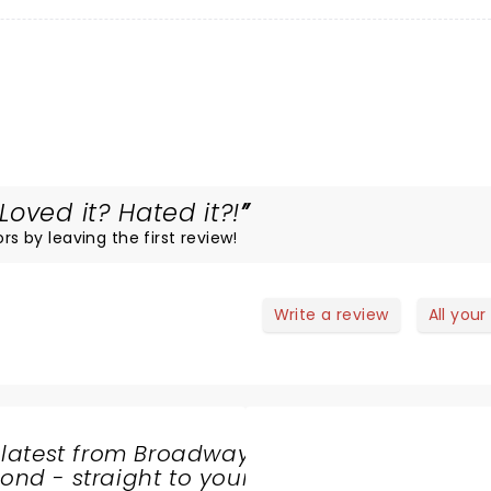
oved it? Hated it?!
rs by leaving the first review!
Write a review
All your
 latest from Broadway
nd - straight to your