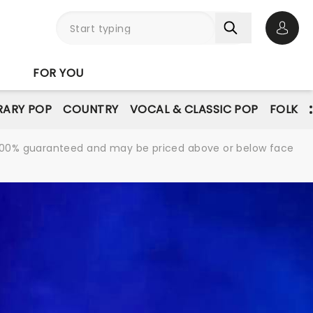
Open 
FOR YOU
ARY POP
COUNTRY
VOCAL & CLASSIC POP
FOLK
re 100% guaranteed and may be priced above or below face