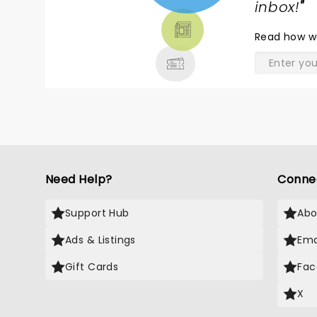
TICKETS,
inbox!
"
THEATRE
Read
how w
& MORE
Need Help?
Conne
Support Hub
Abo
Ads & Listings
Ema
Gift Cards
Fac
X