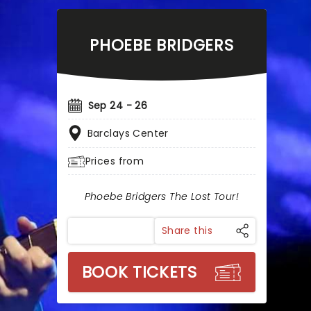
PHOEBE BRIDGERS
Sep 24 - 26
Barclays Center
Prices from
Phoebe Bridgers The Lost Tour!
Share this
BOOK TICKETS