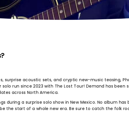
s?
us, surprise acoustic sets, and cryptic new-music teasing, P
jor solo run since 2023 with The Lost Tour! Demand has been 
 dates across North America.
s during a surprise solo show in New Mexico. No album has
 be the start of a whole new era. Be sure to catch the folk ro