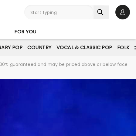
Open 
FOR YOU
ARY POP
COUNTRY
VOCAL & CLASSIC POP
FOLK
re 100% guaranteed and may be priced above or below face