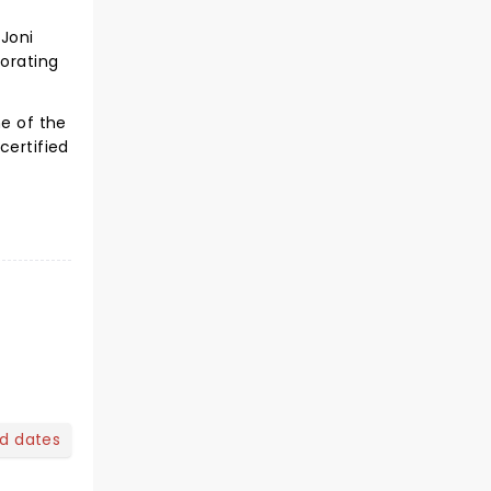
 Joni
borating
ne of the
certified
nd dates