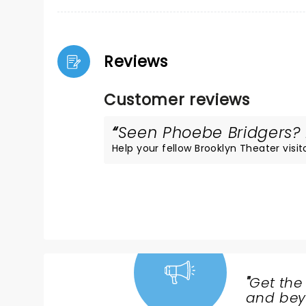
Reviews
Customer reviews
Seen Phoebe Bridgers? L
Help your fellow Brooklyn Theater visito
"
Get the
NEWS,
and beyo