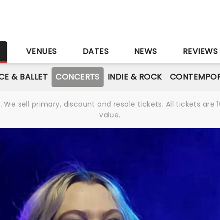
S
VENUES
DATES
NEWS
REVIEWS
CE & BALLET
CONCERTS
INDIE & ROCK
CONTEMPOR
We sell primary, discount and resale tickets. All tickets a
value.