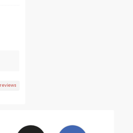
 reviews