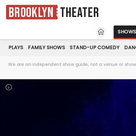
Brooklyn
Theater
HOME
SHOW
PLAYS
FAMILY SHOWS
STAND-UP COMEDY
DAN
We are an independent show guide, not a venue or show. 