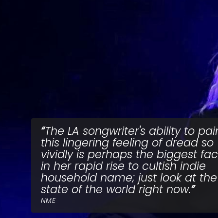
The LA songwriter's ability to pai
this lingering feeling of dread so
vividly is perhaps the biggest fac
in her rapid rise to cultish indie
household name; just look at the
state of the world right now.
NME