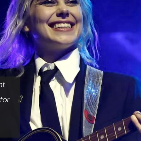
nt
tor