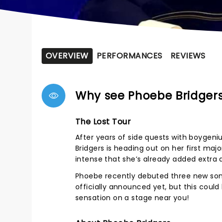
OVERVIEW
PERFORMANCES
REVIEWS
Why see Phoebe Bridger
The Lost Tour
After years of side quests with boygeni
Bridgers is heading out on her first ma
intense that she’s already added extra
Phoebe recently debuted three new song
officially announced yet, but this could
sensation on a stage near you!