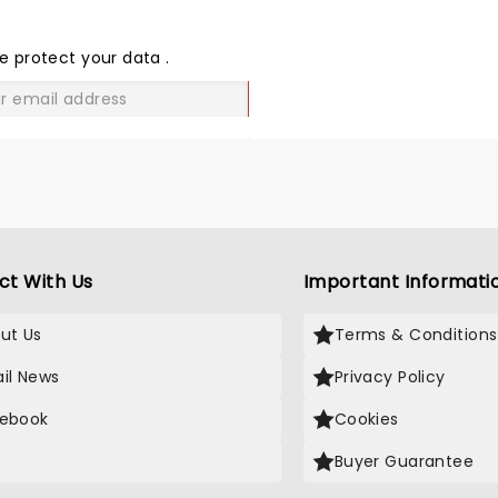
SHARE
THE
LOVE
e protect your data
.
GO
ct With Us
Important Informati
ut Us
Terms & Conditions
il News
Privacy Policy
ebook
Cookies
Buyer Guarantee