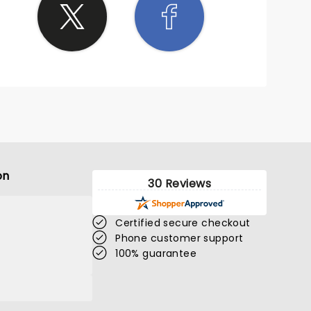
on
30 Reviews
Certified secure checkout
Phone customer support
100% guarantee