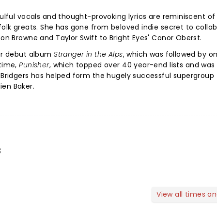
oulful vocals and thought-provoking lyrics are reminiscent of
folk greats. She has gone from beloved indie secret to colla
son Browne and Taylor Swift to Bright Eyes' Conor Oberst.
her debut album
Stranger in the Alps
, which was followed by o
 time,
Punisher
, which topped over 40 year-end lists and was 
 Bridgers has helped form the hugely successful supergroup
ien Baker.
s
View all times a