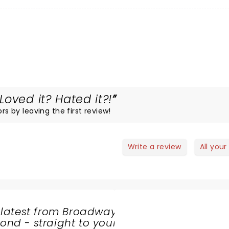
oved it? Hated it?!
rs by leaving the first review!
Write a review
All your
 latest from Broadway
nd - straight to your