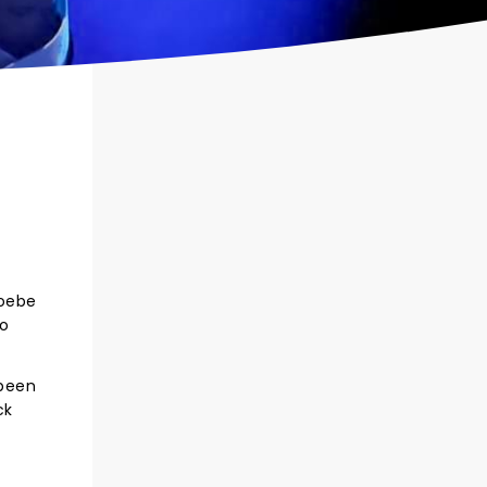
hoebe
so
 been
ck