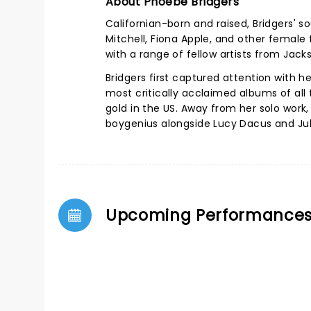
About Phoebe Bridgers
Californian-born and raised, Bridgers' s
Mitchell, Fiona Apple, and other female 
with a range of fellow artists from Jack
Bridgers first captured attention with 
most critically acclaimed albums of all
gold in the US.
Away from her solo work,
boygenius alongside Lucy Dacus and Jul
Upcoming Performance