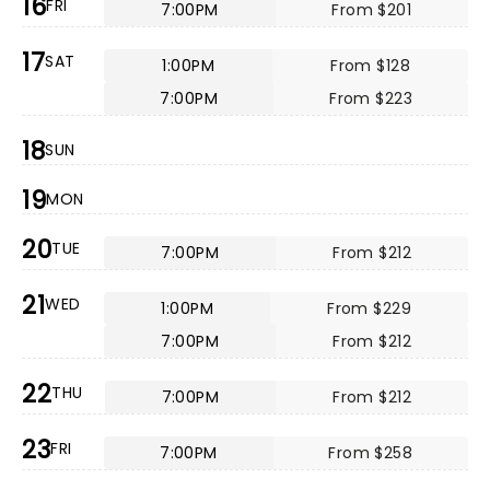
16
FRI
7:00PM
From $201
17
SAT
1:00PM
From $128
7:00PM
From $223
18
SUN
19
MON
20
TUE
7:00PM
From $212
21
WED
1:00PM
From $229
7:00PM
From $212
22
THU
7:00PM
From $212
23
FRI
7:00PM
From $258