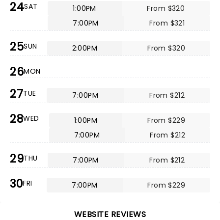
24
SAT
1:00PM
From $320
7:00PM
From $321
25
SUN
2:00PM
From $320
26
MON
27
TUE
7:00PM
From $212
28
WED
1:00PM
From $229
7:00PM
From $212
29
THU
7:00PM
From $212
30
FRI
7:00PM
From $229
WEBSITE REVIEWS