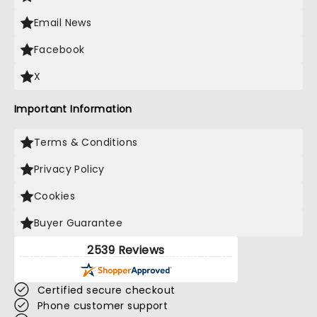
Email News
Facebook
X
Important Information
Terms & Conditions
Privacy Policy
Cookies
Buyer Guarantee
2539 Reviews
Certified secure checkout
Phone customer support