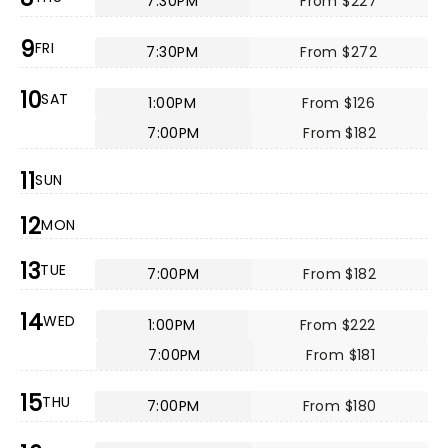
7:30PM
From $227
9
FRI
7:30PM
From $272
10
SAT
1:00PM
From $126
7:00PM
From $182
11
SUN
12
MON
13
TUE
7:00PM
From $182
14
WED
1:00PM
From $222
7:00PM
From $181
15
THU
7:00PM
From $180