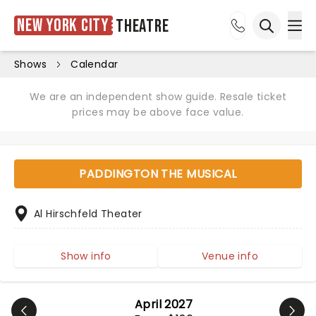
New York City
Theatre
Ope
Open sea
Shows
Calendar
We are an independent show guide. Resale ticket
prices may be above face value.
PADDINGTON THE MUSICAL
Al Hirschfeld Theater
Show info
Venue info
April 2027