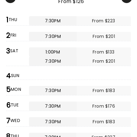
From $126
1
THU
7:30PM
From $223
2
FRI
7:30PM
From $201
3
SAT
1:00PM
From $133
7:30PM
From $201
4
SUN
5
MON
7:30PM
From $183
6
TUE
7:30PM
From $176
7
WED
7:30PM
From $183
8
THU