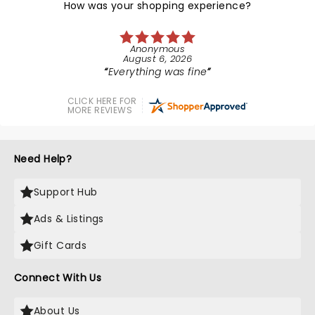
How was your shopping experience?
Anonymous
August 6, 2026
Everything was fine
CLICK HERE FOR
MORE REVIEWS
Need Help?
Support Hub
Ads & Listings
Gift Cards
Connect With Us
About Us