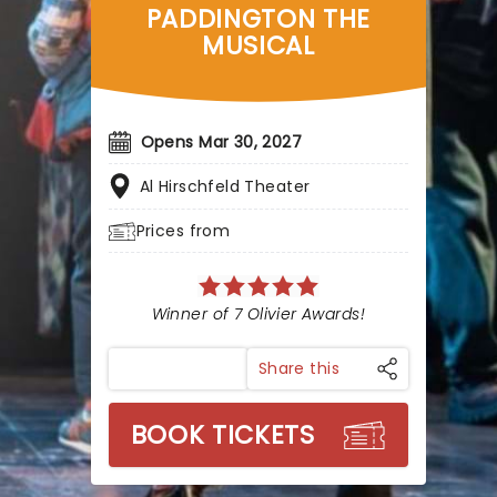
PADDINGTON THE
MUSICAL
Opens Mar 30, 2027
Al Hirschfeld Theater
Prices from
Winner of 7 Olivier Awards!
Share this
BOOK TICKETS