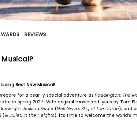
AWARDS
REVIEWS
 Musical?
cluding Best New Musical!
epare for a bear-y special adventure as
Paddington: The M
eatre in spring 2027! With original music and lyrics by Tom Fl
playwright Jessica Swale (
Nell Gwyn
,
Stig of the Dump
), and d
d (
& Juliet
,
In the Heights
), it’s time to welcome the world’s 