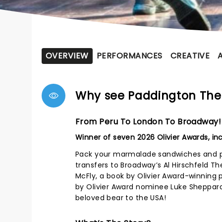
OVERVIEW
PERFORMANCES
CREATIVE
Why see Paddington The
From Peru To London To Broadway!
Winner of seven 2026 Olivier Awards, in
Pack your marmalade sandwiches and pr
transfers to Broadway’s Al Hirschfeld Th
McFly, a book by Olivier Award-winning 
by Olivier Award nominee Luke Sheppar
beloved bear to the USA!