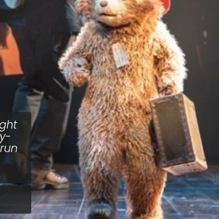
ght
ly-
 run