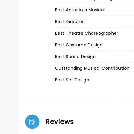
Best Actor in a Musical
Best Director
Best Theatre Choreographer
Best Costume Design
Best Sound Design
Outstanding Musical Contribution
Best Set Design
Reviews