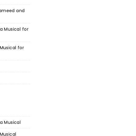
 Hameed and
 a Musical for
 Musical for
 a Musical
 Musical