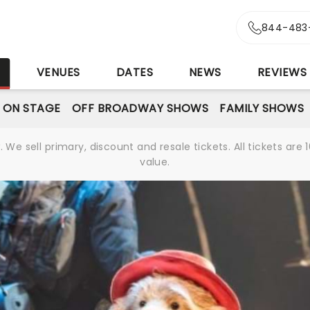
844-483
S
VENUES
DATES
NEWS
REVIEWS
 ON STAGE
OFF BROADWAY SHOWS
FAMILY SHOWS
We sell primary, discount and resale tickets. All tickets a
value.