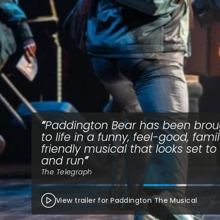
Paddington Bear has been brou
to life in a funny, feel-good, fami
friendly musical that looks set to
and run
The Telegraph
View trailer for Paddington The Musical