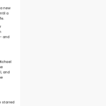
 a new
ntil a
fe.
r
n
 - and
Michael
he
l, and
he
e starred