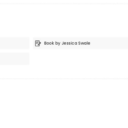
Book by Jessica Swale