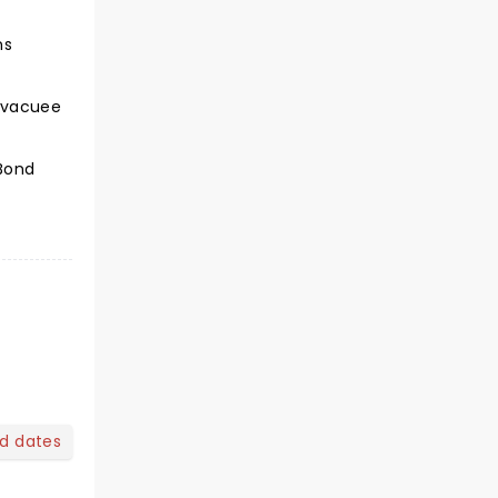
ns
 evacuee
 Bond
nd dates