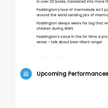
in over 20 books, translated into more 
Paddington’s love of marmalade isn’t jus
around the world sending jars of marma
Paddington always wears his tag that rea
children during WWII.
Paddington’s voice in the hit films is 
series - talk about bear-illiant range!
Upcoming Performance