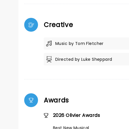
Creative
Music by Tom Fletcher
Directed by Luke Sheppard
Awards
2026 Olivier Awards
Best New Musical