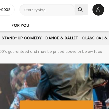
-9008
Open 
FOR YOU
STAND-UP COMEDY
DANCE & BALLET
CLASSICAL &
re 100% guaranteed and may be priced above or below face