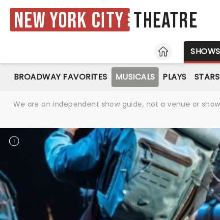
New York City
Theatre
HOME
SHOW
BROADWAY FAVORITES
MUSICALS
PLAYS
STARS
We are an independent show guide, not a venue or show. 