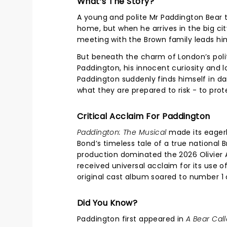
What’s The Story?
A young and polite Mr Paddington Bear t
home, but when he arrives in the big city,
meeting with the Brown family leads him
But beneath the charm of London’s polit
Paddington, his innocent curiosity and
Paddington suddenly finds himself in da
what they are prepared to risk - to pro
Critical Acclaim For Paddington
Paddington: The Musical
made its eagerl
Bond’s timeless tale of a true national
production dominated the 2026 Olivier 
received universal acclaim for its use 
original cast album soared to number 1
Did You Know?
Paddington first appeared in
A Bear Cal