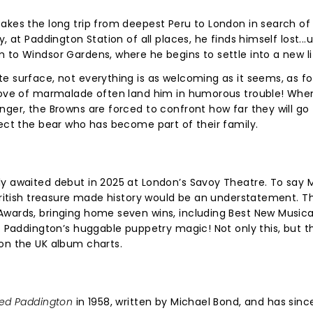
akes the long trip from deepest Peru to London in search of
 at Paddington Station of all places, he finds himself lost...u
 to Windsor Gardens, where he begins to settle into a new li
e surface, not everything is as welcoming as it seems, as fo
 love of marmalade often land him in humorous trouble! Whe
nger, the Browns are forced to confront how far they will go
tect the bear who has become part of their family.
y awaited debut in 2025 at London’s Savoy Theatre. To say 
 British treasure made history would be an understatement. T
Awards, bringing home seven wins, including Best New Musica
of Paddington’s huggable puppetry magic! Not only this, but t
 on the UK album charts.
led Paddington
in 1958, written by Michael Bond, and has sinc