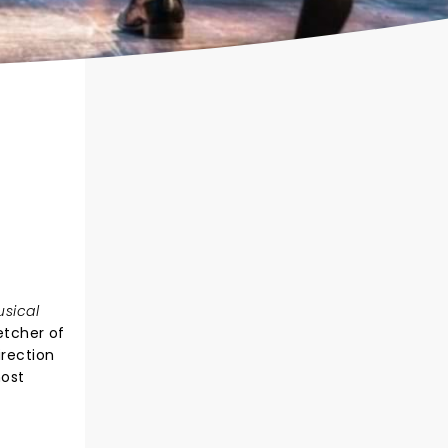
usical
etcher of
irection
most