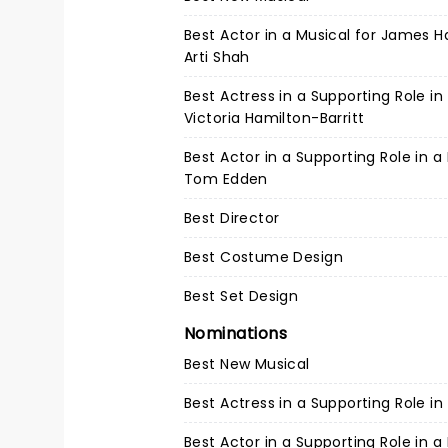
Best Actor in a Musical for James
Arti Shah
Best Actress in a Supporting Role in
Victoria Hamilton-Barritt
Best Actor in a Supporting Role in a
Tom Edden
Best Director
Best Costume Design
Best Set Design
Nominations
Best New Musical
Best Actress in a Supporting Role in
Best Actor in a Supporting Role in a