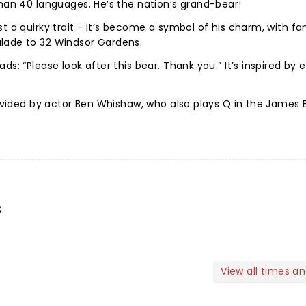
than 40 languages. He’s the nation’s grand-bear!
t a quirky trait - it’s become a symbol of his charm, with fa
lade to 32 Windsor Gardens.
ds: “Please look after this bear. Thank you.” It’s inspired by
provided by actor Ben Whishaw, who also plays Q in the James
s
View all times a