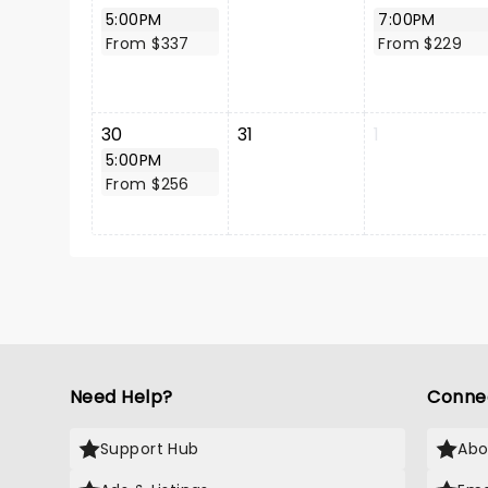
5:00PM
7:00PM
From $337
From $229
30
31
1
5:00PM
From $256
Need Help?
Conne
Support Hub
Abo