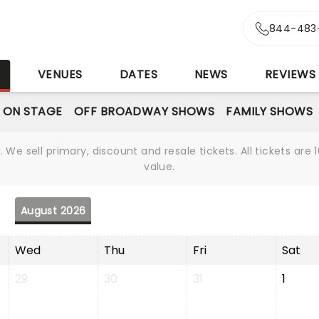
844-483
S
VENUES
DATES
NEWS
REVIEWS
 ON STAGE
OFF BROADWAY SHOWS
FAMILY SHOWS
We sell primary, discount and resale tickets. All tickets a
value.
August 2026
Wed
Thu
Fri
Sat
29
30
31
1