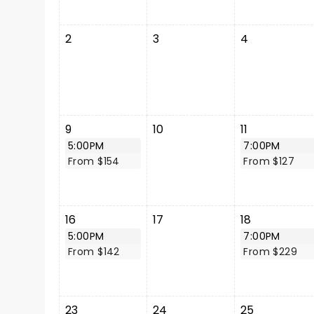
2
3
4
9
10
11
5:00PM
7:00PM
From $154
From $127
16
17
18
5:00PM
7:00PM
From $142
From $229
23
24
25