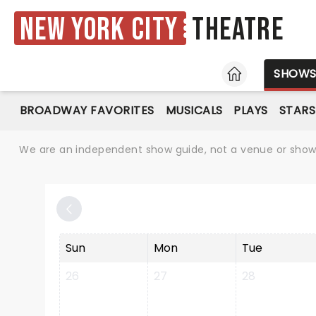
New York City
Theatre
HOME
SHOW
BROADWAY FAVORITES
MUSICALS
PLAYS
STARS
We are an independent show guide, not a venue or show. 
Sun
Mon
Tue
26
27
28