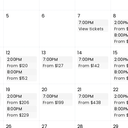
5
6
7
8
7:00PM
2:00P
View tickets
From 
8:00P
From 
12
13
14
15
2:00PM
7:00PM
7:00PM
2:00P
From $120
From $127
From $142
From 
8:00PM
8:00P
From $152
From $
19
20
21
22
2:00PM
7:00PM
7:00PM
2:00P
From $206
From $199
From $438
From 
8:00PM
8:00P
From $229
From 
26
27
28
29