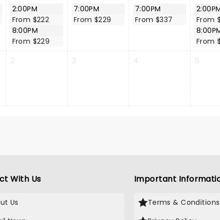
2:00PM
7:00PM
7:00PM
2:00P
From $222
From $229
From $337
From 
8:00PM
8:00P
From $229
From 
2
3
4
5
ct With Us
Important Informati
ut Us
Terms & Conditions