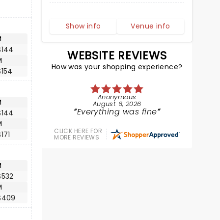
Show info
Venue info
M
$144
WEBSITE REVIEWS
M
How was your shopping experience?
$154
Anonymous
M
August 6, 2026
Everything was fine
$144
M
CLICK HERE FOR
171
MORE REVIEWS
M
$532
M
$409