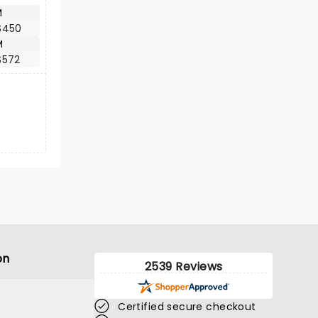
M
$450
M
$572
on
2539 Reviews
Certified secure checkout