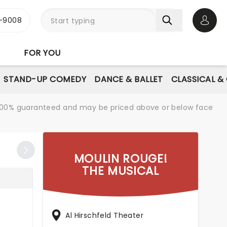
-9008
Open 
FOR YOU
STAND-UP COMEDY
DANCE & BALLET
CLASSICAL &
re 100% guaranteed and may be priced above or below face
MOULIN ROUGE!
THE MUSICAL
Al Hirschfeld Theater