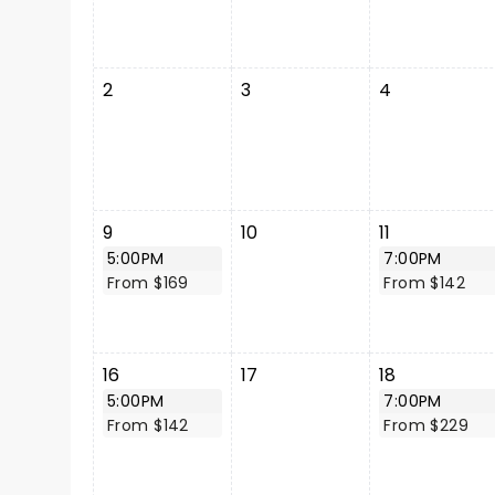
2
3
4
9
10
11
5:00PM
7:00PM
From $169
From $142
16
17
18
5:00PM
7:00PM
From $142
From $229