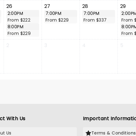
26
27
28
29
2:00PM
7:00PM
7:00PM
2:00P
From $222
From $229
From $337
From 
8:00PM
8:00P
From $229
From 
2
3
4
5
ct With Us
Important Informati
ut Us
Terms & Conditions