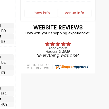
Show info
Venue info
M
WEBSITE REVIEWS
$139
How was your shopping experience?
M
153
Anonymous
August 6, 2026
Everything was fine
M
152
CLICK HERE FOR
M
MORE REVIEWS
171
M
$532
M
$409