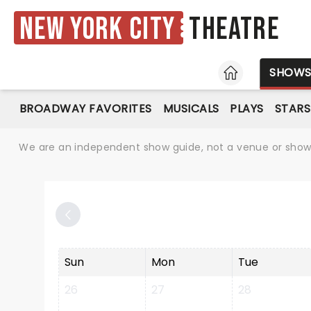
New York City
Theatre
HOME
SHOW
BROADWAY FAVORITES
MUSICALS
PLAYS
STARS
We are an independent show guide, not a venue or show. 
Sun
Mon
Tue
26
27
28