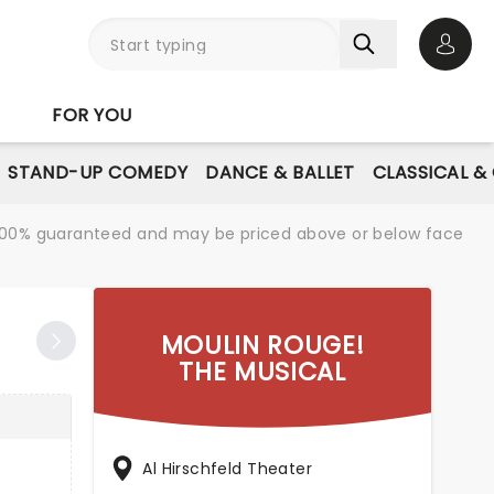
Open 
FOR YOU
STAND-UP COMEDY
DANCE & BALLET
CLASSICAL &
re 100% guaranteed and may be priced above or below face
MOULIN ROUGE!
THE MUSICAL
Al Hirschfeld Theater