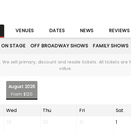
S
VENUES
DATES
NEWS
REVIEWS
 ON STAGE
OFF BROADWAY SHOWS
FAMILY SHOWS
We sell primary, discount and resale tickets. All tickets a
value.
August 2026
From $120
Wed
Thu
Fri
Sat
29
30
31
1