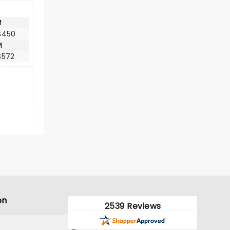
M
$450
M
$572
on
2539 Reviews