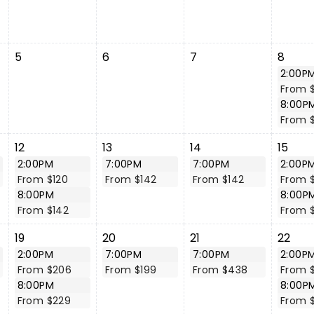
5
6
7
8
2:00P
From 
8:00P
From $
12
13
14
15
2:00PM
7:00PM
7:00PM
2:00P
From $120
From $142
From $142
From $
8:00PM
8:00P
From $142
From $
19
20
21
22
2:00PM
7:00PM
7:00PM
2:00P
From $206
From $199
From $438
From 
8:00PM
8:00P
From $229
From 