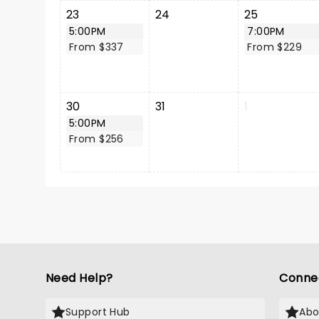
23
24
25
5:00PM
7:00PM
From $337
From $229
30
31
1
5:00PM
From $256
Need Help?
Conne
Support Hub
Abo