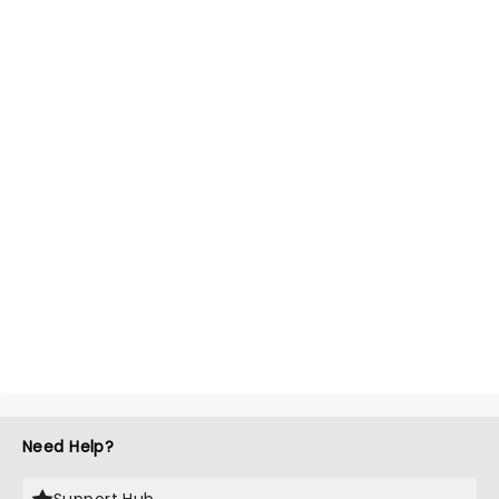
Need Help?