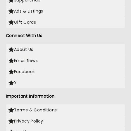
Support Hub
Ads & Listings
Gift Cards
Connect With Us
About Us
Email News
Facebook
X
Important Information
Terms & Conditions
Privacy Policy