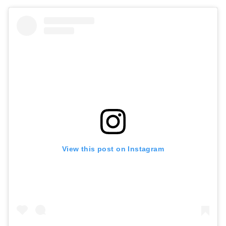
View this post on Instagram