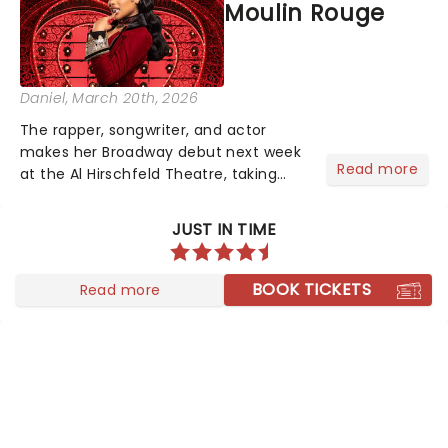
Moulin Rouge
Daniel
, March 20th, 2026
The rapper, songwriter, and actor
makes her Broadway debut next week
Read more
at the Al Hirschfeld Theatre, taking
over from Bob the Drag Queen, who
wraps up his limited run March 22 -
JUST IN TIME
and there may even be a hint of her
own catalogue woven into the...
BOOK TICKETS
Read more