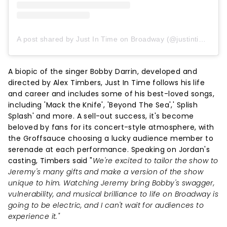
A post shared by Just In Time on Broadway (@justintimebway)
A biopic of the singer Bobby Darrin, developed and
directed by Alex Timbers, Just In Time follows his life
and career and includes some of his best-loved songs,
including 'Mack the Knife', 'Beyond The Sea',' Splish
Splash' and more. A sell-out success, it's become
beloved by fans for its concert-style atmosphere, with
the Groffsauce choosing a lucky audience member to
serenade at each performance. Speaking on Jordan's
casting, Timbers said "
We're excited to tailor the show to
Jeremy's many gifts and make a version of the show
unique to him. Watching Jeremy bring Bobby's swagger,
vulnerability, and musical brilliance to life on Broadway is
going to be electric, and I can't wait for audiences to
experience it."