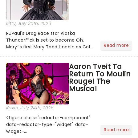
Kitty
, July 30th, 2026
RuPaul's Drag Race star Alaska
Thunderf*ck is set to become Oh,
Read more
Mary!'s first Mary Todd Lincoln as Cole
Escola's hit comedy gears up for its
much-anticipated first national tour!
Aaron Tveit To
Alongside Tony Award Winner J.
Return To Moulin
Harrison Ghee will make......
Rouge! The
Musical
Kevin
, July 24th, 2026
<figure class="redactor-component"
data-redactor-type="widget" data-
Read more
widget-
code="%3Ciframe%20src=%22https://giphy.com/embed