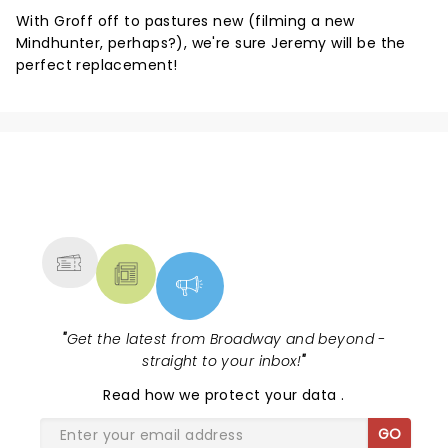
With Groff off to pastures new (filming a new
Mindhunter, perhaps?), we're sure Jeremy will be the
perfect replacement!
NEWS, TICKETS, THEATRE &
MORE
"
Get the latest from Broadway and beyond -
straight to your inbox!
"
Read
how we protect your data
.
GO