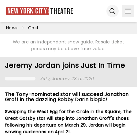
New York City
Theatre
Ope
Open sear
News
Cast
We are an independent show guide. Resale ticket
prices may be above face value.
Jeremy Jordan joins Just In Time
Kitty
, January 23rd, 2026
The Tony-nominated star will succeed Jonathan
Groff in the dazzling Bobby Darin biopic!
Swapping the West Egg for the Circle in the Square, The
Great Gatsby star will step into Jonathan Groff's shoes
following his departure on March 29. Jordan will begin
wowing audiences on April 21.