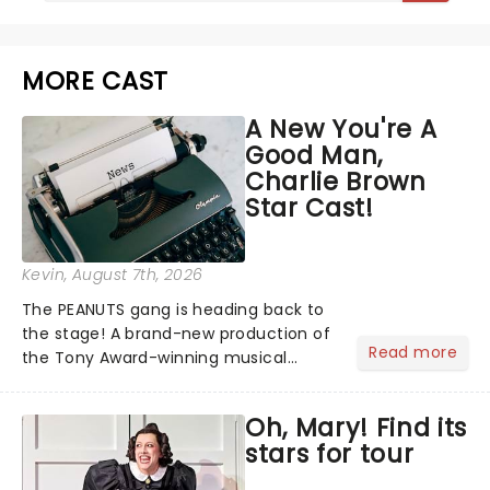
MORE CAST
A New You're A
Good Man,
Charlie Brown
Star Cast!
Kevin
, August 7th, 2026
The PEANUTS gang is heading back to
the stage! A brand-new production of
Read more
the Tony Award-winning musical
You're A Good Man, Charlie Brown has
announced its star-studded cast,
Oh, Mary! Find its
bringing together some of the biggest
stars for tour
names from stage, screen and...