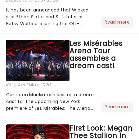
It has been announced that Wicked
star Ethan Slater and & Juliet star
Read more
Betsy Wolfe are joining the Off-
Broadway production of Little Shop of
Horrors in New York. Slater and Wolfie
Les Misérables
will be taking to the stage as Seymour
Arena Tour
and Audrey at the We...
assembles a
dream cast!
Kitty
, April 14th, 2026
Cameron Mackintosh lays on a dream
cast for the upcoming New York
Read more
premiere of Les Misrables: The Arena
Spectacular, including Alfie Boe, Killian
Donnelly and Gernimo Rauch sharing
First Look: Megan
the role of the embattled Jean
Thee Stallion In
Valjean!...