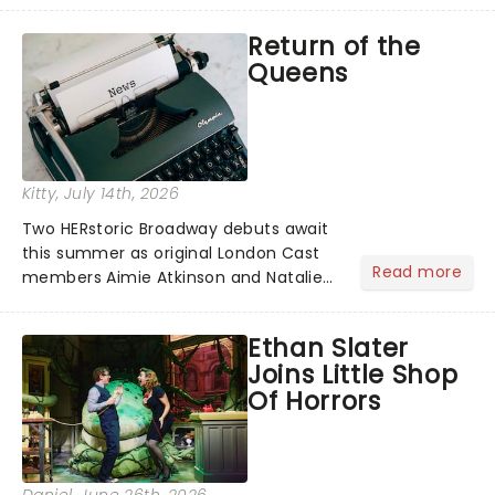
emb...
Return of the
Queens
Kitty
, July 14th, 2026
Two HERstoric Broadway debuts await
this summer as original London Cast
Read more
members Aimie Atkinson and Natalie
Paris are set to join SIX at the Lena
Horne Theatre, reprising their roles as
Ethan Slater
Katherine Howard and Jane Seymour
Joins Little Shop
in the history remix!...
Of Horrors
Daniel
, June 26th, 2026