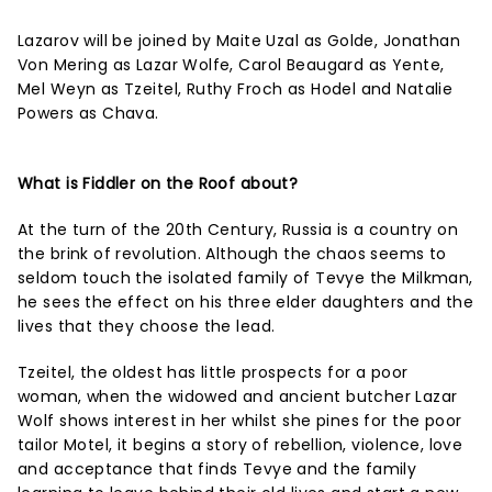
Lazarov will be joined by Maite Uzal as Golde, Jonathan
Von Mering as Lazar Wolfe, Carol Beaugard as Yente,
Mel Weyn as Tzeitel, Ruthy Froch as Hodel and Natalie
Powers as Chava.
What is Fiddler on the Roof about?
At the turn of the 20th Century, Russia is a country on
the brink of revolution. Although the chaos seems to
seldom touch the isolated family of Tevye the Milkman,
he sees the effect on his three elder daughters and the
lives that they choose the lead.
Tzeitel, the oldest has little prospects for a poor
woman, when the widowed and ancient butcher Lazar
Wolf shows interest in her whilst she pines for the poor
tailor Motel, it begins a story of rebellion, violence, love
and acceptance that finds Tevye and the family