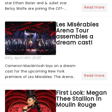
star Ethan Slater and & Juliet star
Read more
Betsy Wolfe are joining the Off-
Broadway production of Little Shop of
Horrors in New York. Slater and Wolfie
Les Misérables
will be taking to the stage as Seymour
Arena Tour
and Audrey at the We...
assembles a
dream cast!
Kitty
, April 14th, 2026
Cameron Mackintosh lays on a dream
cast for the upcoming New York
Read more
premiere of Les Misrables: The Arena
Spectacular, including Alfie Boe, Killian
Donnelly and Gernimo Rauch sharing
First Look: Megan
the role of the embattled Jean
Thee Stallion In
Valjean!...
Moulin Rouge