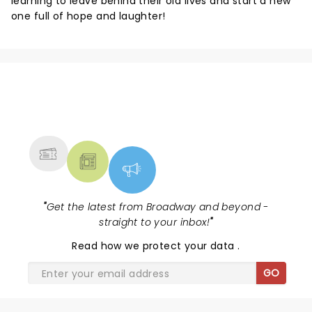
learning to leave behind their old lives and start a new
one full of hope and laughter!
NEWS, TICKETS, THEATRE &
MORE
"
Get the latest from Broadway and beyond -
straight to your inbox!
"
Read
how we protect your data
.
GO