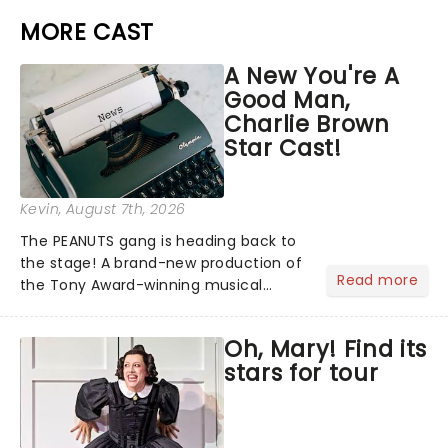
MORE CAST
A New You're A
Good Man,
Charlie Brown
Star Cast!
Kevin
, August 7th, 2026
The PEANUTS gang is heading back to
the stage! A brand-new production of
Read more
the Tony Award-winning musical
You're A Good Man, Charlie Brown has
announced its star-studded cast,
Oh, Mary! Find its
bringing together some of the biggest
stars for tour
names from stage, screen and...