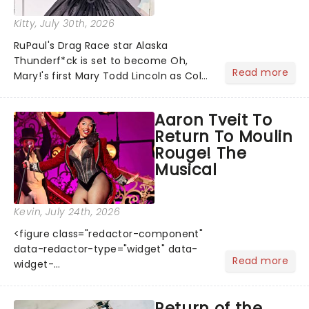
Kitty
, July 30th, 2026
RuPaul's Drag Race star Alaska
Thunderf*ck is set to become Oh,
Read more
Mary!'s first Mary Todd Lincoln as Cole
Escola's hit comedy gears up for its
much-anticipated first national tour!
Aaron Tveit To
Alongside Tony Award Winner J.
Return To Moulin
Harrison Ghee will make......
Rouge! The
Musical
Kevin
, July 24th, 2026
<figure class="redactor-component"
data-redactor-type="widget" data-
Read more
widget-
code="%3Ciframe%20src=%22https://giphy.com/embed
emb...
Return of the