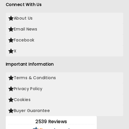
Connect With Us
About Us
Email News
Facebook
X
Important Information
Terms & Conditions
Privacy Policy
Cookies
Buyer Guarantee
2539 Reviews