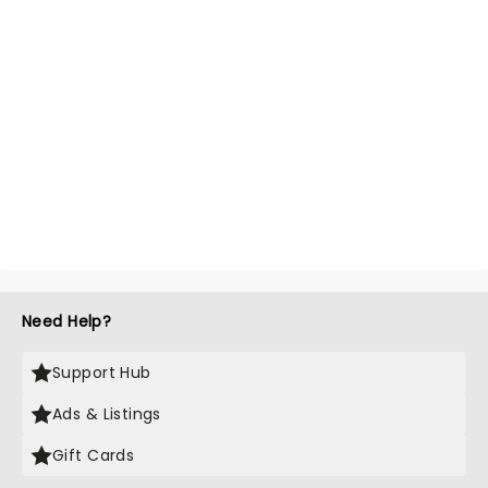
Need Help?
Support Hub
Ads & Listings
Gift Cards