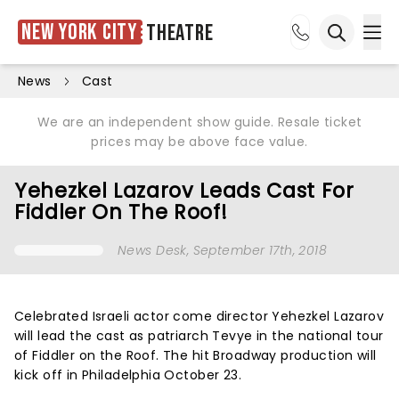
New York City
Theatre
Ope
Open sea
News
Cast
We are an independent show guide. Resale ticket
prices may be above face value.
Yehezkel Lazarov Leads Cast For
Fiddler On The Roof!
News Desk
, September 17th, 2018
Celebrated Israeli actor come director Yehezkel Lazarov
will lead the cast as patriarch Tevye in the national tour
of Fiddler on the Roof. The hit Broadway production will
kick off in Philadelphia October 23.