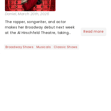
Daniel
, March 20th, 2026
The rapper, songwriter, and actor
makes her Broadway debut next week
Read more
at the Al Hirschfeld Theatre, taking
over from Bob the Drag Queen, who
wraps up his limited run March 22 -
Broadway Shows
Musicals
Classic Shows
and there may even be a hint of her
own catalogue woven into the...