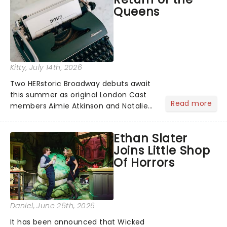
Queens
Kitty
, July 14th, 2026
Two HERstoric Broadway debuts await
this summer as original London Cast
Read more
members Aimie Atkinson and Natalie
Paris are set to join SIX at the Lena
Horne Theatre, reprising their roles as
Ethan Slater
Katherine Howard and Jane Seymour
Joins Little Shop
in the history remix!...
Of Horrors
Daniel
, June 26th, 2026
It has been announced that Wicked