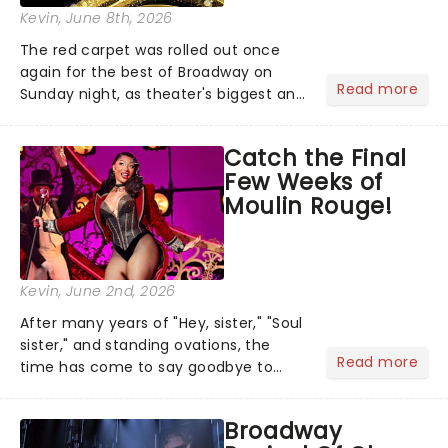
Kevin
, June 8th, 2026
The red carpet was rolled out once
again for the best of Broadway on
Read more
Sunday night, as theater's biggest and
brightest gathered beneath the
marquee of Radio City Music Hall to
Catch the Final
compete for the 2026 Tony Awards
Few Weeks of
following a stellar Broadway sea...
Moulin Rouge!
Kevin
, June 2nd, 2026
After many years of "Hey, sister," "Soul
sister," and standing ovations, the
Read more
time has come to say goodbye to
Moulin Rouge! The Musical, as it plays
its final performance at the Al
Broadway
Hirschfeld Theatre on July 26. But it's