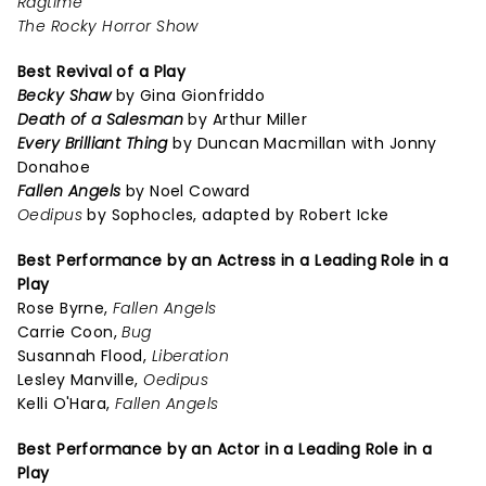
Ragtime
The Rocky Horror Show
Best Revival of a Play
Becky Shaw
by Gina Gionfriddo
Death of a Salesman
by Arthur Miller
Every Brilliant Thing
by Duncan Macmillan with Jonny
Donahoe
Fallen Angels
by Noel Coward
Oedipus
by Sophocles, adapted by Robert Icke
Best Performance by an Actress in a Leading Role in a
Play
Rose Byrne,
Fallen Angels
Carrie Coon,
Bug
Susannah Flood,
Liberation
Lesley Manville,
Oedipus
Kelli O'Hara,
Fallen Angels
Best Performance by an Actor in a Leading Role in a
Play