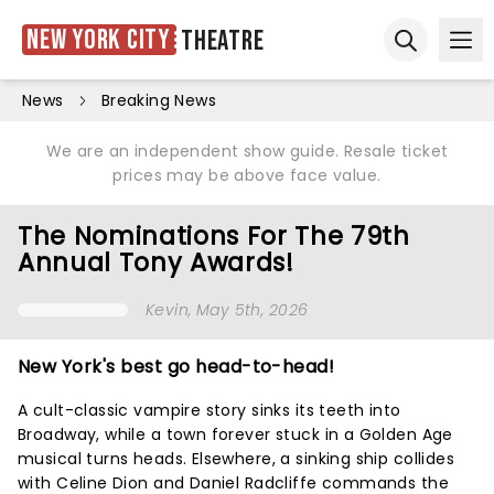
New York City
Theatre
Ope
Open sear
News
Breaking News
We are an independent show guide. Resale ticket
prices may be above face value.
The Nominations For The 79th
Annual Tony Awards!
Kevin
, May 5th, 2026
New York's best go head-to-head!
A cult-classic vampire story sinks its teeth into
Broadway, while a town forever stuck in a Golden Age
musical turns heads. Elsewhere, a sinking ship collides
with Celine Dion and Daniel Radcliffe commands the