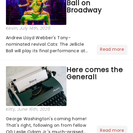
Ball on
Broadway
Kevin
, July 14th, 2026
Andrew Lloyd Webber's Tony-
nominated revival Cats: The Jellicle
Read more
Ball will play its final performance at
Broadway's Broadhurst Theatre on
August 8. We swear we're feline fine
Here comes the
about the news......
General!
Kitty
, June 16th, 2026
George Washington's coming home!
That's right, following on from fellow
Read more
OG Leslie Odom Jr.'s much-praised