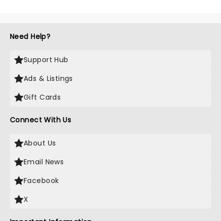
Need Help?
Support Hub
Ads & Listings
Gift Cards
Connect With Us
About Us
Email News
Facebook
X