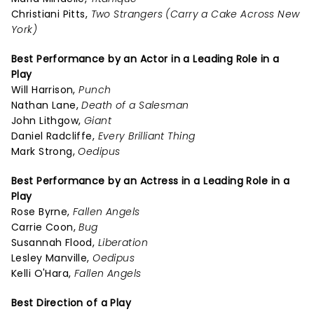
Christiani Pitts,
Two Strangers (Carry a Cake Across New
York)
Best Performance by an Actor in a Leading Role in a
Play
Will Harrison,
Punch
Nathan Lane,
Death of a Salesman
John Lithgow,
Giant
Daniel Radcliffe,
Every Brilliant Thing
Mark Strong,
Oedipus
Best Performance by an Actress in a Leading Role in a
Play
Rose Byrne,
Fallen Angels
Carrie Coon,
Bug
Susannah Flood,
Liberation
Lesley Manville,
Oedipus
Kelli O'Hara,
Fallen Angels
Best Direction of a Play