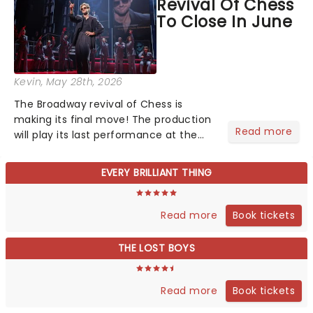
Revival Of Chess
still not too late...
To Close In June
Kevin
, May 28th, 2026
The Broadway revival of Chess is
making its final move! The production
Read more
will play its last performance at the
Imperial Theatre on June 21. Originally
scheduled to continue through
EVERY BRILLIANT THING
September 13, multi-platinum singer
JoJo was slated to take o...
Book tickets
Read more
THE LOST BOYS
Book tickets
Read more