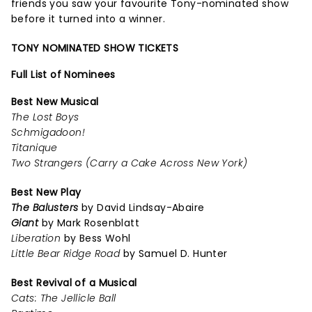
friends you saw your favourite Tony-nominated show
before it turned into a winner.
TONY NOMINATED SHOW TICKETS
Full List of Nominees
Best New Musical
The Lost Boys
Schmigadoon!
Titanique
Two Strangers (Carry a Cake Across New York)
Best New Play
The Balusters
by David Lindsay-Abaire
Giant
by Mark Rosenblatt
Liberation
by Bess Wohl
Little Bear Ridge Road
by Samuel D. Hunter
Best Revival of a Musical
Cats: The Jellicle Ball