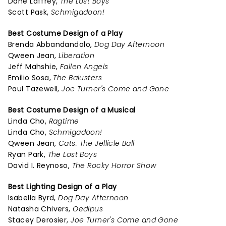
Dane Laffrey,
The Lost Boys
Scott Pask,
Schmigadoon!
Best Costume Design of a Play
Brenda Abbandandolo,
Dog Day Afternoon
Qween Jean,
Liberation
Jeff Mahshie,
Fallen Angels
Emilio Sosa,
The Balusters
Paul Tazewell,
Joe Turner's Come and Gone
Best Costume Design of a Musical
Linda Cho,
Ragtime
Linda Cho,
Schmigadoon!
Qween Jean,
Cats: The Jellicle Ball
Ryan Park,
The Lost Boys
David I. Reynoso,
The Rocky Horror Show
Best Lighting Design of a Play
Isabella Byrd,
Dog Day Afternoon
Natasha Chivers,
Oedipus
Stacey Derosier,
Joe Turner's Come and Gone