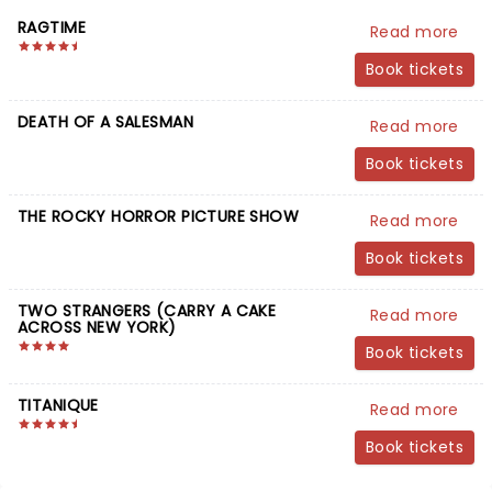
RAGTIME
Read more
Book tickets
DEATH OF A SALESMAN
Read more
Book tickets
THE ROCKY HORROR PICTURE SHOW
Read more
Book tickets
TWO STRANGERS (CARRY A CAKE
Read more
ACROSS NEW YORK)
Book tickets
TITANIQUE
Read more
Book tickets