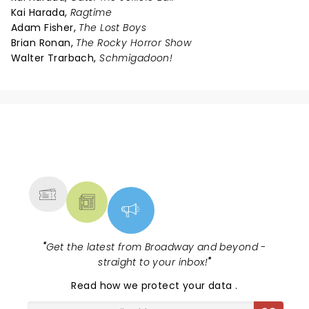
Kai Harada,
Ragtime
Adam Fisher,
The Lost Boys
Brian Ronan,
The Rocky Horror Show
Walter Trarbach,
Schmigadoon!
NEWS, TICKETS, THEATRE &
MORE
"
Get the latest from Broadway and beyond -
straight to your inbox!
"
Read
how we protect your data
.