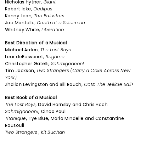
Nicholas Hytner,
Giant
Robert Icke,
Oedipus
Kenny Leon,
The Balusters
Joe Mantello,
Death of a Salesman
Whitney White,
Liberation
Best Direction of a Musical
Michael Arden,
The Lost Boys
Lear deBessonet,
Ragtime
Christopher Gatelli,
Schmigadoon!
Tim Jackson,
Two Strangers (Carry a Cake Across New
York)
Zhailon Levingston and Bill Rauch,
Cats: The Jellicle Ball
>
Best Book of a Musical
The Lost Boys
, David Hornsby and Chris Hoch
Schmigadoon!
, Cinco Paul
Titanique
, Tye Blue, Marla Mindelle and Constantine
Rousouli
Two Strangers , Kit Buchan