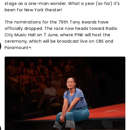
stage as a one-man wonder. What a year (so far) it's
been for New York theater!
The nominations for the 79th Tony Awards have
officially dropped. The race now heads toward Radio
City Music Hall on 7 June, where P!NK will host the
ceremony, which will be broadcast live on CBS and
Paramount+.