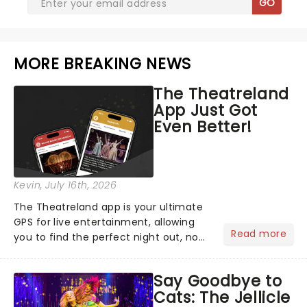
GO
MORE BREAKING NEWS
The Theatreland
App Just Got
Even Better!
Kevin
, July 16th, 2026
The Theatreland app is your ultimate
GPS for live entertainment, allowing
Read more
you to find the perfect night out, no
matter where you are in the
world!Think of it as having your own
Say Goodbye to
personal theatre concierge right in
Cats: The Jellicle
your pocket!Since lau...