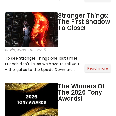
return to Broadway's Hamilton,
Christopher Jackson will reprise his
Stranger Things:
role as George Washington in Lin-
The First Shadow
Manuel Miranda's cultural......
To Close!
Kevin
, June 10th, 2026
To see Stranger Things one last time!
Friends don't lie, so we have to tell you
Read more
- the gates to the Upside Down are
officially closing. Stranger Things: The
First Shadow will complete its journey
The Winners Of
through the theatrical multiverse later
The 2026 Tony
this...
Awards!