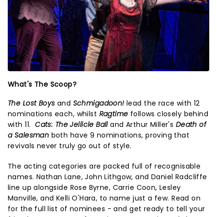
What's The Scoop?
The Lost Boys
and
Schmigadoon!
lead the race with 12
nominations each, whilst
Ragtime
follows closely behind
with 11.
Cats: The Jellicle Ball
and Arthur Miller's
Death of
a Salesman
both
have 9 nominations, proving that
revivals never truly go out of style.
The acting categories are packed full of recognisable
names. Nathan Lane, John Lithgow, and Daniel Radcliffe
line up alongside Rose Byrne, Carrie Coon, Lesley
Manville, and Kelli O'Hara, to name just a few. Read on
for the full list of nominees - and get ready to tell your