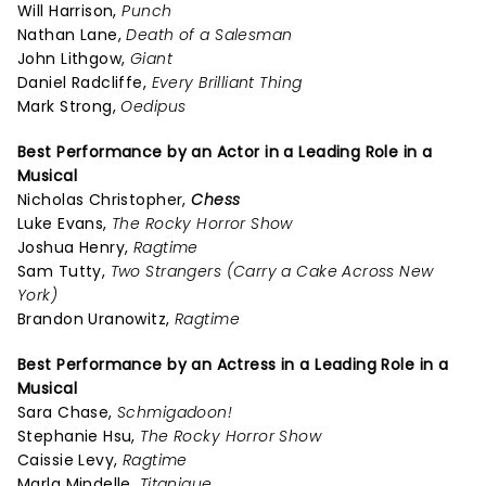
Will Harrison,
Punch
Nathan Lane,
Death of a Salesman
John Lithgow,
Giant
Daniel Radcliffe,
Every Brilliant Thing
Mark Strong,
Oedipus
Best Performance by an Actor in a Leading Role in a
Musical
Nicholas Christopher,
Chess
Luke Evans,
The Rocky Horror Show
Joshua Henry,
Ragtime
Sam Tutty,
Two Strangers (Carry a Cake Across New
York)
Brandon Uranowitz,
Ragtime
Best Performance by an Actress in a Leading Role in a
Musical
Sara Chase,
Schmigadoon!
Stephanie Hsu,
The Rocky Horror Show
Caissie Levy,
Ragtime
Marla Mindelle,
Titanique