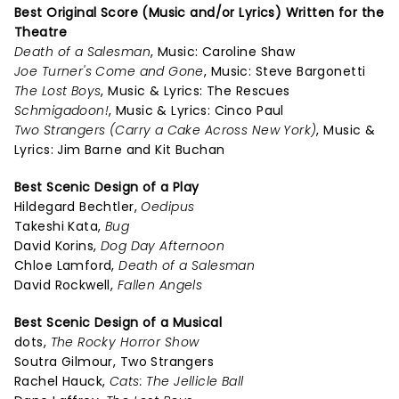
Best Original Score (Music and/or Lyrics) Written for the
Theatre
Death of a Salesman
, Music: Caroline Shaw
Joe Turner's Come and Gone
, Music: Steve Bargonetti
The Lost Boys
, Music & Lyrics: The Rescues
Schmigadoon!
, Music & Lyrics: Cinco Paul
Two Strangers (Carry a Cake Across New York)
, Music &
Lyrics: Jim Barne and Kit Buchan
Best Scenic Design of a Play
Hildegard Bechtler,
Oedipus
Takeshi Kata,
Bug
David Korins,
Dog Day Afternoon
Chloe Lamford,
Death of a Salesman
David Rockwell,
Fallen Angels
Best Scenic Design of a Musical
dots,
The Rocky Horror Show
Soutra Gilmour, Two Strangers
Rachel Hauck,
Cats: The Jellicle Ball