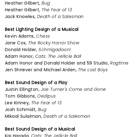
Heather Gilbert,
Bug
Heather Gilbert,
The Fear of 13
Jack Knowles,
Death of a Salesman
Best Lighting Design of a Musical
Kevin Adams,
Chess
Jane Cox,
The Rocky Horror Show
Donald Holder,
Schmigadoon!
Adam Honor,
Cats: The Jellicle Ball
Adam Honor and Donald Holder and 59 Studio,
Ragtime
Jen Shriever and Michael Arden,
The Lost Boys
Best Sound Design of a Play
Justin Ellington,
Joe Turner's Come and Gone
Tom Gibbons,
Oedipus
Lee Kinney,
The Fear of 13
Josh Schmidt,
Bug
Mikaal Sulaiman,
Death of a Salesman
Best Sound Design of a Musical
Kai Harada,
Cats: The Jellicle Ball