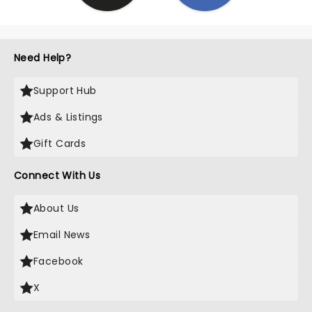
Need Help?
Support Hub
Ads & Listings
Gift Cards
Connect With Us
About Us
Email News
Facebook
X