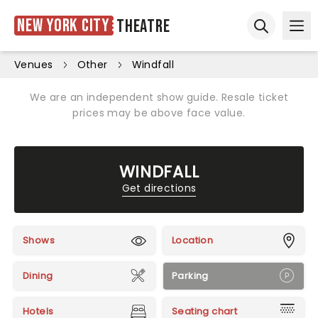
New York City
Theatre
Ope
Open sear
Venues
Other
Windfall
We are an independent show guide. Resale ticket
prices may be above face value.
WINDFALL
Get directions
Shows
Location
Dining
Parking
Hotels
Seating chart