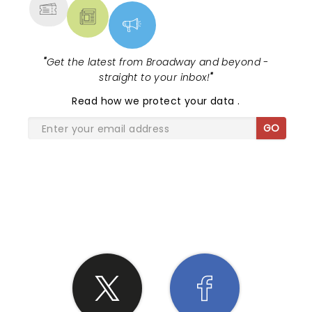
"
Get the latest from Broadway and beyond -
straight to your inbox!
"
Read
how we protect your data
.
GO
SHARE THE LOVE