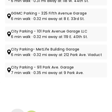
6 min walk · 0.31 mi away at 118 W. 44th St.
GGMC Parking - 325 Fifth Avenue Garage
6 min walk · 0.32 mi away at 8 E. 33rd St.
City Parking - 101 Park Avenue Garage LLC
6 min walk · 0.32 mi away at 119 E. 40th St.
City Parking- MetLife Building Garage
6 min walk · 0.32 mi away at 212 Park Ave. Viaduct
City Parking - 911 Park Ave. Garage
7 min walk · 0.35 mi away at 9 Park Ave.
NEWS, TICKETS, THEATRE &
MORE