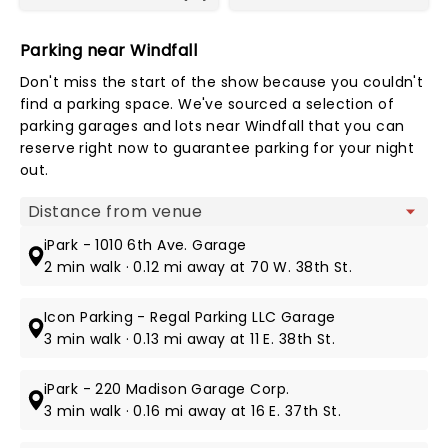
Parking near Windfall
Don't miss the start of the show because you couldn't
find a parking space. We've sourced a selection of
parking garages and lots near Windfall that you can
reserve right now to guarantee parking for your night
out.
Map view
iPark - 1010 6th Ave. Garage
2 min walk · 0.12 mi away at 70 W. 38th St.
Icon Parking - Regal Parking LLC Garage
3 min walk · 0.13 mi away at 11 E. 38th St.
iPark - 220 Madison Garage Corp.
3 min walk · 0.16 mi away at 16 E. 37th St.