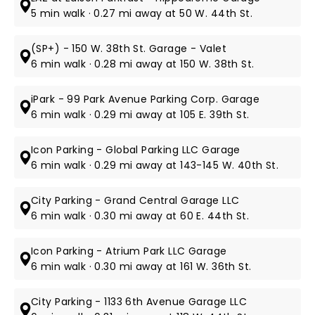
5 min walk · 0.27 mi away at 50 W. 44th St.
(SP+) - 150 W. 38th St. Garage - Valet
6 min walk · 0.28 mi away at 150 W. 38th St.
iPark - 99 Park Avenue Parking Corp. Garage
6 min walk · 0.29 mi away at 105 E. 39th St.
Icon Parking - Global Parking LLC Garage
6 min walk · 0.29 mi away at 143-145 W. 40th St.
City Parking - Grand Central Garage LLC
6 min walk · 0.30 mi away at 60 E. 44th St.
Icon Parking - Atrium Park LLC Garage
6 min walk · 0.30 mi away at 161 W. 36th St.
City Parking - 1133 6th Avenue Garage LLC​