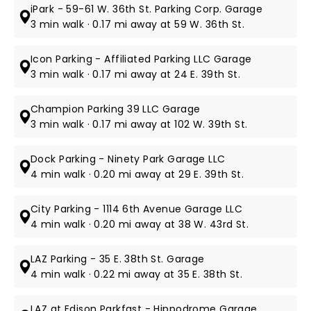
iPark - 59-61 W. 36th St. Parking Corp. Garage
3 min walk · 0.17 mi away at 59 W. 36th St.
Icon Parking - Affiliated Parking LLC Garage
3 min walk · 0.17 mi away at 24 E. 39th St.
Champion Parking 39 LLC Garage
3 min walk · 0.17 mi away at 102 W. 39th St.
Dock Parking - Ninety Park Garage LLC
4 min walk · 0.20 mi away at 29 E. 39th St.
City Parking - 1114 6th Avenue Garage LLC
4 min walk · 0.20 mi away at 38 W. 43rd St.
LAZ Parking - 35 E. 38th St. Garage
4 min walk · 0.22 mi away at 35 E. 38th St.
LAZ at Edison Parkfast - Hippodrome Garage