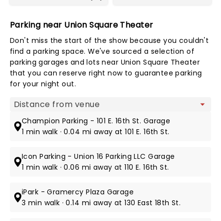
Parking near Union Square Theater
Don't miss the start of the show because you couldn't
find a parking space. We've sourced a selection of
parking garages and lots near Union Square Theater
that you can reserve right now to guarantee parking
for your night out.
Map view
Champion Parking - 101 E. 16th St. Garage
1 min walk · 0.04 mi away at 101 E. 16th St.
Icon Parking - Union 16 Parking LLC Garage
1 min walk · 0.06 mi away at 110 E. 16th St.
iPark - Gramercy Plaza Garage
3 min walk · 0.14 mi away at 130 East 18th St.