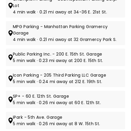
Lot
4 min walk · 0.21 mi away at 34-36 E. 21st St.
MPG Parking - Manhattan Parking Gramercy
Garage
4 min walk · 0.21 mi away at 32 Gramercy Park S.
Public Parking Inc. - 200 E. 15th St. Garage
5 min walk · 0.23 mi away at 200 E. 15th St.
Icon Parking - 205 Third Parking LLC Garage
5 min walk · 0.24 mi away at 212 E. 19th St.
SP+ - 60 E. 12th St. Garage
5 min walk · 0.26 mi away at 60 E. 12th St.
iPark - 5th Ave. Garage
5 min walk · 0.26 mi away at 8 W. 15th St.