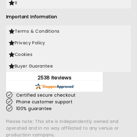
X
Important Information
Terms & Conditions
Privacy Policy
Cookies
Buyer Guarantee
2538 Reviews
Certified secure checkout
Phone customer support
100% guarantee
Please note: This site is independently owned and
operated and in no way affiliated to any venue or
production company.