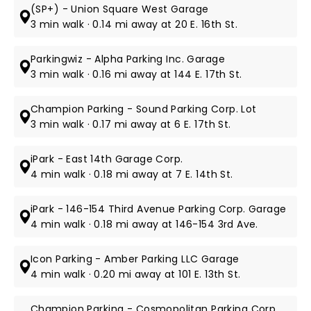
(SP+) - Union Square West Garage
3 min walk · 0.14 mi away at 20 E. 16th St.
Parkingwiz - Alpha Parking Inc. Garage
3 min walk · 0.16 mi away at 144 E. 17th St.
Champion Parking - Sound Parking Corp. Lot
3 min walk · 0.17 mi away at 6 E. 17th St.
iPark - East 14th Garage Corp.
4 min walk · 0.18 mi away at 7 E. 14th St.
iPark - 146-154 Third Avenue Parking Corp. Garage
4 min walk · 0.18 mi away at 146-154 3rd Ave.
Icon Parking - Amber Parking LLC Garage
4 min walk · 0.20 mi away at 101 E. 13th St.
Champion Parking - Cosmopolitan Parking Corp.