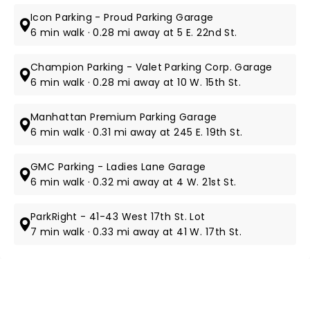
Icon Parking - Proud Parking Garage
6 min walk · 0.28 mi away at 5 E. 22nd St.
Champion Parking - Valet Parking Corp. Garage
6 min walk · 0.28 mi away at 10 W. 15th St.
Manhattan Premium Parking Garage
6 min walk · 0.31 mi away at 245 E. 19th St.
GMC Parking - Ladies Lane Garage
6 min walk · 0.32 mi away at 4 W. 21st St.
ParkRight - 41-43 West 17th St. Lot
7 min walk · 0.33 mi away at 41 W. 17th St.
NEWS, TICKETS, THEATRE &