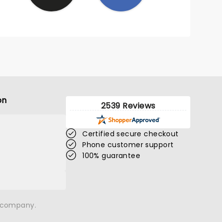
on
2539 Reviews
Certified secure checkout
Phone customer support
100% guarantee
n company.