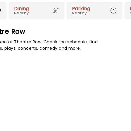
Dining
Parking
Nearby
Nearby
tre Row
ne at Theatre Row. Check the schedule, find
s, plays, concerts, comedy and more.