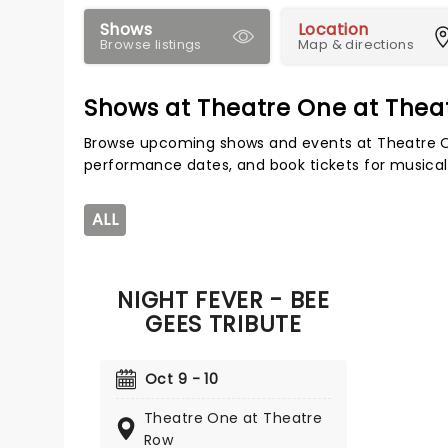
Shows
Location
Browse listings
Map & directions
Shows at Theatre One at Thea
Browse upcoming shows and events at Theatre O
performance dates, and book tickets for musical
ALL
NIGHT FEVER - BEE
GEES TRIBUTE
Oct 9 - 10
Theatre One at Theatre
Row