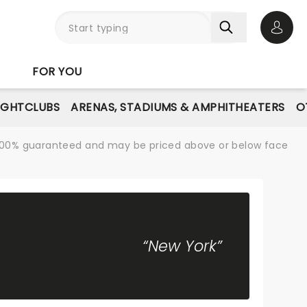
Open 
FOR YOU
IGHTCLUBS
ARENAS, STADIUMS & AMPHITHEATERS
O
re 100% guaranteed and may be priced above or below face
“New York”