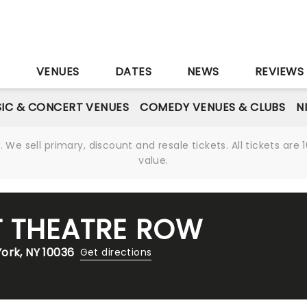
S
VENUES
DATES
NEWS
REVIEWS
IC & CONCERT VENUES
COMEDY VENUES & CLUBS
N
We sell primary, discount and resale tickets. All tickets a
value.
T THEATRE ROW
ork, NY 10036
Get directions