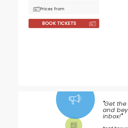
Prices from
BOOK TICKETS
"
Get the
NEWS,
and beyo
TICKETS,
inbox!
"
THEATRE