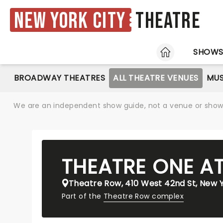
New York City
Theatre
HOME
SHOW
BROADWAY THEATRES
ALL THEATRE VENUES
MUS
We are an independent show guide, not a venue or show. 
THEATRE ONE A
Theatre Row, 410 West 42nd St, New Y
Part of the
Theatre Row complex