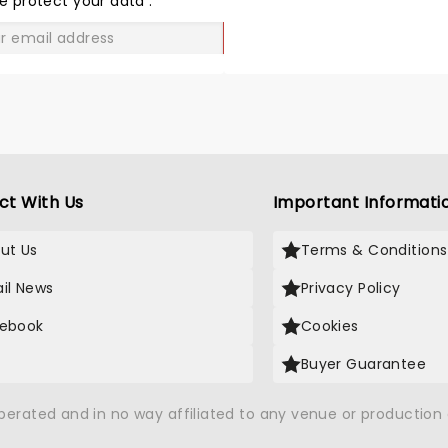
e protect your data
.
GO
ct With Us
Important Informati
ut Us
Terms & Conditions
il News
Privacy Policy
ebook
Cookies
Buyer Guarantee
operated and in no way affiliated to any venue or productio