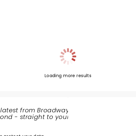
Loading more results
 latest from Broadway
nd - straight to your
SHARE
THE
LOVE