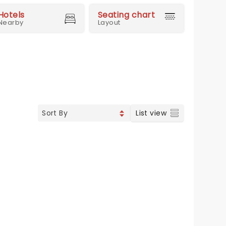
Hotels
Seating chart
Nearby
Layout
List view