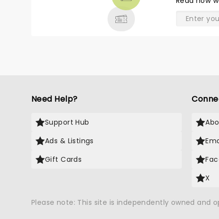
Read
how w
& MORE
Need Help?
Conne
Support Hub
Abo
Ads & Listings
Ema
Gift Cards
Fac
X
Please note: This site is independently owned and 