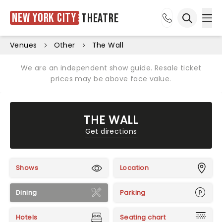
New York City
Theatre
Ope
Open sea
Venues
Other
The Wall
We are an independent show guide. Resale ticket
prices may be above face value.
THE WALL
Get directions
Shows
Location
Dining
Parking
Hotels
Seating chart