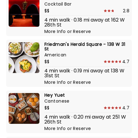
Cocktail Bar
$$
2.8
4 min walk · 0.18 mi away at 162 W
28th St
More Info
or
Reserve
Friedman's Herald Square - 138 W 31
St
American
$$
4.7
4 min walk · 0.19 mi away at 138 W
31st St
More Info
or
Reserve
Hey Yuet
Cantonese
$$
4.7
4 min walk · 0.20 mi away at 251 W
26th St
More Info
or
Reserve