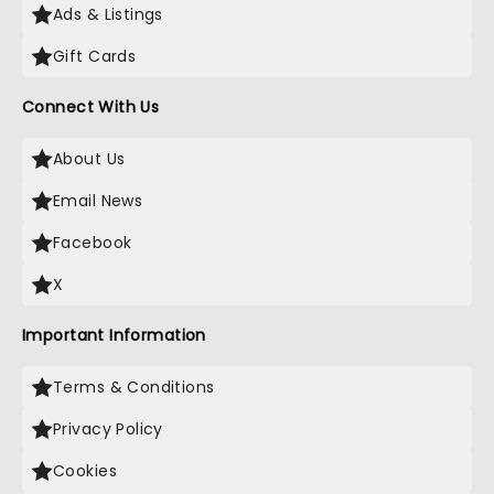
Ads & Listings
Gift Cards
Connect With Us
About Us
Email News
Facebook
X
Important Information
Terms & Conditions
Privacy Policy
Cookies