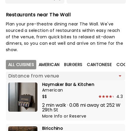
Restaurants near The Wall
Plan your pre-theatre dining near The Wall. We've
sourced a selection of restaurants within easy reach
of the venue, from quick bites to relaxed sit-down
dinners, so you can eat well and arrive on time for the
show.
Map view
ALL CUISINES
AMERICAN
BURGERS
CANTONESE
COCKT
Haymaker Bar & Kitchen
American
$$
4.3
2 min walk · 0.08 mi away at 252 W
29th St
More Info
or
Reserve
Biricchino