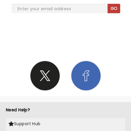
GO
SHARE THE LOVE
Need Help?
Support Hub