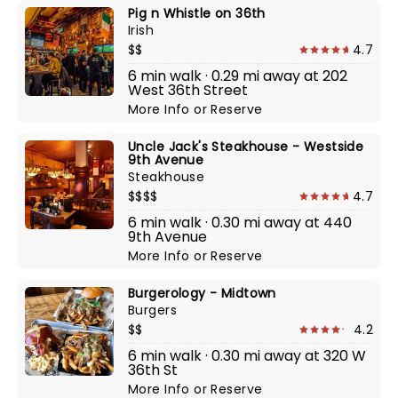
Pig n Whistle on 36th
Irish
$$
4.7
6 min walk · 0.29 mi away at 202
West 36th Street
More Info
or
Reserve
Uncle Jack's Steakhouse - Westside
9th Avenue
Steakhouse
$$$$
4.7
6 min walk · 0.30 mi away at 440
9th Avenue
More Info
or
Reserve
Burgerology - Midtown
Burgers
$$
4.2
6 min walk · 0.30 mi away at 320 W
36th St
More Info
or
Reserve