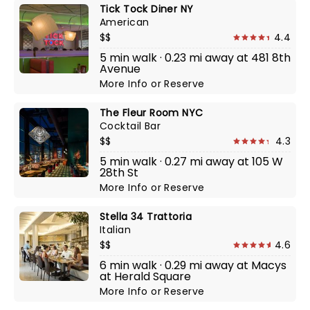
Tick Tock Diner NY
American
$$
4.4
5 min walk · 0.23 mi away at 481 8th
Avenue
More Info
or
Reserve
The Fleur Room NYC
Cocktail Bar
$$
4.3
5 min walk · 0.27 mi away at 105 W
28th St
More Info
or
Reserve
Stella 34 Trattoria
Italian
$$
4.6
6 min walk · 0.29 mi away at Macys
at Herald Square
More Info
or
Reserve