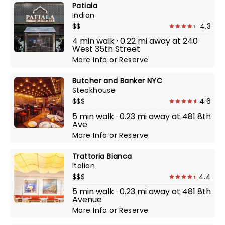
Patiala
Indian
$$
4.3
4 min walk · 0.22 mi away at 240
West 35th Street
More Info
or
Reserve
Butcher and Banker NYC
Steakhouse
$$$
4.6
5 min walk · 0.23 mi away at 481 8th
Ave
More Info
or
Reserve
Trattoria Bianca
Italian
$$$
4.4
5 min walk · 0.23 mi away at 481 8th
Avenue
More Info
or
Reserve