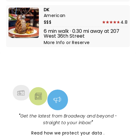
DK
American
$$$
4.8
6 min walk · 0.30 mi away at 207
West 36th Street
More Info
or
Reserve
NEWS, TICKETS, THEATRE &
MORE
"
Get the latest from Broadway and beyond -
straight to your inbox!
"
Read
how we protect your data
.