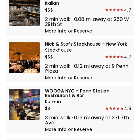
Italian
$$$
4.7
2 min walk · 0.08 mi away at 260 W
29th St
More Info
or
Reserve
Nick & Stefs Steakhouse - New York
Steakhouse
$$$
4.7
2 min walk · 0.12 mi away at 9 Penn
Plaza
More Info
or
Reserve
WOOGA NYC - Penn Station
Restaurant & Bar
Korean
$$
4.8
3 min walk · 0.13 mi away at 371 7th
Ave
More Info
or
Reserve