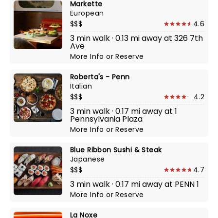
Markette
European
$$$
4.6
3 min walk · 0.13 mi away at 326 7th
Ave
More Info
or
Reserve
Roberta's - Penn
Italian
$$$
4.2
3 min walk · 0.17 mi away at 1
Pennsylvania Plaza
More Info
or
Reserve
Blue Ribbon Sushi & Steak
Japanese
$$$
4.7
3 min walk · 0.17 mi away at PENN 1
More Info
or
Reserve
La Noxe