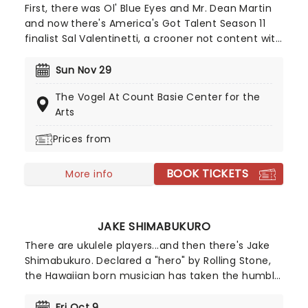
First, there was Ol' Blue Eyes and Mr. Dean Martin
and now there's America's Got Talent Season 11
finalist Sal Valentinetti, a crooner not content with
the auto-tune gimmickry of current pop music
trends. Harkening back to an era of class and
Sun Nov 29
sophistication, the sharp-suited Valentinetti
The Vogel At Count Basie Center for the
conjures the glamour of old Hollywood with a
Arts
smooth, dulcet-toned voice and a charismatic
sense of showmanship.
Prices from
BOOK TICKETS
More info
JAKE SHIMABUKURO
There are ukulele players...and then there's Jake
Shimabukuro. Declared a "hero" by Rolling Stone,
the Hawaiian born musician has taken the humble
instrument to new levels, blending bluegrass,
flamenco and classical techniques in a lightning-
Fri Oct 9