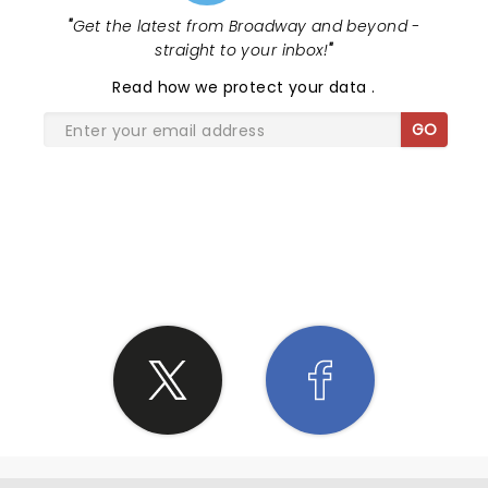
"
Get the latest from Broadway and beyond -
straight to your inbox!
"
Read
how we protect your data
.
GO
SHARE THE LOVE