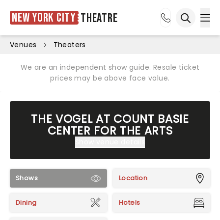
New York City
Theatre
Ope
Open sea
Venues
Theaters
We are an independent show guide. Resale ticket
prices may be above face value.
THE VOGEL AT COUNT BASIE
CENTER FOR THE ARTS
Show venue details
Shows
Location
Dining
Hotels