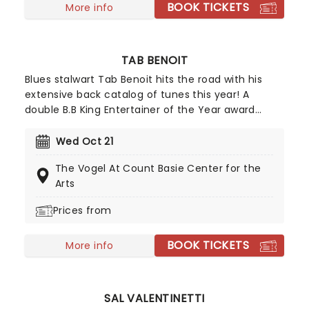
BOOK TICKETS
More info
TAB BENOIT
Blues stalwart Tab Benoit hits the road with his
extensive back catalog of tunes this year! A
double B.B King Entertainer of the Year award
holder (the highest accolade afforded to
musicians on the Blues genre), five-time Blues
Wed Oct 21
Music Award winner and three-time Grammy
The Vogel At Count Basie Center for the
award nominee Tab Benoit is one of the most
Arts
influential blues artists of the last 20 years. Don't
miss him when he arrives in your town!
Prices from
BOOK TICKETS
More info
SAL VALENTINETTI