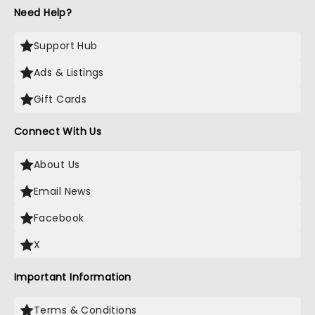
Need Help?
Support Hub
Ads & Listings
Gift Cards
Connect With Us
About Us
Email News
Facebook
X
Important Information
Terms & Conditions