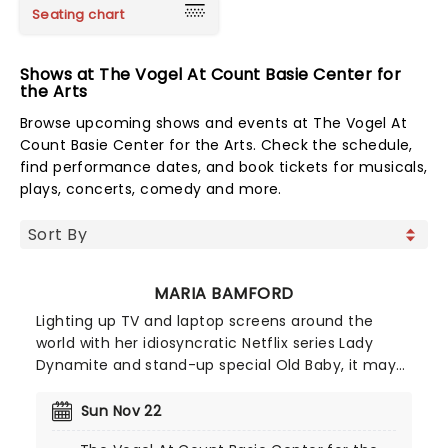
Seating chart
Shows at The Vogel At Count Basie Center for
the Arts
Browse upcoming shows and events at The Vogel At
Count Basie Center for the Arts. Check the schedule,
find performance dates, and book tickets for musicals,
plays, concerts, comedy and more.
MARIA BAMFORD
Lighting up TV and laptop screens around the
world with her idiosyncratic Netflix series Lady
Dynamite and stand-up special Old Baby, it may
surprise some to find out that impression queen
Maria Bamford has been honing her craft since
Sun Nov 22
the early 90s. Armed with a thousand voices,