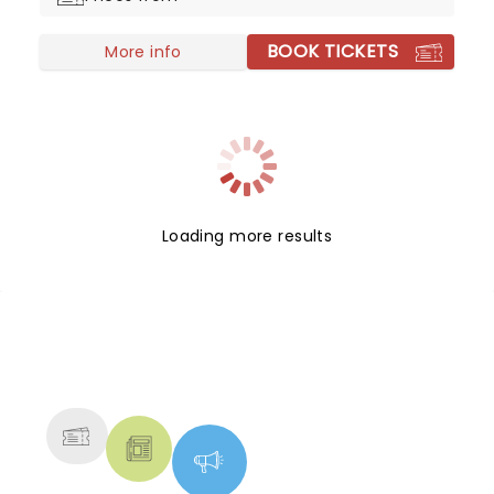
BOOK TICKETS
More info
Loading more results
NEWS, TICKETS, THEATRE &
MORE