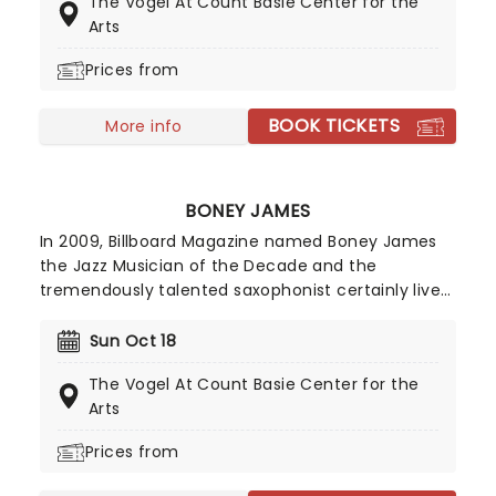
The Vogel At Count Basie Center for the
Bamford's off the wall style mines the depths of
Arts
mental health, pop culture and her own personal
life with hilariously quirky results.
Prices from
BOOK TICKETS
More info
BONEY JAMES
In 2009, Billboard Magazine named Boney James
the Jazz Musician of the Decade and the
tremendously talented saxophonist certainly lives
up to that moniker. While seen as a forerunner of
the smooth jazz movement, Boney's style of
Sun Oct 18
playing combines pop and RnB and his style is
The Vogel At Count Basie Center for the
often seen as grittier and more textured than the
Arts
easy-listening genre.
Prices from