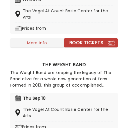
quick flurry of fingerpicking.
The Vogel At Count Basie Center for the
Arts
Prices from
BOOK TICKETS
More info
THE WEIGHT BAND
The Weight Band are keeping the legacy of The
Band alive for a whole new generation of fans.
Formed in 2013, this group of accomplished
musicians and songwriters is composed of former
The Band member Jim Weider, as well as Brian
Thu Sep 10
Mitchell, Albert Rogers, Michael Bram and Matt
The Vogel At Count Basie Center for the
Zeiner.
Arts
Prices from