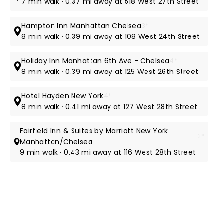
7 min walk · 0.37 mi away at 518 West 27th Street
Hampton Inn Manhattan Chelsea
3*
8 min walk · 0.39 mi away at 108 West 24th Street
Holiday Inn Manhattan 6th Ave - Chelsea
4*
8 min walk · 0.39 mi away at 125 West 26th Street
Hotel Hayden New York
4*
8 min walk · 0.41 mi away at 127 West 28th Street
Fairfield Inn & Suites by Marriott New York
3*
Manhattan/Chelsea
9 min walk · 0.43 mi away at 116 West 28th Street
NEWS, TICKETS, THEATRE &
MORE