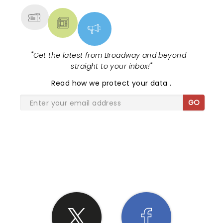
"
Get the latest from Broadway and beyond -
straight to your inbox!
"
Read
how we protect your data
.
GO
SHARE THE LOVE