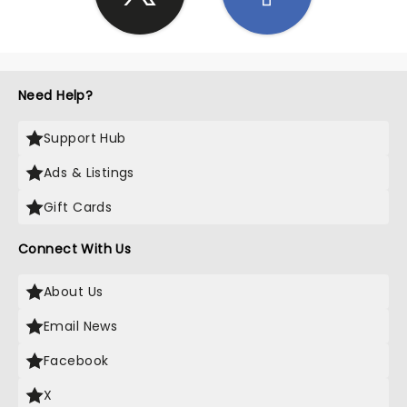
Need Help?
Support Hub
Ads & Listings
Gift Cards
Connect With Us
About Us
Email News
Facebook
X