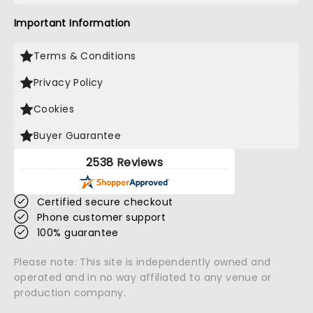
Important Information
Terms & Conditions
Privacy Policy
Cookies
Buyer Guarantee
2538 Reviews
Certified secure checkout
Phone customer support
100% guarantee
Please note: This site is independently owned and
operated and in no way affiliated to any venue or
production company.