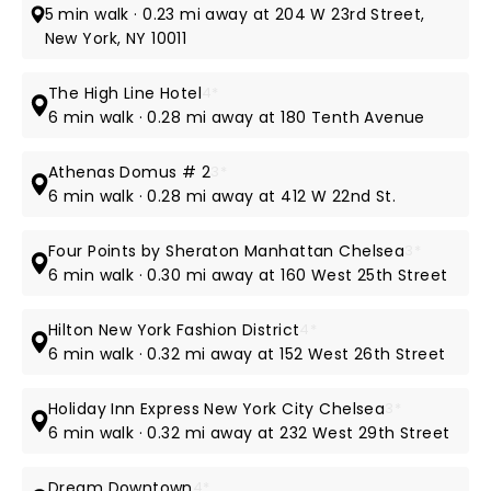
5 min walk · 0.23 mi away at 204 W 23rd Street,
New York, NY 10011
The High Line Hotel
4*
6 min walk · 0.28 mi away at 180 Tenth Avenue
Athenas Domus # 2
3*
6 min walk · 0.28 mi away at 412 W 22nd St.
Four Points by Sheraton Manhattan Chelsea
3*
6 min walk · 0.30 mi away at 160 West 25th Street
Hilton New York Fashion District
4*
6 min walk · 0.32 mi away at 152 West 26th Street
Holiday Inn Express New York City Chelsea
3*
6 min walk · 0.32 mi away at 232 West 29th Street
Dream Downtown
4*