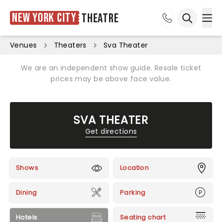
New York City
Theatre
Ope
Open sea
Venues
Theaters
Sva Theater
We are an independent show guide. Resale ticket
prices may be above face value.
SVA THEATER
Get directions
Shows
Location
Dining
Parking
Hotels
Seating chart