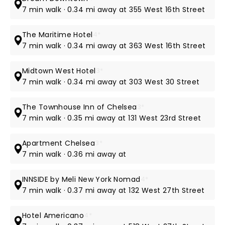
7 min walk · 0.34 mi away at 355 West 16th Street
The Maritime Hotel
4*
7 min walk · 0.34 mi away at 363 West 16th Street
Midtown West Hotel
3*
7 min walk · 0.34 mi away at 303 West 30 Street
The Townhouse Inn of Chelsea
3*
7 min walk · 0.35 mi away at 131 West 23rd Street
Apartment Chelsea
3*
7 min walk · 0.36 mi away at
INNSIDE by Meli New York Nomad
4*
7 min walk · 0.37 mi away at 132 West 27th Street
Hotel Americano
4*