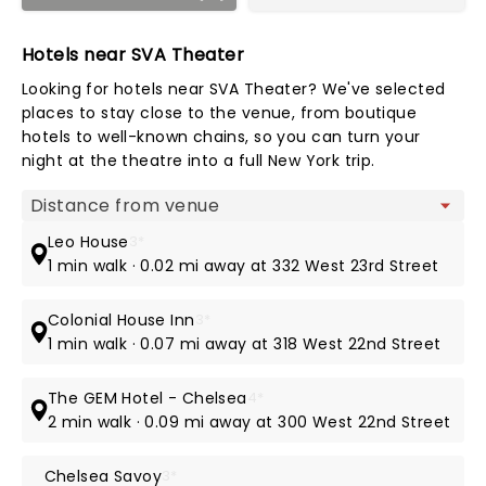
Hotels near SVA Theater
Looking for hotels near SVA Theater? We've selected
places to stay close to the venue, from boutique
hotels to well-known chains, so you can turn your
night at the theatre into a full New York trip.
Map view
Leo House
3*
1 min walk · 0.02 mi away at 332 West 23rd Street
Colonial House Inn
3*
1 min walk · 0.07 mi away at 318 West 22nd Street
The GEM Hotel - Chelsea
4*
2 min walk · 0.09 mi away at 300 West 22nd Street
Chelsea Savoy
3*