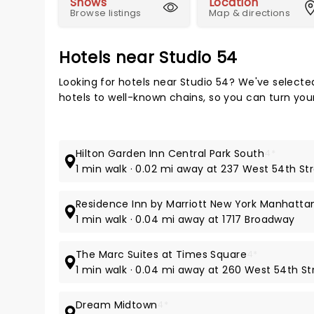
Shows
Location
Browse listings
Map & directions
Hotels near Studio 54
Looking for hotels near Studio 54? We've selecte
hotels to well-known chains, so you can turn your 
Hilton Garden Inn Central Park South
4*
1 min walk · 0.02 mi away at 237 West 54th St
Residence Inn by Marriott New York Manhatta
1 min walk · 0.04 mi away at 1717 Broadway
The Marc Suites at Times Square
4*
1 min walk · 0.04 mi away at 260 West 54th St
Dream Midtown
4*