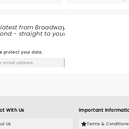
 latest from Broadway
nd - straight to your
SHARE
THE
LOVE
e protect your data
.
GO
ct With Us
Important Informati
ut Us
Terms & Conditions