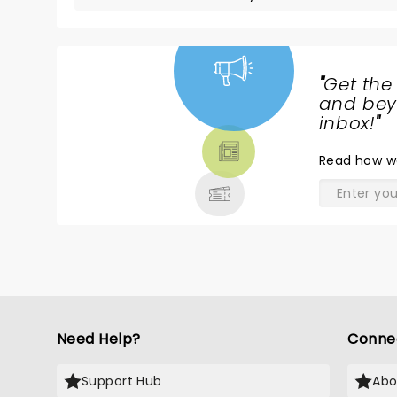
"
Get the
NEWS,
and beyo
TICKETS,
inbox!
"
THEATRE
Read
how w
& MORE
Need Help?
Conne
Support Hub
Abo