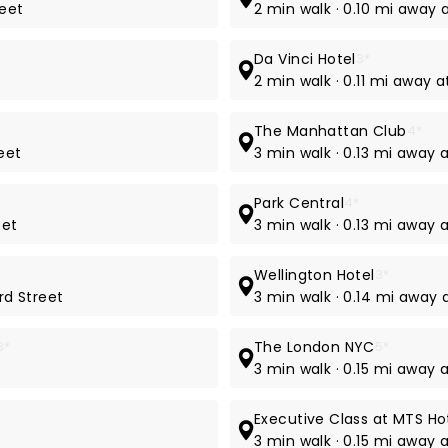
reet
2 min walk · 0.10 mi away 
Da Vinci Hotel
3*
2 min walk · 0.11 mi away 
The Manhattan Club
4*
eet
3 min walk · 0.13 mi away 
Park Central
4*
eet
3 min walk · 0.13 mi away 
Wellington Hotel
3*
rd Street
3 min walk · 0.14 mi away
3*
The London NYC
5*
e
3 min walk · 0.15 mi away 
Executive Class at MTS Ho
3 min walk · 0.15 mi away