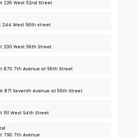
at 226 West 52nd Street
at 244 West 56th street
at 200 West 56th Street
at 870 7th Avenue at 56th Street
 at 871 Seventh Avenue at 55th Street
at 151 West 54th Street
tel
5*
 at 790 7th Avenue