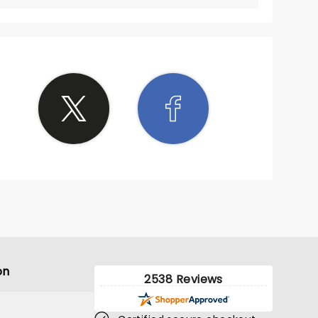
on
2538 Reviews