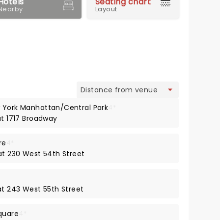
Hotels
Seating chart
Nearby
Layout
view
w York Manhattan/Central Park
4*
at 1717 Broadway
re
4*
 at 230 West 54th Street
at 243 West 55th Street
quare
4*