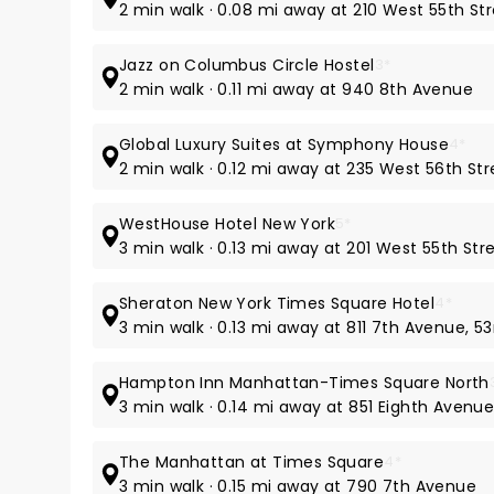
2 min walk · 0.08 mi away at 210 West 55th St
Jazz on Columbus Circle Hostel
3*
2 min walk · 0.11 mi away at 940 8th Avenue
Global Luxury Suites at Symphony House
4*
2 min walk · 0.12 mi away at 235 West 56th Str
WestHouse Hotel New York
5*
3 min walk · 0.13 mi away at 201 West 55th Str
Sheraton New York Times Square Hotel
4*
3 min walk · 0.13 mi away at 811 7th Avenue, 53
Hampton Inn Manhattan-Times Square North
3 min walk · 0.14 mi away at 851 Eighth Avenu
The Manhattan at Times Square
4*
3 min walk · 0.15 mi away at 790 7th Avenue