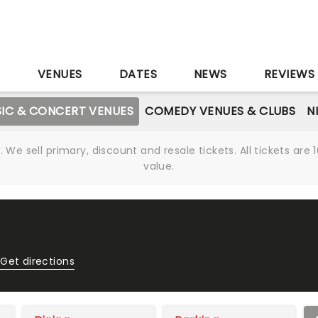
S
VENUES
DATES
NEWS
REVIEWS
IC & CONCERT VENUES
COMEDY VENUES & CLUBS
N
We sell primary, discount and resale tickets. All tickets a
value.
Get directions