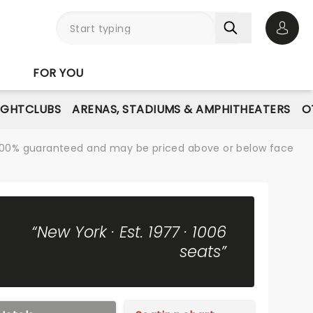
Open 
FOR YOU
IGHTCLUBS
ARENAS, STADIUMS & AMPHITHEATERS
O
re 100% guaranteed and may be priced above or below face
“New York · Est. 1977 · 1006
seats”