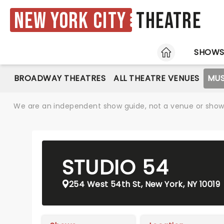
New York City
Theatre
HOME
SHOW
BROADWAY THEATRES
ALL THEATRE VENUES
MUS
We are an independent show guide, not a venue or show. 
STUDIO 54
254 West 54th St, New York, NY 10019