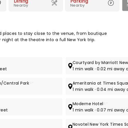
Dining
Parking
Nearby
Nearby
Map 
d places to stay close to the venue, from boutique
night at the theatre into a full New York trip.
Courtyard by Marriott Ne
reet
1 min walk · 0.02 mi away 
n/Central Park
4*
Ameritania at Times Squa
1 min walk · 0.04 mi away
Moderne Hotel
4*
reet
1 min walk · 0.07 mi away 
Novotel New York Times S