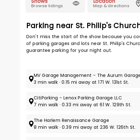
Shows
Location
Browse listings
Map & directions
Parking near St. Philip's Chur
Don't miss the start of the show because you cou
of parking garages and lots near St. Philip's Chu
guarantee parking for your night out.
MV Garage Management - The Aurum Garag
3 min walk · 0.15 mi away at 171 W. 131st St.
CitiParking - Lenox Parking Garage LLC
7 min walk · 0.33 mi away at 61 W. 129th St.
The Harlem Renaissance Garage
8 min walk · 0.39 mi away at 236 W. 126th St.