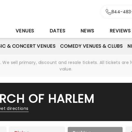
844-483
S
VENUES
DATES
NEWS
REVIEWS
IC & CONCERT VENUES
COMEDY VENUES & CLUBS
N
We sell primary, discount and resale tickets. All tickets a
value.
HURCH OF HARLEM
et directions