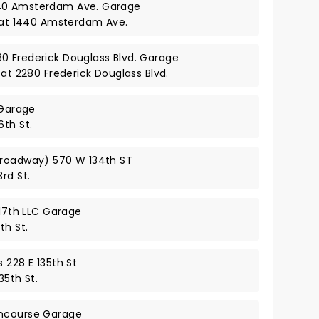
40 Amsterdam Ave. Garage
y at 1440 Amsterdam Ave.
0 Frederick Douglass Blvd. Garage
 at 2280 Frederick Douglass Blvd.
 Garage
6th St.
Broadway) 570 W 134th ST
rd St.
117th LLC Garage
th St.
 228 E 135th St
35th St.
oncourse Garage