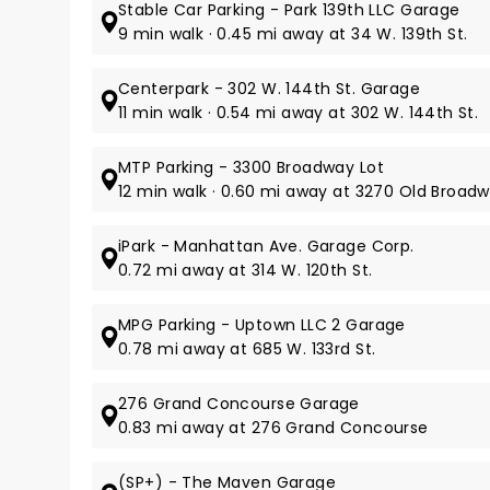
Stable Car Parking - Park 139th LLC Garage
9 min walk · 0.45 mi away at 34 W. 139th St.
Centerpark - 302 W. 144th St. Garage
11 min walk · 0.54 mi away at 302 W. 144th St.
MTP Parking - 3300 Broadway Lot
12 min walk · 0.60 mi away at 3270 Old Broad
iPark - Manhattan Ave. Garage Corp.
0.72 mi away at 314 W. 120th St.
MPG Parking - Uptown LLC 2 Garage
0.78 mi away at 685 W. 133rd St.
276 Grand Concourse Garage
0.83 mi away at 276 Grand Concourse
(SP+) - The Maven Garage