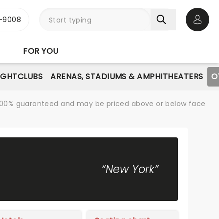
-9008
Open 
FOR YOU
IGHTCLUBS
ARENAS, STADIUMS & AMPHITHEATERS
O
re 100% guaranteed and may be priced above or below face
“New York”