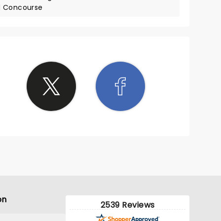
d Concourse
on
2539 Reviews