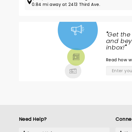
0.84 mi away at 2413 Third Ave.
"
Get the
NEWS,
and beyo
TICKETS,
inbox!
"
THEATRE
Read
how w
& MORE
Need Help?
Conne