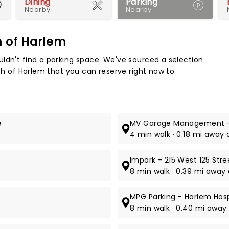
Dining
Parking
Nearby
Nearby
ch of Harlem
Map 
ldn't find a parking space. We've sourced a selection
rch of Harlem that you can reserve right now to
e
MV Garage Management -
4 min walk · 0.18 mi away a
Impark - 215 West 125 Str
8 min walk · 0.39 mi away a
MPG Parking - Harlem Hosp
8 min walk · 0.40 mi away a