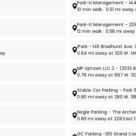
Park-it Management - 14
10 min walk · 0.51 mi awa
Park-it Management - 228
12 min walk · 0.58 mi away
iPark - 145 Bradhurst Ave.
way
0.64 mi away at 320 W. 14
MP Uptown LLC 2 - (3333 
0.78 mi away at 697 W. 133
Stable Car Parking - Park 
0.80 mi away at 280 W. 118
Nagle Parking - The Arches
0.83 mi away at 228 East 1
GC Parking -310 Grand C