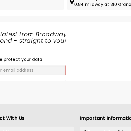
0.84 mi away at 310 Gran
 latest from Broadway
nd - straight to your
SHARE
THE
LOVE
e protect your data
.
GO
ct With Us
Important Informati