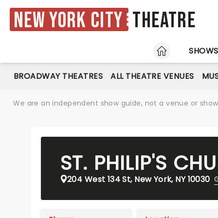
New York City
Theatre
HOME
SHOW
BROADWAY THEATRES
ALL THEATRE VENUES
MUS
We are an independent show guide, not a venue or show. 
ST. PHILIP'S C
204 West 134 St, New York, NY 10030
G