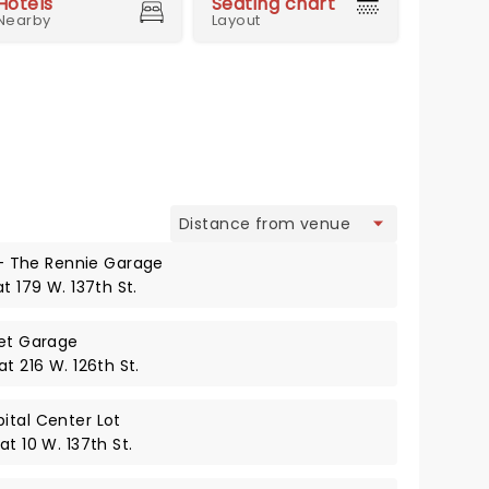
Hotels
Seating chart
Nearby
Layout
view
 The Rennie Garage
t 179 W. 137th St.
eet Garage
t 216 W. 126th St.
ital Center Lot
t 10 W. 137th St.