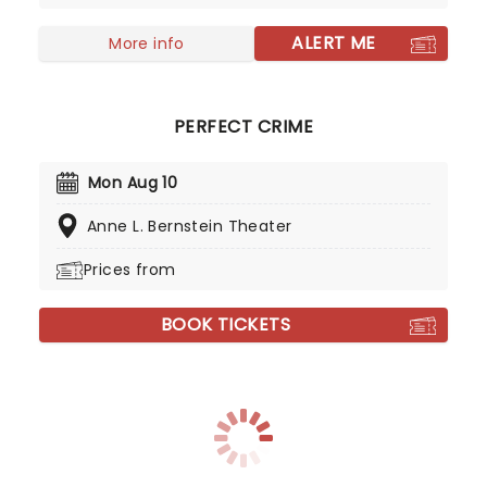
ALERT ME
More info
PERFECT CRIME
Mon Aug 10
Anne L. Bernstein Theater
Prices from
BOOK TICKETS