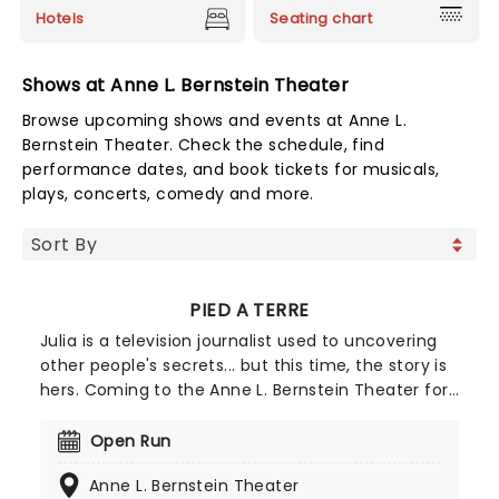
Hotels
Seating chart
Shows at Anne L. Bernstein Theater
Browse upcoming shows and events at Anne L.
Bernstein Theater. Check the schedule, find
performance dates, and book tickets for musicals,
plays, concerts, comedy and more.
PIED A TERRE
Julia is a television journalist used to uncovering
other people's secrets... but this time, the story is
hers. Coming to the Anne L. Bernstein Theater for
a strictly limited run, Pied a Terre (a second
home) shows a heart-wrenching story of betrayal
Open Run
and how two women attempt to rebuild
Anne L. Bernstein Theater
themselves from the wreckage.