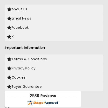
About Us
Email News
Facebook
X
Important Information
Terms & Conditions
Privacy Policy
Cookies
Buyer Guarantee
2539 Reviews