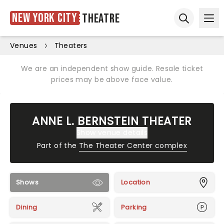
New York City
Theatre
Ope
Open sear
Venues
Theaters
We are an independent show guide. Resale ticket
prices may be above face value.
ANNE L. BERNSTEIN THEATER
Show venue details
Part of the
The Theater Center complex
Shows
Location
Dining
Parking