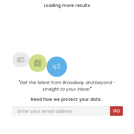
Loading more results
NEWS, TICKETS, THEATRE &
MORE
"
Get the latest from Broadway and beyond -
straight to your inbox!
"
Read
how we protect your data
.
GO