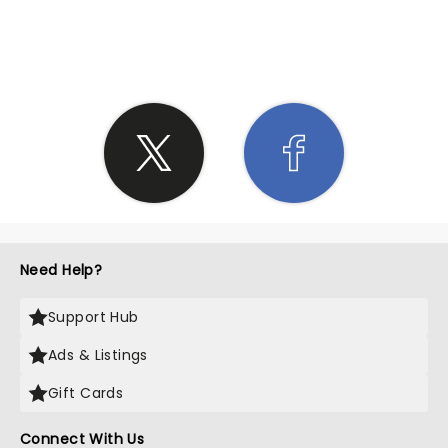
SHARE THE LOVE
Need Help?
Support Hub
Ads & Listings
Gift Cards
Connect With Us