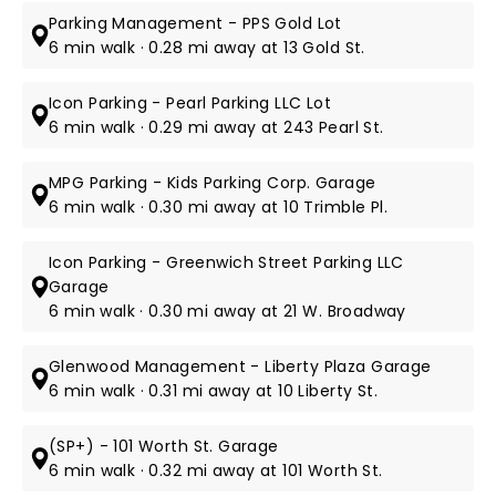
Parking Management - PPS Gold Lot
6 min walk · 0.28 mi away at 13 Gold St.
Icon Parking - Pearl Parking LLC Lot
6 min walk · 0.29 mi away at 243 Pearl St.
MPG Parking - Kids Parking Corp. Garage
6 min walk · 0.30 mi away at 10 Trimble Pl.
Icon Parking - Greenwich Street Parking LLC
Garage
6 min walk · 0.30 mi away at 21 W. Broadway
Glenwood Management - Liberty Plaza Garage
6 min walk · 0.31 mi away at 10 Liberty St.
(SP+) - 101 Worth St. Garage
6 min walk · 0.32 mi away at 101 Worth St.