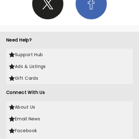
Need Help?
Support Hub
Ads & Listings
Gift Cards
Connect With Us
About Us
Email News
Facebook