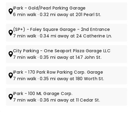
iPark - Gold/Pearl Parking Garage
6 min walk · 0.32 mi away at 201 Pearl St.
(SP+) - Foley Square Garage - 2nd Entrance
7 min walk · 0.34 mi away at 24 Catherine Ln.
City Parking - One Seaport Plaza Garage LLC
7 min walk · 0.35 mi away at 147 John St.
iPark - 170 Park Row Parking Corp. Garage
7 min walk · 0.35 mi away at 180 Worth St.
iPark - 100 ML Garage Corp.
7 min walk · 0.36 mi away at 11 Cedar St.
NEWS, TICKETS, THEATRE &