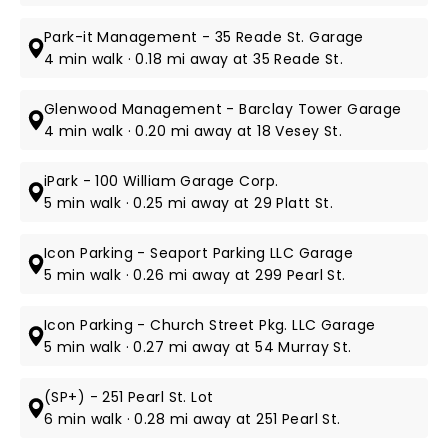
Park-it Management - 35 Reade St. Garage
4 min walk · 0.18 mi away at 35 Reade St.
Glenwood Management - Barclay Tower Garage
4 min walk · 0.20 mi away at 18 Vesey St.
iPark - 100 William Garage Corp.
5 min walk · 0.25 mi away at 29 Platt St.
Icon Parking - Seaport Parking LLC Garage
5 min walk · 0.26 mi away at 299 Pearl St.
Icon Parking - Church Street Pkg. LLC Garage
5 min walk · 0.27 mi away at 54 Murray St.
(SP+) - 251 Pearl St. Lot
6 min walk · 0.28 mi away at 251 Pearl St.