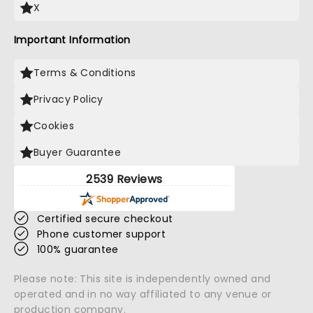
X
Important Information
Terms & Conditions
Privacy Policy
Cookies
Buyer Guarantee
2539 Reviews
Certified secure checkout
Phone customer support
100% guarantee
Please note: This site is independently owned and
operated and in no way affiliated to any venue or
production company.