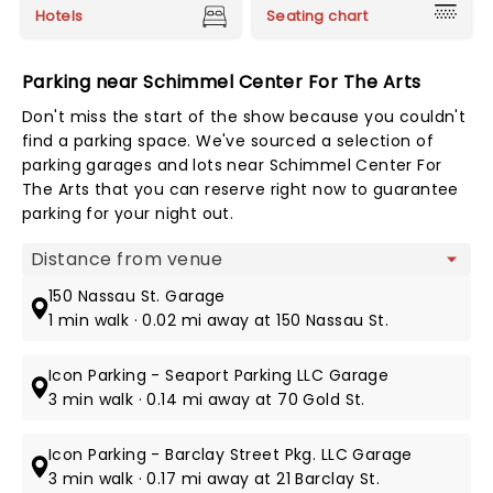
Hotels
Seating chart
Parking near Schimmel Center For The Arts
Don't miss the start of the show because you couldn't
find a parking space. We've sourced a selection of
parking garages and lots near Schimmel Center For
The Arts that you can reserve right now to guarantee
parking for your night out.
Map view
150 Nassau St. Garage
1 min walk · 0.02 mi away at 150 Nassau St.
Icon Parking - Seaport Parking LLC Garage
3 min walk · 0.14 mi away at 70 Gold St.
Icon Parking - Barclay Street Pkg. LLC Garage
3 min walk · 0.17 mi away at 21 Barclay St.