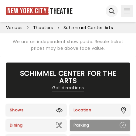
New York City
Theatre
Ope
Open sear
Venues
Theaters
Schimmel Center Arts
We are an independent show guide. Resale ticket
prices may be above face value.
SCHIMMEL CENTER FOR THE
ARTS
Get directions
Shows
Location
Dining
Parking