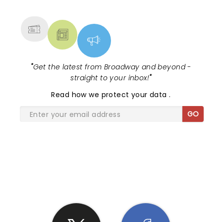
MORE
"
Get the latest from Broadway and beyond -
straight to your inbox!
"
Read
how we protect your data
.
GO
SHARE THE LOVE