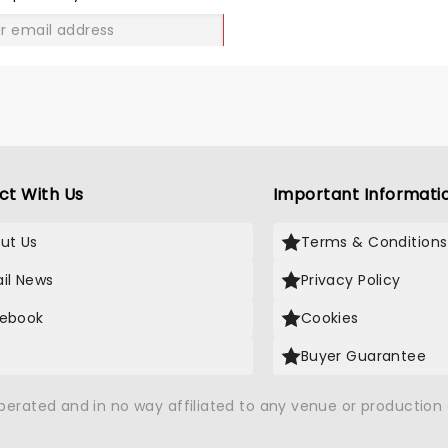
GO
ct With Us
Important Informati
ut Us
Terms & Conditions
il News
Privacy Policy
ebook
Cookies
Buyer Guarantee
operated and in no way affiliated to any venue or productio