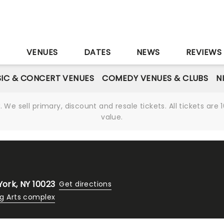
S
VENUES
DATES
NEWS
REVIEWS
IC & CONCERT VENUES
COMEDY VENUES & CLUBS
N
We sell primary, discount and resale tickets. All tickets a
value.
York, NY 10023
Get directions
ng Arts complex