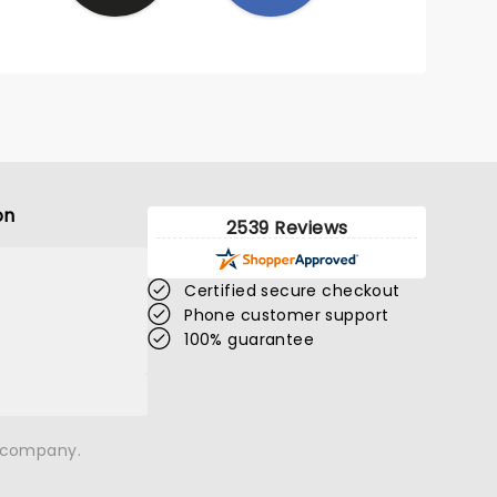
on
2539 Reviews
Certified secure checkout
Phone customer support
100% guarantee
n company.