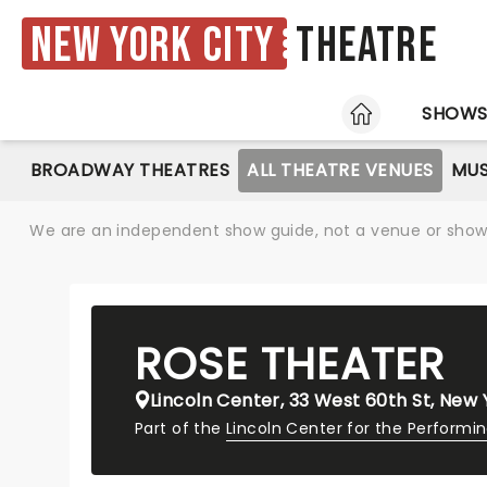
New York City
Theatre
HOME
SHOW
BROADWAY THEATRES
ALL THEATRE VENUES
MUS
We are an independent show guide, not a venue or show. 
ROSE THEATER
Lincoln Center, 33 West 60th St, New 
Part of the
Lincoln Center for the Performi