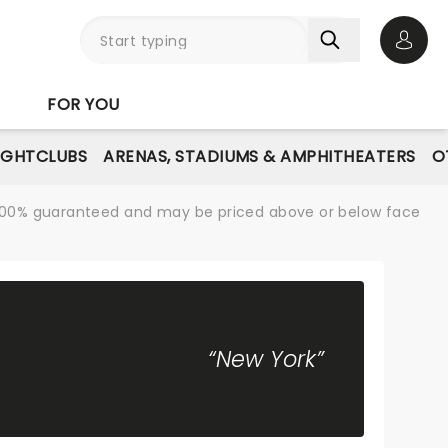
Open 
FOR YOU
IGHTCLUBS
ARENAS, STADIUMS & AMPHITHEATERS
O
re 100% guaranteed and may be priced above or below face
“New York”