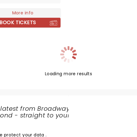
ence in the 1980s with
ifying performances that
More info
ssly fused jazz and
BOOK TICKETS
al traditions. His
breaking artistry earned
e distinction of being the
musician to win GRAMMY
 in both genres within the
year. Beyond
mance, Marsalis is a
nate advocate for jazz
Loading more results
y and education, helping
ve the genre's rich legacy.
 latest from Broadway
nd - straight to your
SHARE
THE
LOVE
e protect your data
.