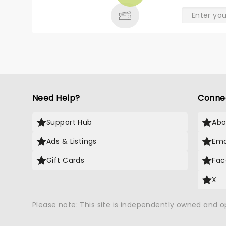
& MORE
Need Help?
Conne
Support Hub
Abo
Ads & Listings
Ema
Gift Cards
Fac
X
Please note: This site is independently owned and 