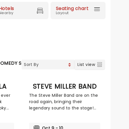
Hotels
Seating chart
Nearby
Layout
OMEDY SHOWS
List view
LA
STEVE MILLER BAND
 ever
The Steve Miller Band are on the
k
road again, bringing their
oky
legendary sound to the stage!
runk
Now five-decade veterans of the
larious
music 'biz, don't miss your
or
chance to catch the legendary
Oct 9 - 10