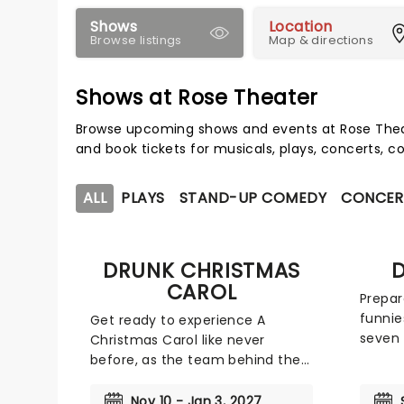
Shows
Location
Browse listings
Map & directions
Shows at Rose Theater
Browse upcoming shows and events at Rose Thea
and book tickets for musicals, plays, concerts,
ALL
PLAYS
STAND-UP COMEDY
CONCER
DRUNK CHRISTMAS
D
CAROL
Prepar
funnie
Get ready to experience A
seven 
Christmas Carol like never
brings
before, as the team behind the
advent
smash hit Drunk Shakespeare
with s
brings the merriment to the
Nov 10 - Jan 3, 2027