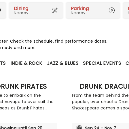
Dining
Parking
Nearby
Nearby
ter. Check the schedule, find performance dates,
 comedy and more.
TS
INDIE & ROCK
JAZZ & BLUES
SPECIAL EVENTS
C
RUNK PIRATES
DRUNK DRACU
e to embark on the
From the team behind the
st voyage to ever sail the
popular, ever chaotic Drun
seas as Drunk Pirates
Shakespeare comes a spo
 a swashbuckling
tale with a boozy twist - D
ure to a stage near you...
Dracula! In this uniquely hi
ome seriously questionable
take on Bram Stoker's horr
Showing until Sep 20
Sep 24 - Nov 7