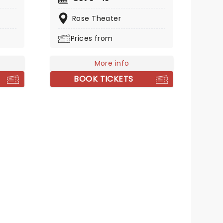
e cast
group live when they bring their
key
electric and eclectic show to
Rose Theater
tempt
you. It's one incendiary live
Prices from
of the
experience fans are sure to
t only
treasure.
in the
More info
to
BOOK TICKETS
d
eed to
ober
e play