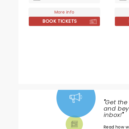
pop-fusion of the late 80s. Don't
promin
miss the five-time Grammy
More info
electr
Award winner as she hits the
seamle
BOOK TICKETS
road with her inimitable voice,
classic
old school charm and magnetic
ground
stage presence.
him th
first 
Awards
same 
perfor
passio
histor
preser
"
Get the
NEWS,
and beyo
TICKETS,
inbox!
"
THEATRE
Read
how w