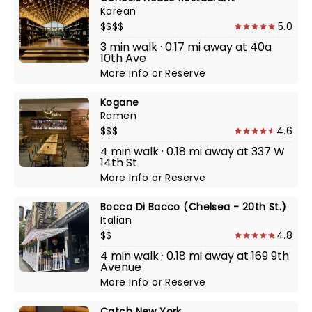
Korean
$$$$
5.0
3 min walk · 0.17 mi away at 40a
10th Ave
More Info
or
Reserve
Kogane
Ramen
$$$
4.6
4 min walk · 0.18 mi away at 337 W
14th St
More Info
or
Reserve
Bocca Di Bacco (Chelsea - 20th St.)
Italian
$$
4.8
4 min walk · 0.18 mi away at 169 9th
Avenue
More Info
or
Reserve
Catch New York