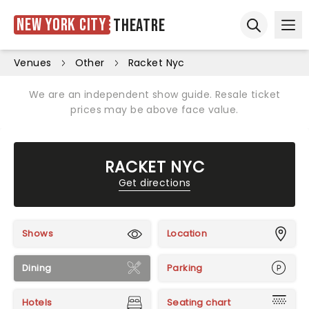
New York City
Theatre
Ope
Open sear
Venues
Other
Racket Nyc
We are an independent show guide. Resale ticket
prices may be above face value.
RACKET NYC
Get directions
Shows
Location
Dining
Parking
Hotels
Seating chart