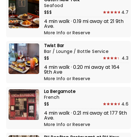
Seafood
$$$
4.7
4 min walk · 0.19 mi away at 21 9th
Ave.
More Info
or
Reserve
Twist Bar
Bar / Lounge / Bottle Service
$$
4.3
4 min walk · 0.20 mi away at 164
9th Ave
More Info
or
Reserve
La Bergamote
French
$$
4.6
4 min walk · 0.21 mi away at 177 9th
Ave.
More Info
or
Reserve