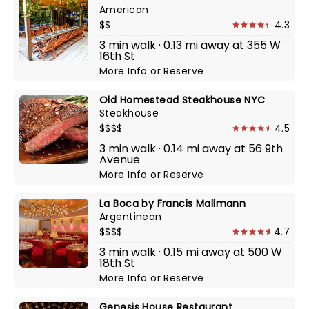
American
$$
4.3
3 min walk · 0.13 mi away at 355 W
16th St
More Info
or
Reserve
Old Homestead Steakhouse NYC
Steakhouse
$$$$
4.5
3 min walk · 0.14 mi away at 56 9th
Avenue
More Info
or
Reserve
La Boca by Francis Mallmann
Argentinean
$$$$
4.7
3 min walk · 0.15 mi away at 500 W
18th St
More Info
or
Reserve
Genesis House Restaurant