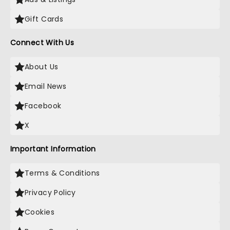
Gift Cards
Connect With Us
About Us
Email News
Facebook
X
Important Information
Terms & Conditions
Privacy Policy
Cookies