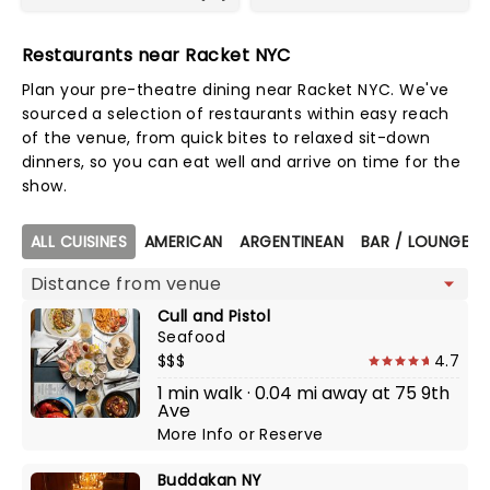
Restaurants near Racket NYC
Plan your pre-theatre dining near Racket NYC. We've
sourced a selection of restaurants within easy reach
of the venue, from quick bites to relaxed sit-down
dinners, so you can eat well and arrive on time for the
show.
Map view
ALL CUISINES
AMERICAN
ARGENTINEAN
BAR / LOUNGE /
Cull and Pistol
Seafood
$$$
4.7
1 min walk · 0.04 mi away at 75 9th
Ave
More Info
or
Reserve
Buddakan NY