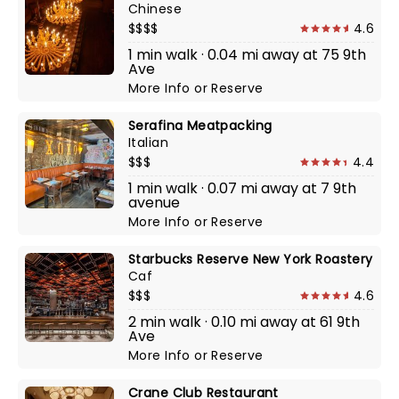
Chinese
$$$$
4.6
1 min walk · 0.04 mi away at 75 9th
Ave
More Info
or
Reserve
Serafina Meatpacking
Italian
$$$
4.4
1 min walk · 0.07 mi away at 7 9th
avenue
More Info
or
Reserve
Starbucks Reserve New York Roastery
Caf
$$$
4.6
2 min walk · 0.10 mi away at 61 9th
Ave
More Info
or
Reserve
Crane Club Restaurant