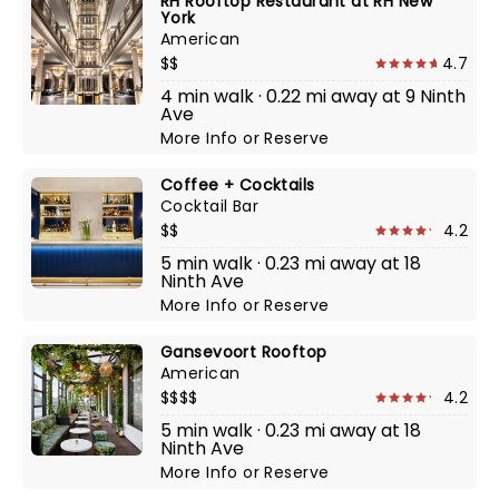
RH Rooftop Restaurant at RH New
York
American
$$
4.7
4 min walk · 0.22 mi away at 9 Ninth
Ave
More Info
or
Reserve
Coffee + Cocktails
Cocktail Bar
$$
4.2
5 min walk · 0.23 mi away at 18
Ninth Ave
More Info
or
Reserve
Gansevoort Rooftop
American
$$$$
4.2
5 min walk · 0.23 mi away at 18
Ninth Ave
More Info
or
Reserve