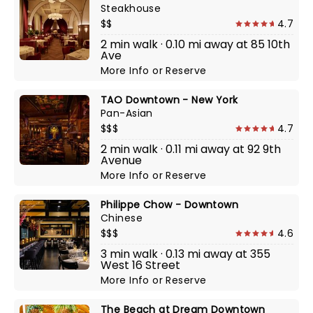
Steakhouse
$$
4.7
2 min walk · 0.10 mi away at 85 10th
Ave
More Info
or
Reserve
TAO Downtown - New York
Pan-Asian
$$$
4.7
2 min walk · 0.11 mi away at 92 9th
Avenue
More Info
or
Reserve
Philippe Chow - Downtown
Chinese
$$$
4.6
3 min walk · 0.13 mi away at 355
West 16 Street
More Info
or
Reserve
The Beach at Dream Downtown