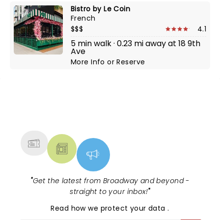
Bistro by Le Coin
French
$$$
4.1
5 min walk · 0.23 mi away at 18 9th
Ave
More Info
or
Reserve
NEWS, TICKETS, THEATRE &
MORE
"
Get the latest from Broadway and beyond -
straight to your inbox!
"
Read
how we protect your data
.