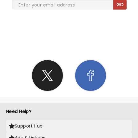
GO
SHARE THE LOVE
Need Help?
Support Hub
Ads & Listings