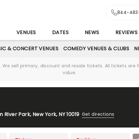
844-483
S
VENUES
DATES
NEWS
REVIEWS
IC & CONCERT VENUES
COMEDY VENUES & CLUBS
N
We sell primary, discount and resale tickets. All tickets a
value.
 River Park, New York, NY 10019
Get directions