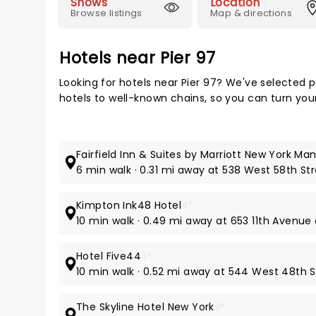
Shows
Location
Browse listings
Map & directions
Hotels near Pier 97
Looking for hotels near Pier 97? We've selected 
hotels to well-known chains, so you can turn your 
Fairfield Inn & Suites by Marriott New York M
6 min walk · 0.31 mi away at 538 West 58th St
Kimpton Ink48 Hotel
4*
10 min walk · 0.49 mi away at 653 11th Avenue
Hotel Five44
3*
10 min walk · 0.52 mi away at 544 West 48th S
The Skyline Hotel New York
3*