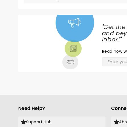
"
Get the
NEWS,
and beyo
TICKETS,
inbox!
"
THEATRE
Read
how w
& MORE
Need Help?
Conne
Support Hub
Abo