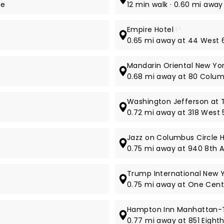
ue
12 min walk · 0.60 mi away
Empire Hotel
4*
0.65 mi away at 44 West 
Mandarin Oriental New Yo
0.68 mi away at 80 Colum
Washington Jefferson at 
0.72 mi away at 318 West 5
Jazz on Columbus Circle H
0.75 mi away at 940 8th 
Trump International New 
0.75 mi away at One Cent
Hampton Inn Manhattan-T
0.77 mi away at 851 Eight