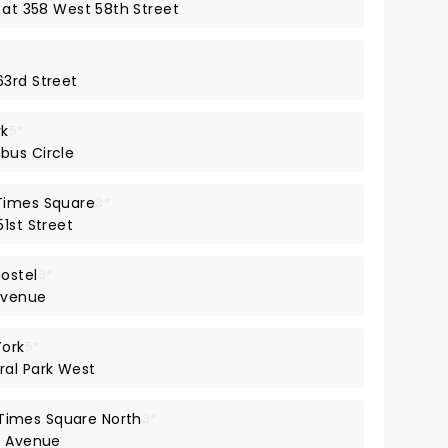
 at 358 West 58th Street
63rd Street
rk
5*
bus Circle
Times Square
3*
1st Street
ostel
3*
Avenue
York
5*
ral Park West
imes Square North
3*
h Avenue