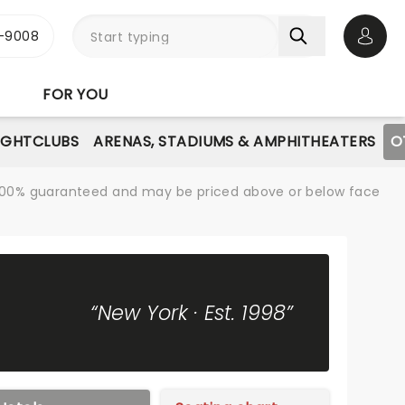
-9008
Open 
FOR YOU
IGHTCLUBS
ARENAS, STADIUMS & AMPHITHEATERS
O
re 100% guaranteed and may be priced above or below face
“New York · Est. 1998”