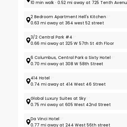
10 min walk · 0.52 mi away at 725 Tenth Aven
2 Bedroom Apartment Hell's Kitchen
3*
0.63 mi away at 364 west 52 street
3/2 Central Park #4
3*
0.66 mi away at 325 W 57th St 4th Floor
6 Columbus, Central Park a Sixty Hotel
4*
0.70 mi away at 308 W 58th Street
414 Hotel
3*
0.74 mi away at 414 West 46 Street
Global Luxury Suites at Sky
5*
0.75 mi away at 605 West 42nd Street
Da Vinci Hotel
3*
0.77 mi away at 244 West 56th street