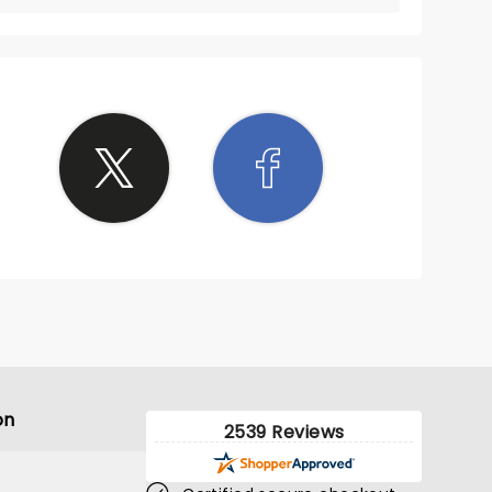
on
2539 Reviews