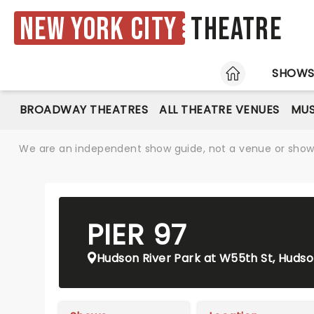
New York City
Theatre
HOME
SHOW
BROADWAY THEATRES
ALL THEATRE VENUES
MUS
We are an independent show guide, not a venue or show. 
PIER 97
Hudson River Park at W55th St, Hudson