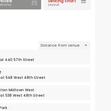
Hotels
Seating chart
Nearby
Layout
view
 at 440 57th Street
t
3*
y at 548 West 48th Street
attan Midtown West
3*
y at 538 West 48th Street
Park
4*