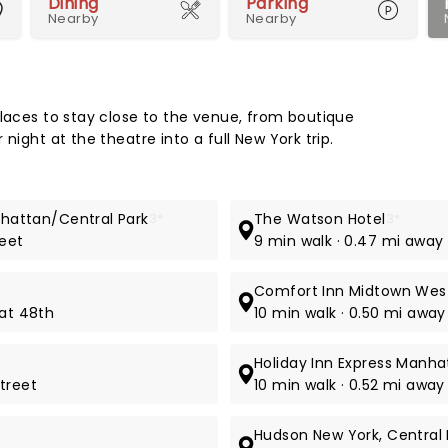
Dining
Parking
Nearby
Nearby
Map 
places to stay close to the venue, from boutique
night at the theatre into a full New York trip.
anhattan/Central Park
3*
The Watson Hotel
3*
reet
9 min walk · 0.47 mi away
Comfort Inn Midtown Wes
 at 48th
10 min walk · 0.50 mi awa
Holiday Inn Express Manh
treet
10 min walk · 0.52 mi awa
Hudson New York, Central 