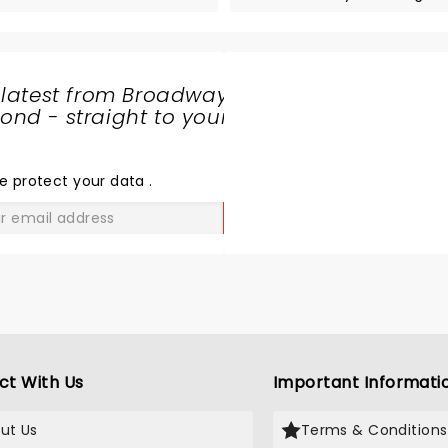
 latest from Broadway
nd - straight to your
SHARE
THE
LOVE
e protect your data
.
GO
ct With Us
Important Informati
ut Us
Terms & Conditions