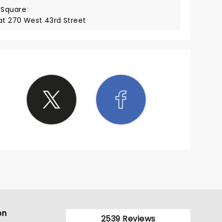
 Square
5*
 at 270 West 43rd Street
on
2539 Reviews