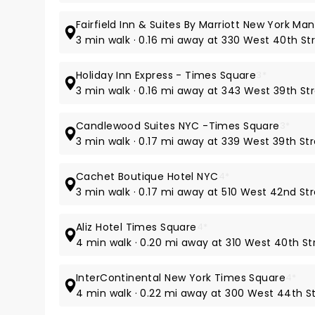
Fairfield Inn & Suites By Marriott New York 
3 min walk · 0.16 mi away at 330 West 40th St
Holiday Inn Express - Times Square
3*
3 min walk · 0.16 mi away at 343 West 39th St
Candlewood Suites NYC -Times Square
3*
3 min walk · 0.17 mi away at 339 West 39th St
Cachet Boutique Hotel NYC
4*
3 min walk · 0.17 mi away at 510 West 42nd St
Aliz Hotel Times Square
4*
4 min walk · 0.20 mi away at 310 West 40th St
InterContinental New York Times Square
4*
4 min walk · 0.22 mi away at 300 West 44th S