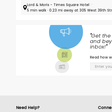
Lord & Moris - Times Square Hotel
4*
5 min walk · 0.23 mi away at 305 West 39th St
"
Get the
NEWS,
and beyo
TICKETS,
inbox!
"
THEATRE
Read
how w
& MORE
Need Help?
Conne