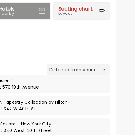
Hotels
Seating chart
Nearby
Layout
view
uare
4*
at 570 10th Avenue
y, Tapestry Collection by Hilton
4*
at 342 W 40th St
 Square - New York City
4*
 at 340 West 40th Street