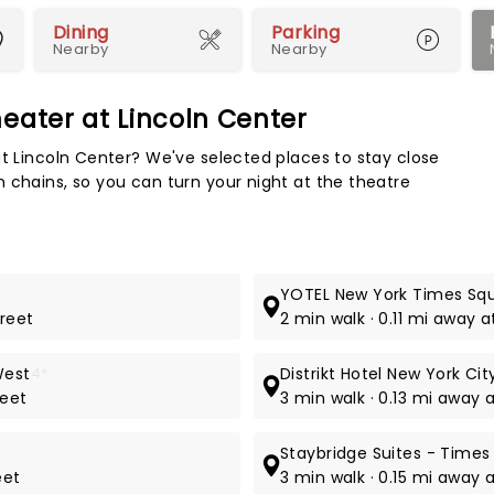
Dining
Parking
Nearby
Nearby
eater at Lincoln Center
Map 
at Lincoln Center? We've selected places to stay close
 chains, so you can turn your night at the theatre
YOTEL New York Times Sq
treet
2 min walk · 0.11 mi away 
West
4*
Distrikt Hotel New York Cit
reet
3 min walk · 0.13 mi away 
Staybridge Suites - Times
eet
3 min walk · 0.15 mi away