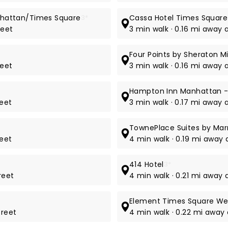
Manhattan/Times Square
3*
Cassa Hotel Times Square
reet
3 min walk · 0.16 mi away 
Four Points by Sheraton 
reet
3 min walk · 0.16 mi away 
Hampton Inn Manhattan -
reet
3 min walk · 0.17 mi away 
TownePlace Suites by Mar
reet
4 min walk · 0.19 mi away
414 Hotel
3*
reet
4 min walk · 0.21 mi away 
Element Times Square We
treet
4 min walk · 0.22 mi away 