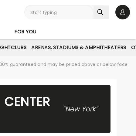
Open 
FOR YOU
IGHTCLUBS
ARENAS, STADIUMS & AMPHITHEATERS
O
re 100% guaranteed and may be priced above or below face
N CENTER
“New York”