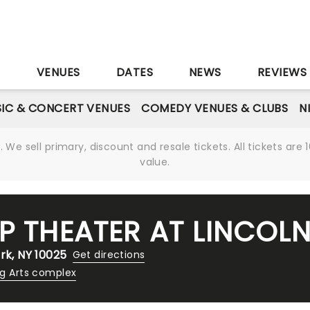
S
VENUES
DATES
NEWS
REVIEWS
IC & CONCERT VENUES
COMEDY VENUES & CLUBS
N
We sell primary, discount and resale tickets. All tickets a
value.
P THEATER AT LINCOL
rk, NY 10025
Get directions
ng Arts complex