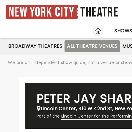
New York City
Theatre
HOME
SHOW
BROADWAY THEATRES
ALL THEATRE VENUES
MUS
We are an independent show guide, not a venue or show. 
PETER JAY SHAR
Lincoln Center, 416 W 42nd St, New Yo
Part of the
Lincoln Center for the Performi