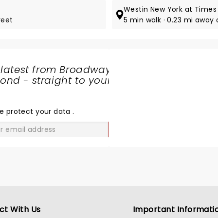
Westin New York at Times
reet
5 min walk · 0.23 mi away
 latest from Broadway
nd - straight to your
SHARE
THE
LOVE
e protect your data
.
GO
ct With Us
Important Informati