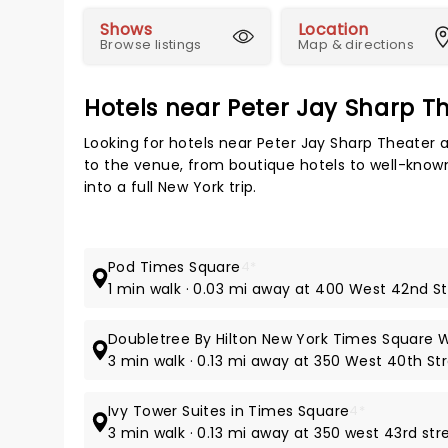
Shows
Location
Browse listings
Map & directions
Hotels near Peter Jay Sharp Th
Looking for hotels near Peter Jay Sharp Theater 
to the venue, from boutique hotels to well-known
into a full New York trip.
Pod Times Square
4*
1 min walk · 0.03 mi away at 400 West 42nd S
Doubletree By Hilton New York Times Square 
3 min walk · 0.13 mi away at 350 West 40th St
Ivy Tower Suites in Times Square
4*
3 min walk · 0.13 mi away at 350 west 43rd str