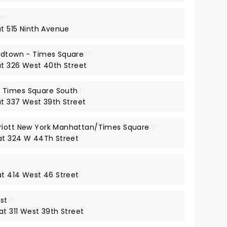
4*
at 515 Ninth Avenue
Midtown - Times Square
3*
at 326 West 40th Street
 Times Square South
3*
at 337 West 39th Street
riott New York Manhattan/Times Square
3*
 at 324 W 44Th Street
at 414 West 46 Street
st
3*
at 311 West 39th Street