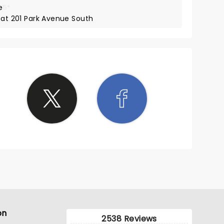
e
5*
 at 201 Park Avenue South
on
2538 Reviews