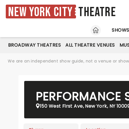
New York City
Theatre
HOME
SHOW
BROADWAY THEATRES
ALL THEATRE VENUES
MUS
We are an independent show guide, not a venue or show. 
PERFORMANCE S
150 West First Ave, New York, NY 1000