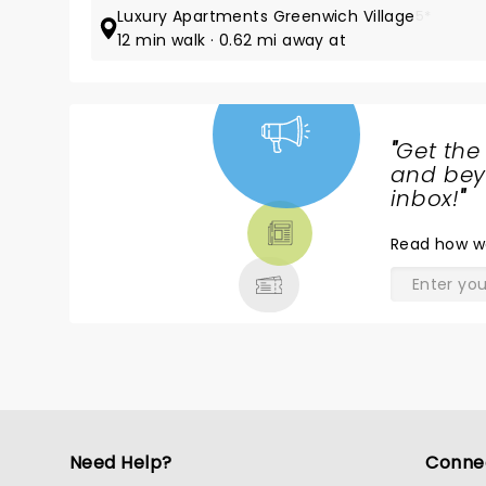
Luxury Apartments Greenwich Village
5*
12 min walk · 0.62 mi away at
"
Get the
NEWS,
and beyo
TICKETS,
inbox!
"
THEATRE
Read
how w
& MORE
Need Help?
Conne