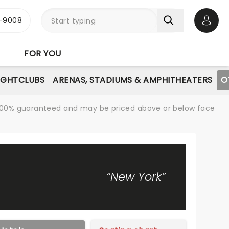
-9008
Open 
FOR YOU
IGHTCLUBS
ARENAS, STADIUMS & AMPHITHEATERS
O
re 100% guaranteed and may be priced above or below face
“New York”