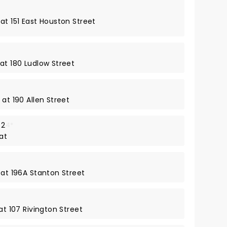
at 151 East Houston Street
at 180 Ludlow Street
 at 190 Allen Street
 2
4*
at
 at 196A Stanton Street
at 107 Rivington Street