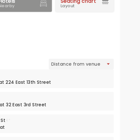
Hotels
Seating chart
Nearby
Layout
view
at 224 East 13th Street
at 32 East 3rd Street
 St
4*
 at