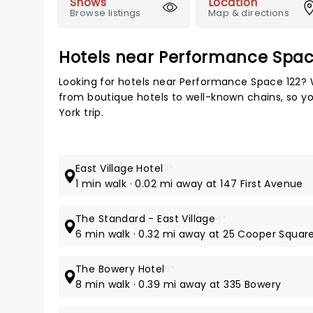
Shows
Location
Browse listings
Map & directions
Hotels near Performance Spac
Looking for hotels near Performance Space 122? 
from boutique hotels to well-known chains, so you
York trip.
East Village Hotel
3*
1 min walk · 0.02 mi away at 147 First Avenue
The Standard - East Village
4*
6 min walk · 0.32 mi away at 25 Cooper Squar
The Bowery Hotel
5*
8 min walk · 0.39 mi away at 335 Bowery