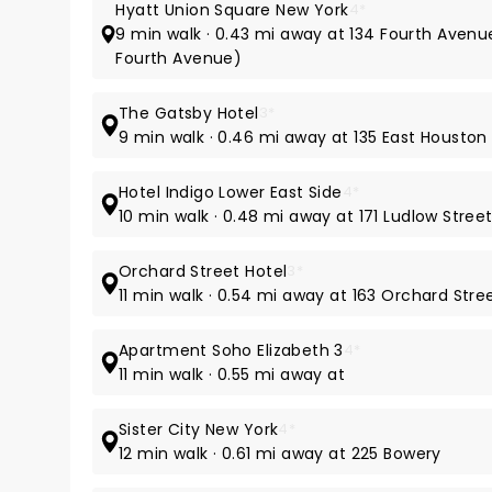
Hyatt Union Square New York
4*
9 min walk · 0.43 mi away at 134 Fourth Avenu
Fourth Avenue)
The Gatsby Hotel
3*
9 min walk · 0.46 mi away at 135 East Houston
Hotel Indigo Lower East Side
4*
10 min walk · 0.48 mi away at 171 Ludlow Stree
Orchard Street Hotel
3*
11 min walk · 0.54 mi away at 163 Orchard Stre
Apartment Soho Elizabeth 3
4*
11 min walk · 0.55 mi away at
Sister City New York
4*
12 min walk · 0.61 mi away at 225 Bowery