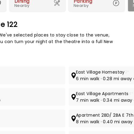
Dining
Parking
Nearby
Nearby
e 122
Map 
We've selected places to stay close to the venue,
 can turn your night at the theatre into a full New
East Village Homestay
3*
6 min walk · 0.28 mi away 
East Village Apartments
4*
e
7 min walk · 0.34 mi away 
Apartment 2BD/ 2BA E 7th
8 min walk · 0.40 mi away