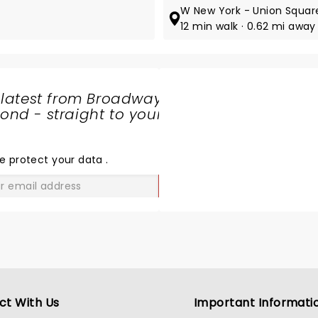
W New York - Union Squar
12 min walk · 0.62 mi away
 latest from Broadway
nd - straight to your
SHARE
THE
LOVE
e protect your data
.
GO
ct With Us
Important Informati