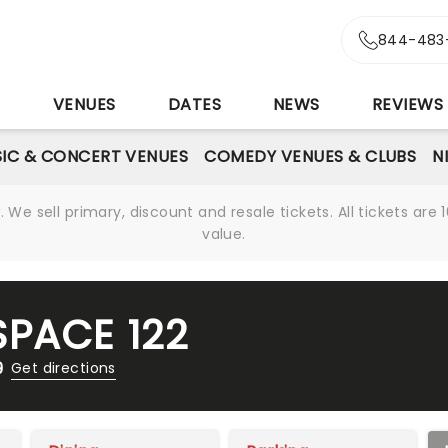
844-483
S
VENUES
DATES
NEWS
REVIEWS
IC & CONCERT VENUES
COMEDY VENUES & CLUBS
N
We sell primary, discount and resale tickets. All tickets a
value.
PACE 122
9
Get directions