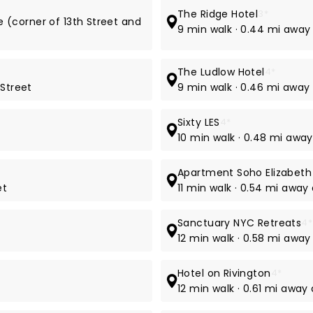
The Ridge Hotel
3*
e (corner of 13th Street and
9 min walk · 0.44 mi away 
The Ludlow Hotel
4*
 Street
9 min walk · 0.46 mi away 
Sixty LES
4*
t
10 min walk · 0.48 mi away
Apartment Soho Elizabeth
et
11 min walk · 0.54 mi away 
Sanctuary NYC Retreats
4*
12 min walk · 0.58 mi away
Hotel on Rivington
4*
12 min walk · 0.61 mi away 