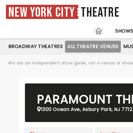
New York City
Theatre
HOME
SHOW
BROADWAY THEATRES
ALL THEATRE VENUES
MUS
We are an independent show guide, not a venue or show. 
PARAMOUNT TH
1300 Ocean Ave, Asbury Park, NJ 7712