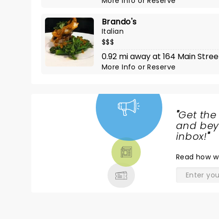
More Info
or
Reserve
Brando's
Italian
$$$
0.92 mi away at 164 Main Stree
More Info
or
Reserve
"
Get the
NEWS,
and beyo
TICKETS,
inbox!
"
THEATRE
Read
how w
& MORE