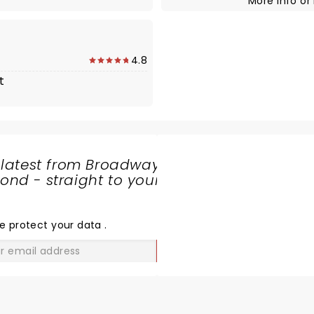
More Info
or
4.8
t
 latest from Broadway
nd - straight to your
SHARE
THE
LOVE
e protect your data
.
GO