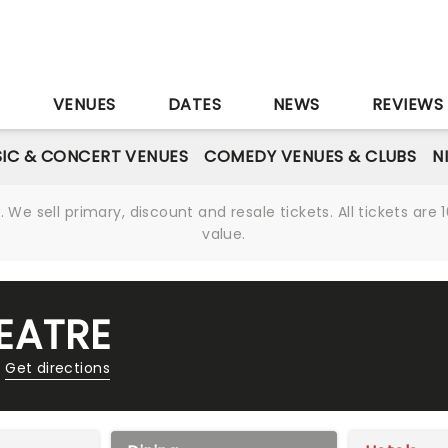
S
VENUES
DATES
NEWS
REVIEWS
IC & CONCERT VENUES
COMEDY VENUES & CLUBS
N
We sell primary, discount and resale tickets. All tickets a
value.
EATRE
Get directions