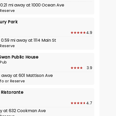
· 0.21 mi away at 1000 Ocean Ave
Reserve
ury Park
4.9
· 0.59 mi away at 1114 Main St
Reserve
Swan Public House
 Pub
3.9
i away at 601 Mattison Ave
nfo
or
Reserve
 Ristorante
4.7
ay at 632 Cookman Ave