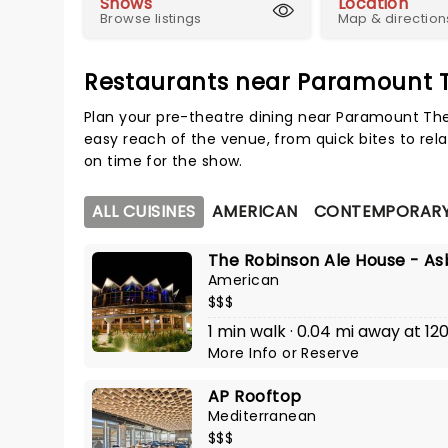
Shows
Location
Browse listings
Map & direction
Restaurants near Paramount 
Plan your pre-theatre dining near Paramount The
easy reach of the venue, from quick bites to rela
on time for the show.
ALL CUISINES
AMERICAN
CONTEMPORARY
The Robinson Ale House - As
American
$$$
1 min walk · 0.04 mi away at 
More Info
or
Reserve
AP Rooftop
Mediterranean
$$$