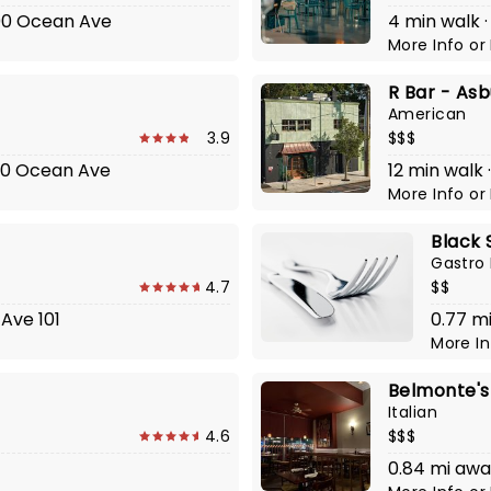
200 Ocean Ave
4 min walk 
More Info
or
R Bar - Asb
American
3.9
$$$
800 Ocean Ave
12 min walk 
More Info
or
Black 
Gastro
4.7
$$
Ave 101
0.77 m
More I
Belmonte's
Italian
4.6
$$$
0.84 mi aw