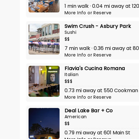
1 min walk · 0.04 mi away at 1
More Info
or
Reserve
Swim Crush - Asbury Park
Sushi
$$
7 min walk · 0.36 mi away at 
More Info
or
Reserve
Flavia's Cucina Romana
Italian
$$$
0.73 mi away at 550 Cookman 
More Info
or
Reserve
Deal Lake Bar + Co
American
$$
0.79 mi away at 601 Main St