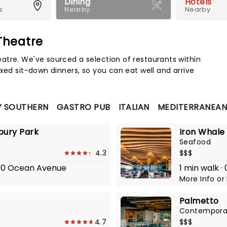
Dining
Hotels
s
Nearby
Nearby
Theatre
Map 
atre. We've sourced a selection of restaurants within
xed sit-down dinners, so you can eat well and arrive
 SOUTHERN
GASTRO PUB
ITALIAN
MEDITERRANEA
bury Park
Iron Whale
Seafood
4.3
$$$
1200 Ocean Avenue
1 min walk 
More Info
or
Palmetto
Contempora
4.7
$$$