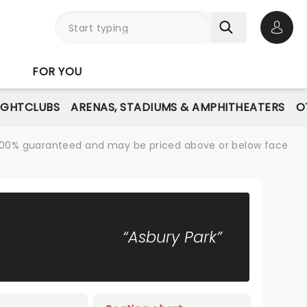
Open 
FOR YOU
IGHTCLUBS
ARENAS, STADIUMS & AMPHITHEATERS
O
re 100% guaranteed and may be priced above or below face
“Asbury Park”