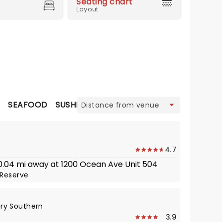
Seating chart
Layout
view
N
SEAFOOD
SUSHI
4.7
· 0.04 mi away at 1200 Ocean Ave Unit 504
Reserve
ry Southern
3.9