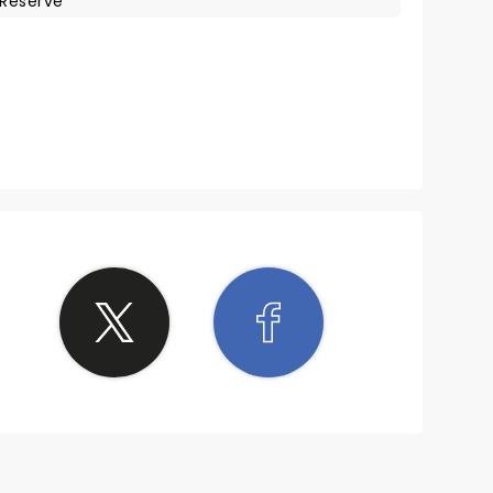
Reserve