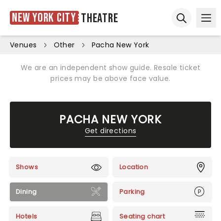
New York City
Theatre
Ope
Open sear
Venues
Other
Pacha New York
We are an independent show guide. Resale ticket
prices may be above face value.
PACHA NEW YORK
Get directions
Shows
Location
Dining
Parking
Hotels
Seating chart