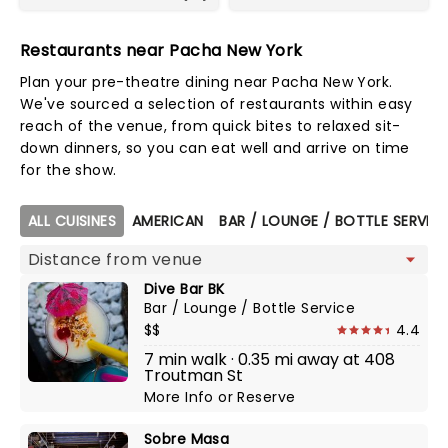
Restaurants near Pacha New York
Plan your pre-theatre dining near Pacha New York.
We've sourced a selection of restaurants within easy
reach of the venue, from quick bites to relaxed sit-
down dinners, so you can eat well and arrive on time
for the show.
Map view
ALL CUISINES
AMERICAN
BAR / LOUNGE / BOTTLE SERVIC
Dive Bar BK
Bar / Lounge / Bottle Service
$$
4.4
7 min walk · 0.35 mi away at 408
Troutman St
More Info
or
Reserve
Sobre Masa