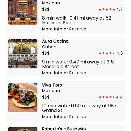
Mexican
$$$
4.7
8 min walk · 0.41 mi away at 52
Harrison Place
More Info
or
Reserve
Aura Cocina
Cuban
$$$
4.5
9 min walk · 0.47 mi away at 315
Meserole Street
More Info
or
Reserve
Viva Toro
Mexican
$$$
4.4
10 min walk · 0.50 mi away at 987
Grand St
More Info
or
Reserve
Roberta's - Bushwick