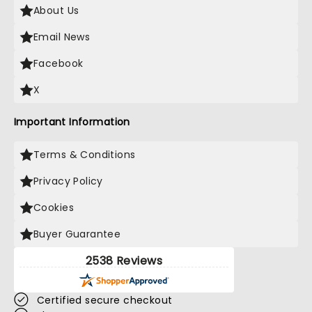
About Us
Email News
Facebook
X
Important Information
Terms & Conditions
Privacy Policy
Cookies
Buyer Guarantee
2538 Reviews
Certified secure checkout