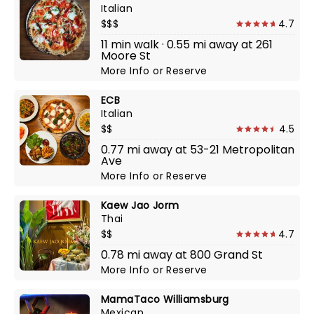
Italian
$$$
4.7
11 min walk · 0.55 mi away at 261
Moore St
More Info
or
Reserve
ECB
Italian
$$
4.5
0.77 mi away at 53-21 Metropolitan
Ave
More Info
or
Reserve
Kaew Jao Jorm
Thai
$$
4.7
0.78 mi away at 800 Grand St
More Info
or
Reserve
MamaTaco Williamsburg
Mexican