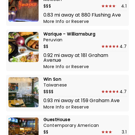
$$$
4.1
0.83 mi away at 880 Flushing Ave
More Info
or
Reserve
Warique - Williamsburg
Peruvian
$$
4.7
0.92 mi away at 181 Graham
Avenue
More Info
or
Reserve
Win Son
Taiwanese
$$$$
4.7
0.93 mi away at 159 Graham Ave
More Info
or
Reserve
GuestHouse
Contemporary American
$$
3.1