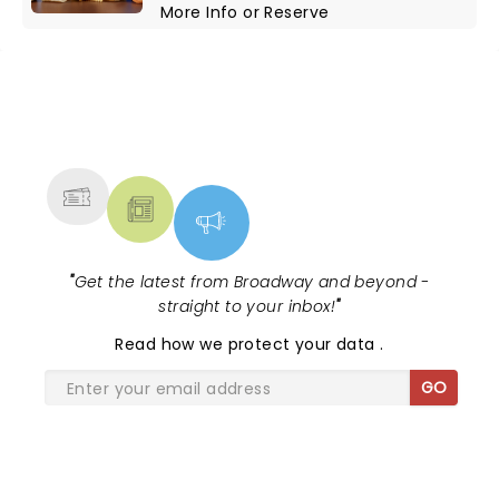
More Info
or
Reserve
NEWS, TICKETS, THEATRE &
MORE
"
Get the latest from Broadway and beyond -
straight to your inbox!
"
Read
how we protect your data
.
GO