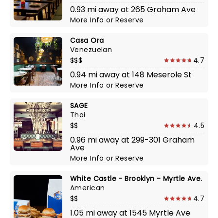
0.93 mi away at 265 Graham Ave
More Info
or
Reserve
Casa Ora
Venezuelan
$$$
4.7
0.94 mi away at 148 Meserole St
More Info
or
Reserve
SAGE
Thai
$$
4.5
0.96 mi away at 299-301 Graham
Ave
More Info
or
Reserve
White Castle - Brooklyn - Myrtle Ave.
American
$$
4.7
1.05 mi away at 1545 Myrtle Ave