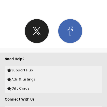
SHARE THE LOVE
Need Help?
Support Hub
Ads & Listings
Gift Cards
Connect With Us