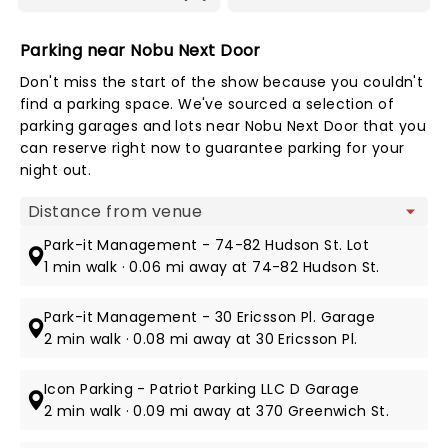
Parking near Nobu Next Door
Don't miss the start of the show because you couldn't
find a parking space. We've sourced a selection of
parking garages and lots near Nobu Next Door that you
can reserve right now to guarantee parking for your
night out.
Map view
Park-it Management - 74-82 Hudson St. Lot
1 min walk · 0.06 mi away at 74-82 Hudson St.
Park-it Management - 30 Ericsson Pl. Garage
2 min walk · 0.08 mi away at 30 Ericsson Pl.
Icon Parking - Patriot Parking LLC D Garage
2 min walk · 0.09 mi away at 370 Greenwich St.