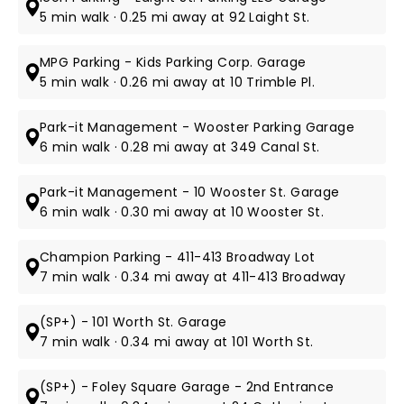
5 min walk · 0.25 mi away at 92 Laight St.
MPG Parking - Kids Parking Corp. Garage
5 min walk · 0.26 mi away at 10 Trimble Pl.
Park-it Management - Wooster Parking Garage
6 min walk · 0.28 mi away at 349 Canal St.
Park-it Management - 10 Wooster St. Garage
6 min walk · 0.30 mi away at 10 Wooster St.
Champion Parking - 411-413 Broadway Lot
7 min walk · 0.34 mi away at 411-413 Broadway
(SP+) - 101 Worth St. Garage
7 min walk · 0.34 mi away at 101 Worth St.
(SP+) - Foley Square Garage - 2nd Entrance