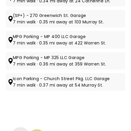
7 min walk · 0.34 mi away at 24 Catherine Ln.
(SP+) - 270 Greenwich St. Garage
7 min walk · 0.35 mi away at 103 Murray St.
MPG Parking - MP 400 LLC Garage
7 min walk · 0.35 mi away at 422 Warren St.
MPG Parking - MP 325 LLC Garage
7 min walk · 0.36 mi away at 359 Warren St.
Icon Parking - Church Street Pkg. LLC Garage
7 min walk · 0.37 mi away at 54 Murray St.
NEWS, TICKETS, THEATRE &
MORE