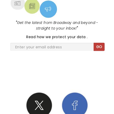
"
Get the latest from Broadway and beyond -
straight to your inbox!
"
Read
how we protect your data
.
GO
SHARE THE LOVE