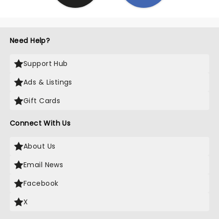
Need Help?
Support Hub
Ads & Listings
Gift Cards
Connect With Us
About Us
Email News
Facebook
X