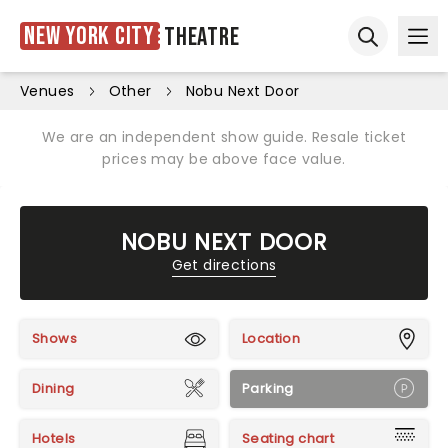
New York City
Theatre
Ope
Open sear
Venues
Other
Nobu Next Door
We are an independent show guide. Resale ticket
prices may be above face value.
NOBU NEXT DOOR
Get directions
Shows
Location
Dining
Parking
Hotels
Seating chart