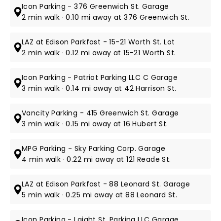
Icon Parking - 376 Greenwich St. Garage
2 min walk · 0.10 mi away at 376 Greenwich St.
LAZ at Edison Parkfast - 15-21 Worth St. Lot
2 min walk · 0.12 mi away at 15-21 Worth St.
Icon Parking - Patriot Parking LLC C Garage
3 min walk · 0.14 mi away at 42 Harrison St.
Vancity Parking - 415 Greenwich St. Garage
3 min walk · 0.15 mi away at 16 Hubert St.
MPG Parking - Sky Parking Corp. Garage
4 min walk · 0.22 mi away at 121 Reade St.
LAZ at Edison Parkfast - 88 Leonard St. Garage
5 min walk · 0.25 mi away at 88 Leonard St.
Icon Parking - Laight St. Parking LLC Garage