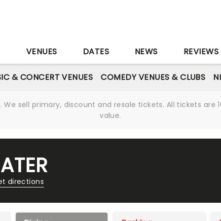
S
VENUES
DATES
NEWS
REVIEWS
IC & CONCERT VENUES
COMEDY VENUES & CLUBS
N
We sell primary, discount and resale tickets. All tickets a
value.
EATER
t directions