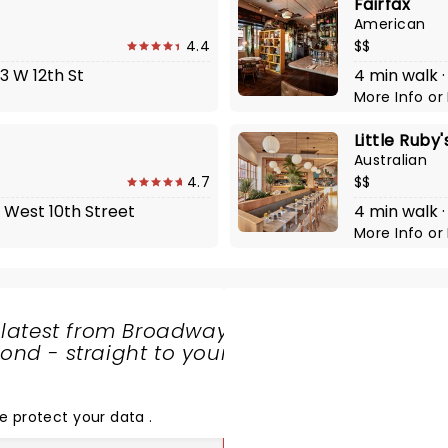
Fairfax
American
4.4
$$
3 W 12th St
4 min walk 
More Info
or
Little Ruby
Australian
4.7
$$
1 West 10th Street
4 min walk 
More Info
or
 latest from Broadway
nd - straight to your
SHARE
THE
LOVE
e protect your data
.