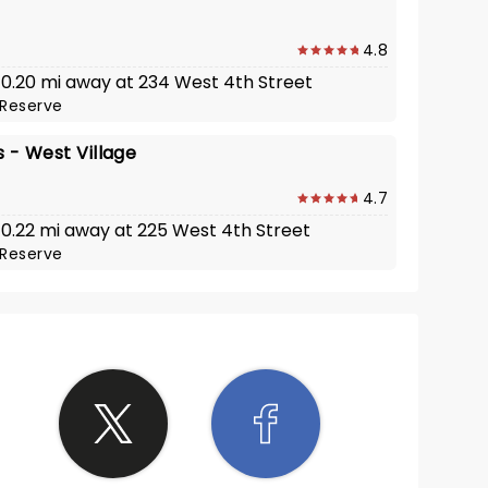
4.8
· 0.20 mi away at 234 West 4th Street
Reserve
's - West Village
4.7
· 0.22 mi away at 225 West 4th Street
Reserve