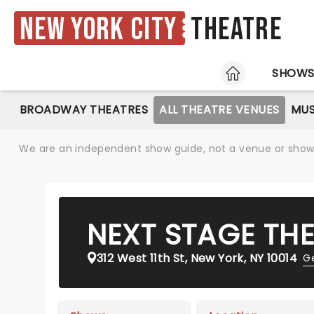
New York City
Theatre
HOME
SHOW
BROADWAY THEATRES
ALL THEATRE VENUES
MUS
We are an independent show guide, not a venue or show. 
NEXT STAGE TH
312 West 11th St, New York, NY 10014
Ge