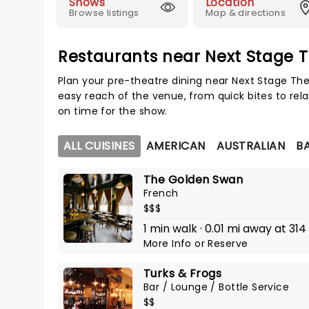
Shows
Location
Browse listings
Map & directions
Restaurants near Next Stage 
Plan your pre-theatre dining near Next Stage The
easy reach of the venue, from quick bites to rela
on time for the show.
ALL CUISINES
AMERICAN
AUSTRALIAN
BA
The Golden Swan
French
$$$
1 min walk · 0.01 mi away at 314
More Info
or
Reserve
Turks & Frogs
Bar / Lounge / Bottle Service
$$