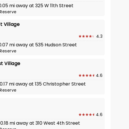
 0.05 mi away at 325 W 11th Street
Reserve
 Village
4.3
· 0.07 mi away at 535 Hudson Street
Reserve
 Village
4.6
 0.17 mi away at 135 Christopher Street
Reserve
4.6
 0.18 mi away at 310 West 4th Street