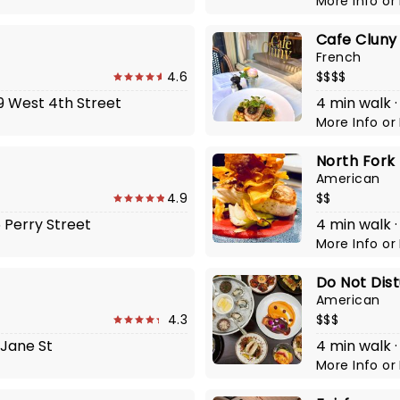
More Info
or
Cafe Cluny
French
4.6
$$$$
59 West 4th Street
4 min walk ·
More Info
or
North Fork
American
4.9
$$
6 Perry Street
4 min walk ·
More Info
or
Do Not Dis
American
4.3
$$$
 Jane St
4 min walk ·
More Info
or