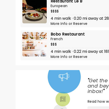
Restaurant Le B
European
$$$$
4 min walk · 0.20 mi away at 28
More Info
or
Reserve
Bobo Restaurant
French
$$$
4 min walk · 0.22 mi away at 18
More Info
or
Reserve
"
Get the
NEWS,
and beyo
TICKETS,
inbox!
"
THEATRE
Read
how w
& MORE