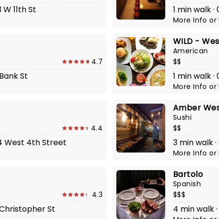
 W 11th St
1 min walk ·
More Info
or
WILD - West
American
4.7
$$
 Bank St
1 min walk 
More Info
or
Amber West
Sushi
4.4
$$
04 West 4th Street
3 min walk ·
More Info
or
Bartolo
Spanish
4.3
$$$
1 Christopher St
4 min walk ·