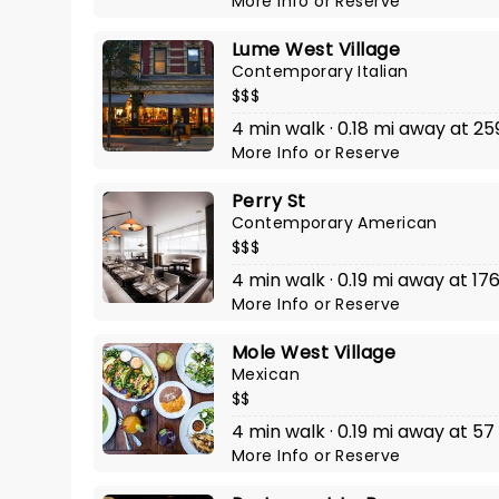
More Info
or
Reserve
Lume West Village
Contemporary Italian
$$$
4 min walk · 0.18 mi away at 2
More Info
or
Reserve
Perry St
Contemporary American
$$$
4 min walk · 0.19 mi away at 17
More Info
or
Reserve
Mole West Village
Mexican
$$
4 min walk · 0.19 mi away at 57
More Info
or
Reserve