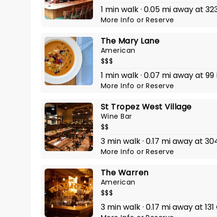
1 min walk · 0.05 mi away at 323
More Info
or
Reserve
The Mary Lane
American
$$$
1 min walk · 0.07 mi away at 99
More Info
or
Reserve
St Tropez West Village
Wine Bar
$$
3 min walk · 0.17 mi away at 3
More Info
or
Reserve
The Warren
American
$$$
3 min walk · 0.17 mi away at 13