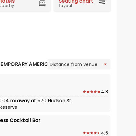
Hotels
Seating chart
Nearby
Layout
view
EMPORARY AMERICAN
CONTEMPORARY ITALIAN
EU
4.8
 0.04 mi away at 570 Hudson St
Reserve
ess Cocktail Bar
4.6