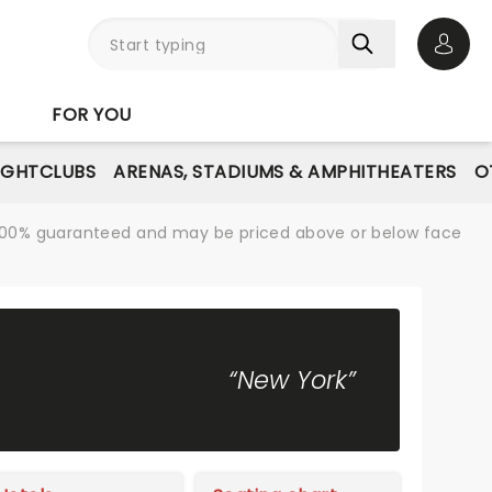
Open 
FOR YOU
IGHTCLUBS
ARENAS, STADIUMS & AMPHITHEATERS
O
re 100% guaranteed and may be priced above or below face
“New York”