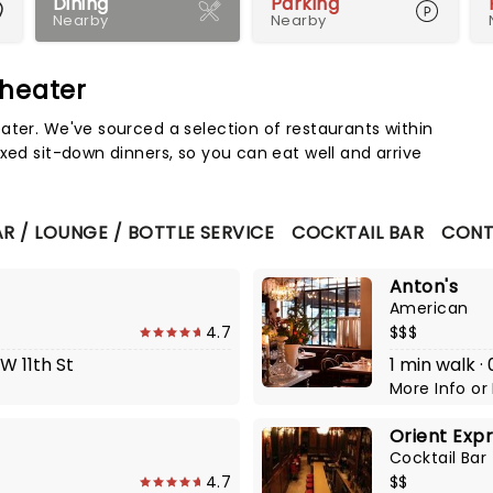
Dining
Parking
Nearby
Nearby
Theater
Map 
ater. We've sourced a selection of restaurants within
xed sit-down dinners, so you can eat well and arrive
R / LOUNGE / BOTTLE SERVICE
COCKTAIL BAR
CONT
Anton's
American
4.7
$$$
 W 11th St
1 min walk ·
More Info
or
Orient Expr
Cocktail Bar
4.7
$$