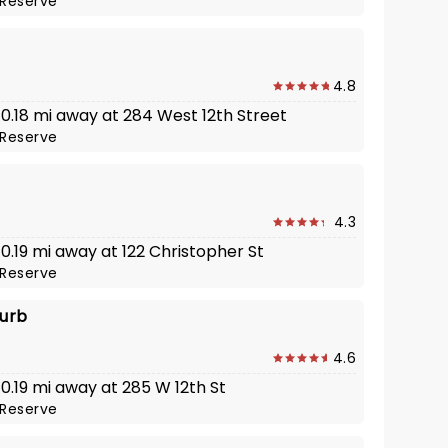
Reserve
4.8
 0.18 mi away at 284 West 12th Street
Reserve
4.3
 0.19 mi away at 122 Christopher St
Reserve
turb
4.6
 0.19 mi away at 285 W 12th St
Reserve