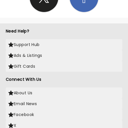
Need Help?
Support Hub
Ads & Listings
Gift Cards
Connect With Us
About Us
Email News
Facebook
X