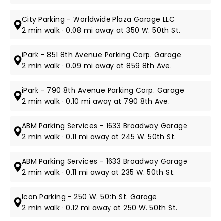
City Parking - Worldwide Plaza Garage LLC
2 min walk · 0.08 mi away at 350 W. 50th St.
iPark - 851 8th Avenue Parking Corp. Garage
2 min walk · 0.09 mi away at 859 8th Ave.
iPark - 790 8th Avenue Parking Corp. Garage
2 min walk · 0.10 mi away at 790 8th Ave.
ABM Parking Services - 1633 Broadway Garage
2 min walk · 0.11 mi away at 245 W. 50th St.
ABM Parking Services - 1633 Broadway Garage
2 min walk · 0.11 mi away at 235 W. 50th St.
Icon Parking - 250 W. 50th St. Garage
2 min walk · 0.12 mi away at 250 W. 50th St.