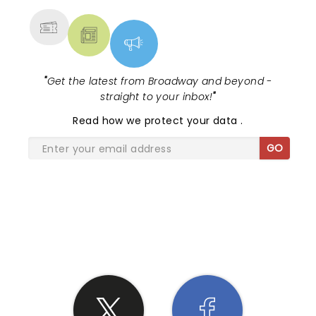
"
Get the latest from Broadway and beyond -
straight to your inbox!
"
Read
how we protect your data
.
GO
SHARE THE LOVE