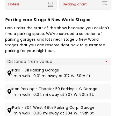
Hotels
Seating chart
Parking near Stage 5 New World Stages
Don't miss the start of the show because you couldn't
find a parking space. We've sourced a selection of
parking garages and lots near Stage 5 New World
Stages that you can reserve right now to guarantee
parking for your night out.
Map view
iPark - 311 Parking Garage
1 min walk · 0.01 mi away at 317 W. 50th St.
Icon Parking - Theater 50 Parking LLC Garage
1 min walk · 0.04 mi away at 307 W. 50th St.
iPark - 304 West 49th Parking Corp. Garage
1 min walk · 0.06 mi away at 304 W. 49th St.