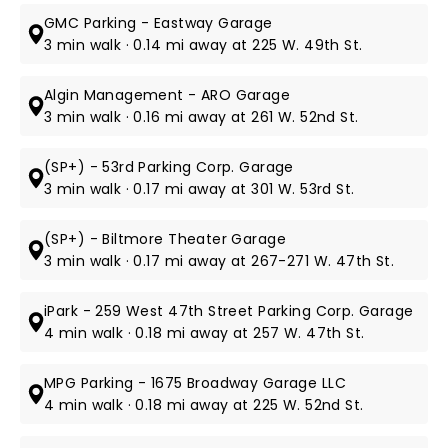
GMC Parking - Eastway Garage
3 min walk · 0.14 mi away at 225 W. 49th St.
Algin Management - ARO Garage
3 min walk · 0.16 mi away at 261 W. 52nd St.
(SP+) - 53rd Parking Corp. Garage
3 min walk · 0.17 mi away at 301 W. 53rd St.
(SP+) - Biltmore Theater Garage
3 min walk · 0.17 mi away at 267-271 W. 47th St.
iPark - 259 West 47th Street Parking Corp. Garage
4 min walk · 0.18 mi away at 257 W. 47th St.
MPG Parking - 1675 Broadway Garage LLC
4 min walk · 0.18 mi away at 225 W. 52nd St.