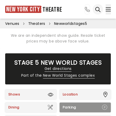
New York City
Theatre
Ope
Open sea
Venues
Theaters
Newworldstages5
We are an independent show guide. Resale ticket
prices may be above face value.
STAGE 5 NEW WORLD STAGES
Get directions
Part of the
New World Stages complex
Shows
Location
Dining
Parking