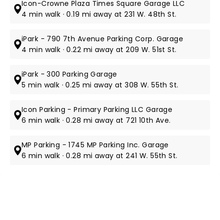
Icon-Crowne Plaza Times Square Garage LLC
4 min walk · 0.19 mi away at 231 W. 48th St.
iPark - 790 7th Avenue Parking Corp. Garage
4 min walk · 0.22 mi away at 209 W. 51st St.
iPark - 300 Parking Garage
5 min walk · 0.25 mi away at 308 W. 55th St.
Icon Parking - Primary Parking LLC Garage
6 min walk · 0.28 mi away at 721 10th Ave.
MP Parking - 1745 MP Parking Inc. Garage
6 min walk · 0.28 mi away at 241 W. 55th St.
NEWS, TICKETS, THEATRE &
MORE