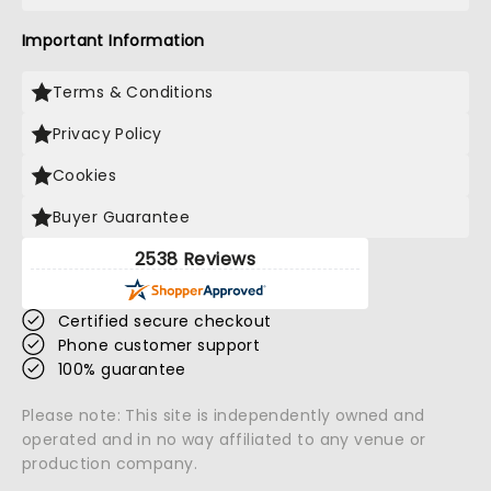
Important Information
Terms & Conditions
Privacy Policy
Cookies
Buyer Guarantee
2538 Reviews
Certified secure checkout
Phone customer support
100% guarantee
Please note: This site is independently owned and
operated and in no way affiliated to any venue or
production company.