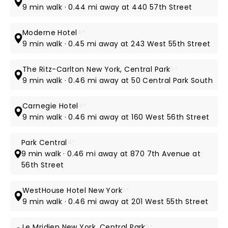
9 min walk · 0.44 mi away at 440 57th Street
Moderne Hotel
4*
9 min walk · 0.45 mi away at 243 West 55th Street
The Ritz-Carlton New York, Central Park
5*
9 min walk · 0.46 mi away at 50 Central Park South
Carnegie Hotel
4*
9 min walk · 0.46 mi away at 160 West 56th Street
Park Central
4*
9 min walk · 0.46 mi away at 870 7th Avenue at
56th Street
WestHouse Hotel New York
5*
9 min walk · 0.46 mi away at 201 West 55th Street
Le Mridien New York, Central Park
5*