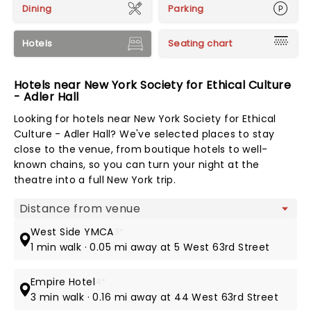
Dining
Parking
Hotels
Seating chart
Hotels near New York Society for Ethical Culture
- Adler Hall
Looking for hotels near New York Society for Ethical
Culture - Adler Hall? We've selected places to stay
close to the venue, from boutique hotels to well-
known chains, so you can turn your night at the
theatre into a full New York trip.
Map view
West Side YMCA
3*
1 min walk · 0.05 mi away at 5 West 63rd Street
Empire Hotel
4*
3 min walk · 0.16 mi away at 44 West 63rd Street