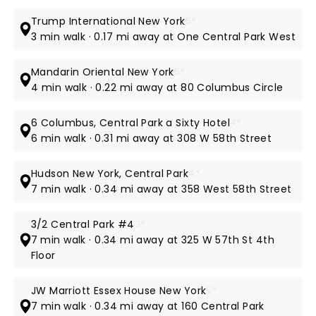
Trump International New York
5*
3 min walk · 0.17 mi away at One Central Park West
Mandarin Oriental New York
5*
4 min walk · 0.22 mi away at 80 Columbus Circle
6 Columbus, Central Park a Sixty Hotel
4*
6 min walk · 0.31 mi away at 308 W 58th Street
Hudson New York, Central Park
4*
7 min walk · 0.34 mi away at 358 West 58th Street
3/2 Central Park #4
3*
7 min walk · 0.34 mi away at 325 W 57th St 4th
Floor
JW Marriott Essex House New York
5*
7 min walk · 0.34 mi away at 160 Central Park