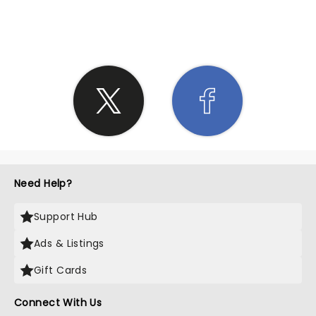
SHARE THE LOVE
Need Help?
Support Hub
Ads & Listings
Gift Cards
Connect With Us