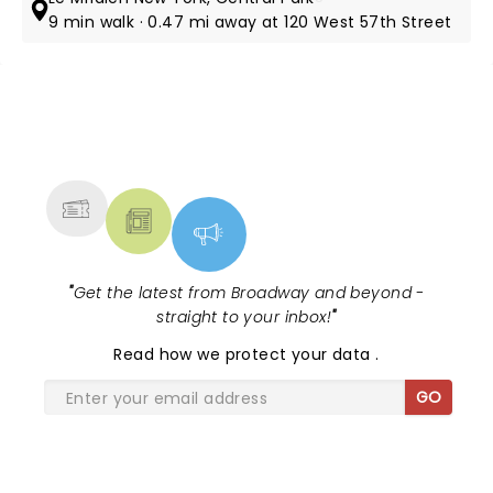
9 min walk · 0.47 mi away at 120 West 57th Street
NEWS, TICKETS, THEATRE &
MORE
"
Get the latest from Broadway and beyond -
straight to your inbox!
"
Read
how we protect your data
.
GO