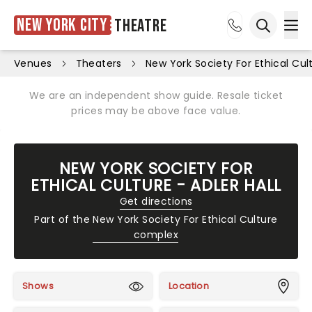
New York City
Theatre
Ope
Open sea
Venues
Theaters
New York Society For Ethical Cult
We are an independent show guide. Resale ticket
prices may be above face value.
NEW YORK SOCIETY FOR
ETHICAL CULTURE - ADLER HALL
Get directions
Part of the
New York Society For Ethical Culture
complex
Shows
Location