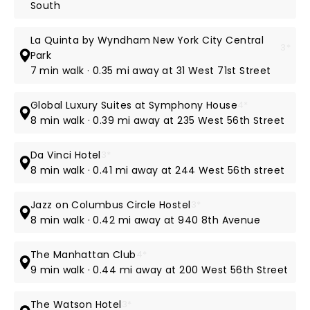
South
La Quinta by Wyndham New York City Central
3*
Park
7 min walk · 0.35 mi away at 31 West 71st Street
Global Luxury Suites at Symphony House
4*
8 min walk · 0.39 mi away at 235 West 56th Street
Da Vinci Hotel
3*
8 min walk · 0.41 mi away at 244 West 56th street
Jazz on Columbus Circle Hostel
3*
8 min walk · 0.42 mi away at 940 8th Avenue
The Manhattan Club
4*
9 min walk · 0.44 mi away at 200 West 56th Street
The Watson Hotel
3*