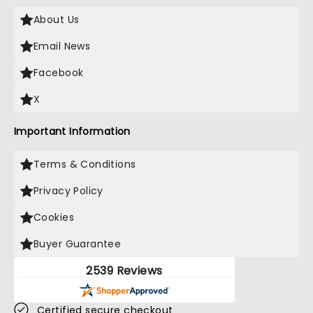
About Us
Email News
Facebook
X
Important Information
Terms & Conditions
Privacy Policy
Cookies
Buyer Guarantee
2539 Reviews
Certified secure checkout