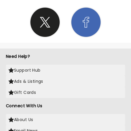
Need Help?
Support Hub
Ads & Listings
Gift Cards
Connect With Us
About Us
Email News