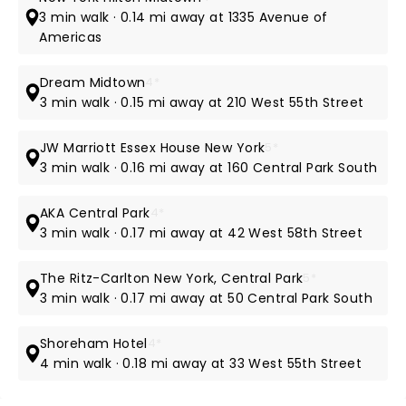
3 min walk · 0.14 mi away at 1335 Avenue of
Americas
Dream Midtown
4*
3 min walk · 0.15 mi away at 210 West 55th Street
JW Marriott Essex House New York
5*
3 min walk · 0.16 mi away at 160 Central Park South
AKA Central Park
4*
3 min walk · 0.17 mi away at 42 West 58th Street
The Ritz-Carlton New York, Central Park
5*
3 min walk · 0.17 mi away at 50 Central Park South
Shoreham Hotel
4*
4 min walk · 0.18 mi away at 33 West 55th Street