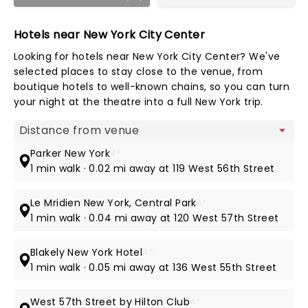
Hotels near New York City Center
Looking for hotels near New York City Center? We've
selected places to stay close to the venue, from
boutique hotels to well-known chains, so you can turn
your night at the theatre into a full New York trip.
Map view
Parker New York
4*
1 min walk · 0.02 mi away at 119 West 56th Street
Le Mridien New York, Central Park
5*
1 min walk · 0.04 mi away at 120 West 57th Street
Blakely New York Hotel
4*
1 min walk · 0.05 mi away at 136 West 55th Street
West 57th Street by Hilton Club
4*