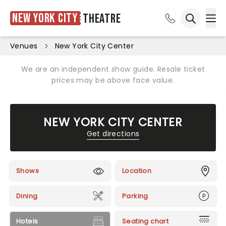
New York City
Theatre
Ope
Open sea
Venues
New York City Center
We are an independent show guide. Resale ticket
prices may be above face value.
NEW YORK CITY CENTER
Get directions
Shows
Location
Dining
Parking
Hotels
Seating chart