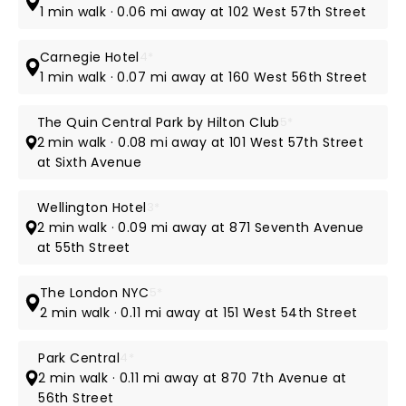
1 min walk · 0.06 mi away at 102 West 57th Street
Carnegie Hotel
4*
1 min walk · 0.07 mi away at 160 West 56th Street
The Quin Central Park by Hilton Club
5*
2 min walk · 0.08 mi away at 101 West 57th Street
at Sixth Avenue
Wellington Hotel
3*
2 min walk · 0.09 mi away at 871 Seventh Avenue
at 55th Street
The London NYC
5*
2 min walk · 0.11 mi away at 151 West 54th Street
Park Central
4*
2 min walk · 0.11 mi away at 870 7th Avenue at
56th Street