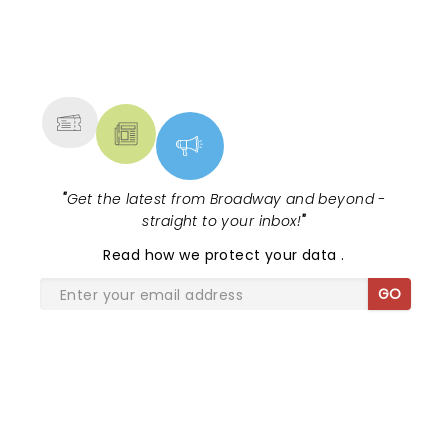
NEWS, TICKETS, THEATRE &
MORE
"
Get the latest from Broadway and beyond -
straight to your inbox!
"
Read
how we protect your data
.
GO
SHARE THE LOVE