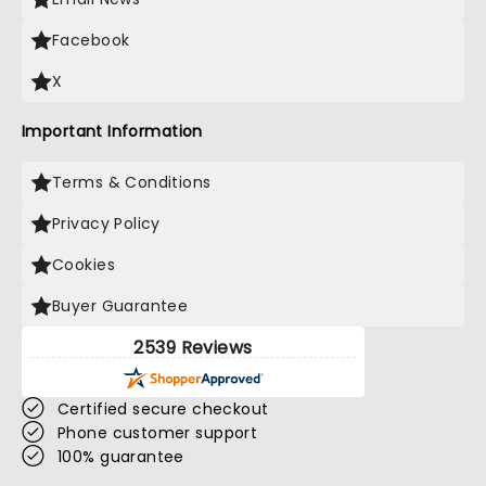
Facebook
X
Important Information
Terms & Conditions
Privacy Policy
Cookies
Buyer Guarantee
2539 Reviews
Certified secure checkout
Phone customer support
100% guarantee