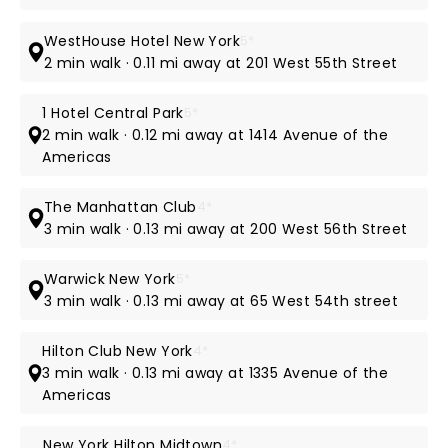
WestHouse Hotel New York
5*
2 min walk · 0.11 mi away at 201 West 55th Street
1 Hotel Central Park
5*
2 min walk · 0.12 mi away at 1414 Avenue of the
Americas
The Manhattan Club
4*
3 min walk · 0.13 mi away at 200 West 56th Street
Warwick New York
5*
3 min walk · 0.13 mi away at 65 West 54th street
Hilton Club New York
4*
3 min walk · 0.13 mi away at 1335 Avenue of the
Americas
New York Hilton Midtown
4*