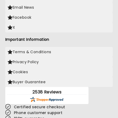
Email News
Facebook
X
Important Information
Terms & Conditions
Privacy Policy
Cookies
Buyer Guarantee
2538 Reviews
Certified secure checkout
Phone customer support