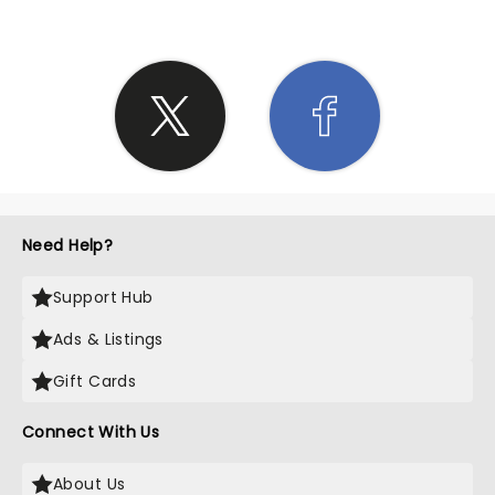
Need Help?
Support Hub
Ads & Listings
Gift Cards
Connect With Us
About Us