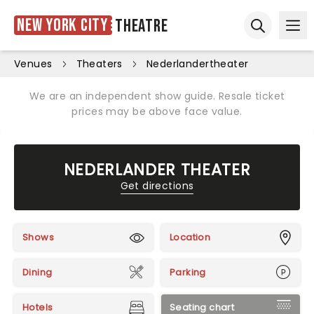
New York City
Theatre
Ope
Open sear
Venues
Theaters
Nederlandertheater
We are an independent show guide. Resale ticket
prices may be above face value.
NEDERLANDER THEATER
Get directions
Shows
Location
Dining
Parking
Hotels
Seating chart