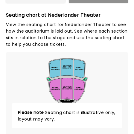
Seating chart at Nederlander Theater
View the seating chart for Nederlander Theater to see
how the auditorium is laid out. See where each section
sits in relation to the stage and use the seating chart
to help you choose tickets.
P
101
115
2
1
29
30
CENTER
RIGHT
LEFT
MEZZANINE
MEZZANINE
MEZZANINE
A
Q
BOX C
BOX F
101
114
2
1
BOX B
BOX E
28
27
CENTER
RIGHT
LEFT
ORCHESTRA
ORCHESTRA
ORCHESTRA
A
AA
STAGE
Please note
Seating chart is illustrative only,
layout may vary.