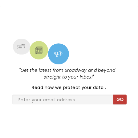
NEWS, TICKETS, THEATRE &
MORE
"
Get the latest from Broadway and beyond -
straight to your inbox!
"
Read
how we protect your data
.
GO
SHARE THE LOVE