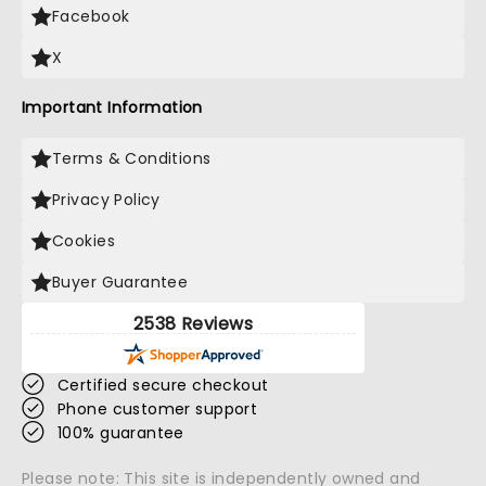
Facebook
X
Important Information
Terms & Conditions
Privacy Policy
Cookies
Buyer Guarantee
2538 Reviews
Certified secure checkout
Phone customer support
100% guarantee
Please note: This site is independently owned and