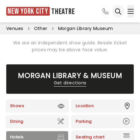
New York City
Theatre
Ope
Open sea
Venues
Other
Morgan Library Museum
We are an independent show guide. Resale ticket
prices may be above face value.
MORGAN LIBRARY & MUSEUM
Get directions
Shows
Location
Dining
Parking
Hotels
Seating chart