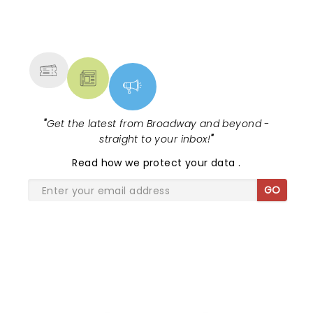
NEWS, TICKETS, THEATRE &
MORE
"
Get the latest from Broadway and beyond -
straight to your inbox!
"
Read
how we protect your data
.
GO
SHARE THE LOVE