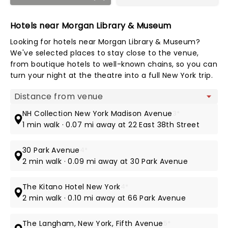
Hotels near Morgan Library & Museum
Looking for hotels near Morgan Library & Museum?
We've selected places to stay close to the venue,
from boutique hotels to well-known chains, so you can
turn your night at the theatre into a full New York trip.
Map view
NH Collection New York Madison Avenue
3*
1 min walk · 0.07 mi away at 22 East 38th Street
30 Park Avenue
4*
2 min walk · 0.09 mi away at 30 Park Avenue
The Kitano Hotel New York
4*
2 min walk · 0.10 mi away at 66 Park Avenue
The Langham, New York, Fifth Avenue
5*