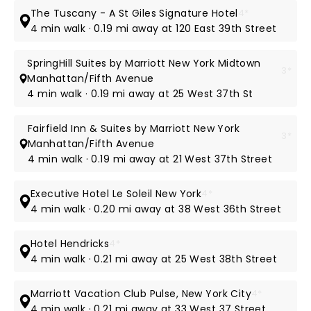
The Tuscany - A St Giles Signature Hotel
4*
4 min walk · 0.19 mi away at 120 East 39th Street
SpringHill Suites by Marriott New York Midtown
3*
Manhattan/Fifth Avenue
4 min walk · 0.19 mi away at 25 West 37th St
Fairfield Inn & Suites by Marriott New York
3*
Manhattan/Fifth Avenue
4 min walk · 0.19 mi away at 21 West 37th Street
Executive Hotel Le Soleil New York
4*
4 min walk · 0.20 mi away at 38 West 36th Street
Hotel Hendricks
4*
4 min walk · 0.21 mi away at 25 West 38th Street
Marriott Vacation Club Pulse, New York City
4*
4 min walk · 0.21 mi away at 33 West 37 Street