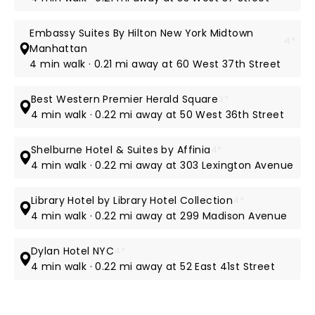
Embassy Suites By Hilton New York Midtown
4*
Manhattan
4 min walk · 0.21 mi away at 60 West 37th Street
Best Western Premier Herald Square
3*
4 min walk · 0.22 mi away at 50 West 36th Street
Shelburne Hotel & Suites by Affinia
4*
4 min walk · 0.22 mi away at 303 Lexington Avenue
Library Hotel by Library Hotel Collection
4*
4 min walk · 0.22 mi away at 299 Madison Avenue
Dylan Hotel NYC
4*
4 min walk · 0.22 mi away at 52 East 41st Street