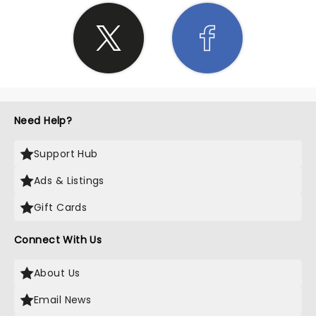
Need Help?
Support Hub
Ads & Listings
Gift Cards
Connect With Us
About Us
Email News