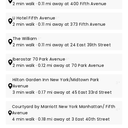
2 min walk · 0.11 mi away at 400 Fifth Avenue
U Hotel Fifth Avenue
3*
2 min walk · 0.11 mi away at 373 Fifth Avenue
The William
4*
2 min walk · 0.11 mi away at 24 East 39th Street
Iberostar 70 Park Avenue
4*
2 min walk · 0.12 mi away at 70 Park Avenue
Hilton Garden Inn New York/Midtown Park
3*
Avenue
3 min walk · 0.17 mi away at 45 East 33rd Street
Courtyard by Marriott New York Manhattan/ Fifth
4*
Avenue
4 min walk · 0.18 mi away at 3 East 40th Street