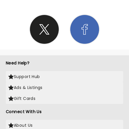
Need Help?
Support Hub
Ads & Listings
Gift Cards
Connect With Us
About Us