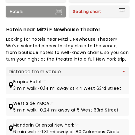
Hotels
Seating chart
Hotels near Mitzi E Newhouse Theater
Looking for hotels near Mitzi E Newhouse Theater?
We've selected places to stay close to the venue,
from boutique hotels to well-known chains, so you can
turn your night at the theatre into a full New York trip.
Map view
Empire Hotel
4*
3 min walk · 0.14 mi away at 44 West 63rd Street
West Side YMCA
3*
5 min walk · 0.24 mi away at 5 West 63rd Street
Mandarin Oriental New York
5*
6 min walk · 0.31 mi away at 80 Columbus Circle