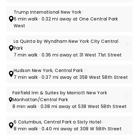
Trump International New York
5*
6 min walk · 0.32 mi away at One Central Park
West
La Quinta by Wyndham New York City Central
3*
Park
7 min walk · 0.36 mi away at 31 West 71st Street
Hudson New York, Central Park
4*
7 min walk · 0.37 mi away at 358 West 58th Street
Fairfield Inn & Suites by Marriott New York
3*
Manhattan/Central Park
8 min walk · 0.38 mi away at 538 West 58th Street
6 Columbus, Central Park a Sixty Hotel
4*
8 min walk · 0.40 mi away at 308 W 58th Street