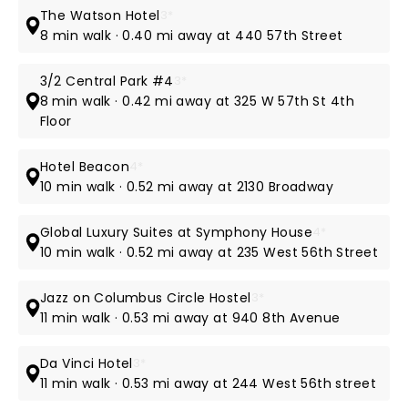
The Watson Hotel
3*
8 min walk · 0.40 mi away at 440 57th Street
3/2 Central Park #4
3*
8 min walk · 0.42 mi away at 325 W 57th St 4th
Floor
Hotel Beacon
4*
10 min walk · 0.52 mi away at 2130 Broadway
Global Luxury Suites at Symphony House
4*
10 min walk · 0.52 mi away at 235 West 56th Street
Jazz on Columbus Circle Hostel
3*
11 min walk · 0.53 mi away at 940 8th Avenue
Da Vinci Hotel
3*
11 min walk · 0.53 mi away at 244 West 56th street