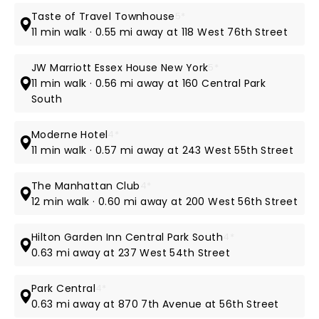
Taste of Travel Townhouse
5*
11 min walk · 0.55 mi away at 118 West 76th Street
JW Marriott Essex House New York
5*
11 min walk · 0.56 mi away at 160 Central Park
South
Moderne Hotel
4*
11 min walk · 0.57 mi away at 243 West 55th Street
The Manhattan Club
4*
12 min walk · 0.60 mi away at 200 West 56th Street
Hilton Garden Inn Central Park South
4*
0.63 mi away at 237 West 54th Street
Park Central
4*
0.63 mi away at 870 7th Avenue at 56th Street