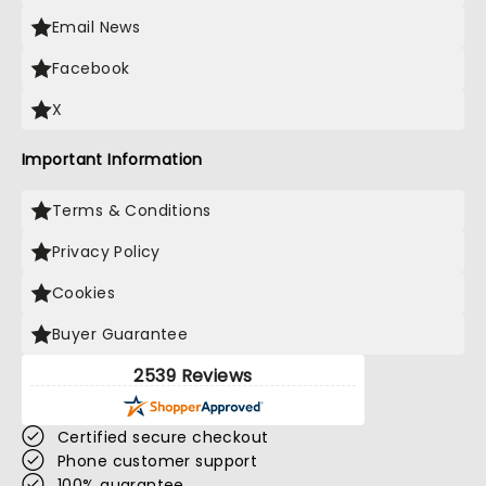
Email News
Facebook
X
Important Information
Terms & Conditions
Privacy Policy
Cookies
Buyer Guarantee
2539 Reviews
Certified secure checkout
Phone customer support
100% guarantee