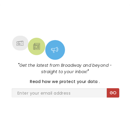
NEWS, TICKETS, THEATRE &
MORE
"
Get the latest from Broadway and beyond -
straight to your inbox!
"
Read
how we protect your data
.
GO
SHARE THE LOVE