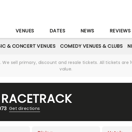
S
VENUES
DATES
NEWS
REVIEWS
IC & CONCERT VENUES
COMEDY VENUES & CLUBS
N
We sell primary, discount and resale tickets. All tickets a
value.
 RACETRACK
073
Get directions