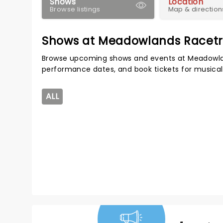
Shows
Location
Browse listings
Map & direction
Shows at Meadowlands Racet
Browse upcoming shows and events at Meadowlan
performance dates, and book tickets for musical
ALL