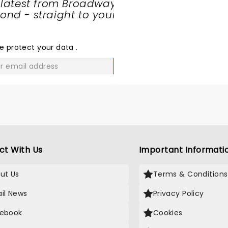
 latest from Broadway
nd - straight to your
SHARE
THE
LOVE
e protect your data
.
GO
ct With Us
Important Informati
ut Us
Terms & Conditions
il News
Privacy Policy
ebook
Cookies