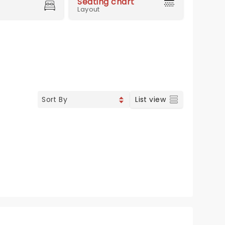
Seating chart
Layout
List view