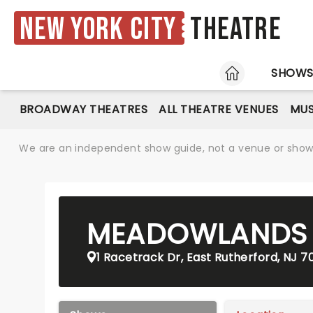
New York City
Theatre
HOME
SHOW
BROADWAY THEATRES
ALL THEATRE VENUES
MUS
We are an independent show guide, not a venue or show. 
MEADOWLANDS
1 Racetrack Dr, East Rutherford, NJ 7