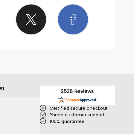
on
2538 Reviews
Certified secure checkout
Phone customer support
100% guarantee