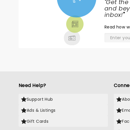
"
Get the
NEWS,
and beyo
TICKETS,
inbox!
"
THEATRE
Read
how w
& MORE
Need Help?
Conne
Support Hub
Abo
Ads & Listings
Ema
Gift Cards
Fac