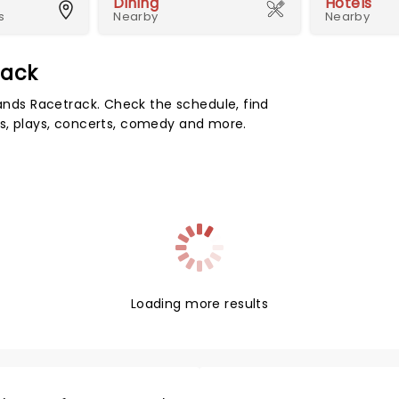
Dining
Hotels
s
Nearby
Nearby
rack
ds Racetrack. Check the schedule, find
s, plays, concerts, comedy and more.
Loading more results