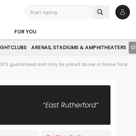
Open 
FOR YOU
IGHTCLUBS
ARENAS, STADIUMS & AMPHITHEATERS
O
re 100% guaranteed and may be priced above or below face
“East Rutherford”