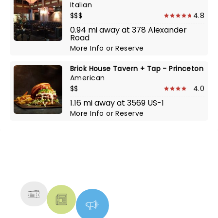
Italian
$$$
4.8
0.94 mi away at 378 Alexander
Road
More Info
or
Reserve
Brick House Tavern + Tap - Princeton
American
$$
4.0
1.16 mi away at 3569 US-1
More Info
or
Reserve
NEWS, TICKETS, THEATRE &
MORE