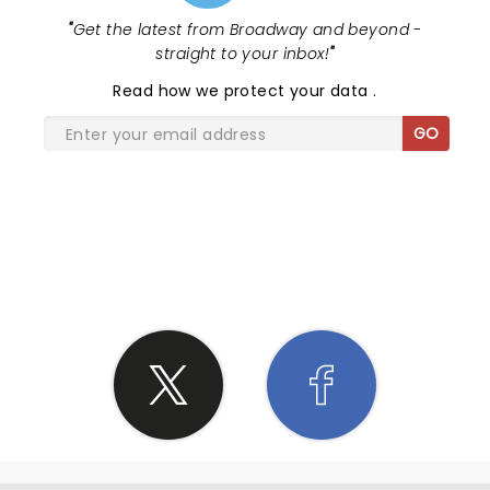
"
Get the latest from Broadway and beyond -
straight to your inbox!
"
Read
how we protect your data
.
GO
SHARE THE LOVE