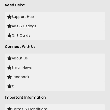
Need Help?
Support Hub
Ads & Listings
Gift Cards
Connect With Us
About Us
Email News
Facebook
X
Important Information
Terms & Conditions