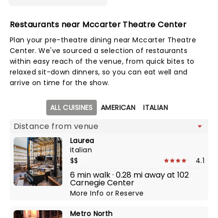
Restaurants near Mccarter Theatre Center
Plan your pre-theatre dining near Mccarter Theatre
Center. We've sourced a selection of restaurants
within easy reach of the venue, from quick bites to
relaxed sit-down dinners, so you can eat well and
arrive on time for the show.
Map view
ALL CUISINES
AMERICAN
ITALIAN
Laurea
Italian
$$
4.1
6 min walk · 0.28 mi away at 102
Carnegie Center
More Info
or
Reserve
Metro North