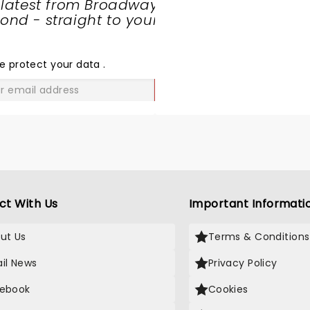
 latest from Broadway
nd - straight to your
SHARE
THE
LOVE
e protect your data
.
GO
ct With Us
Important Informati
ut Us
Terms & Conditions
il News
Privacy Policy
ebook
Cookies