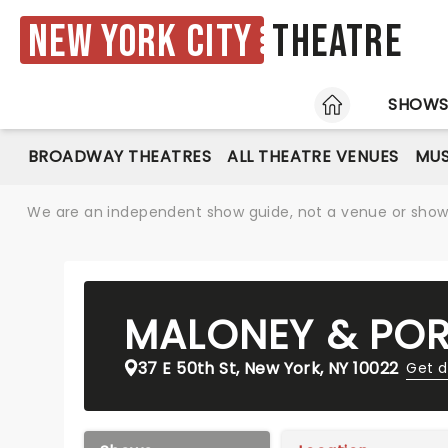
New York City
Theatre
HOME
SHOW
BROADWAY THEATRES
ALL THEATRE VENUES
MUS
We are an independent show guide, not a venue or show. 
MALONEY & POR
37 E 50th St, New York, NY 10022
Get d