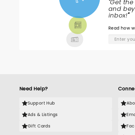
"
Get the
NEWS,
and beyo
TICKETS,
inbox!
"
THEATRE
Read
how w
& MORE
Need Help?
Conne
Support Hub
Abo
Ads & Listings
Ema
Gift Cards
Fac