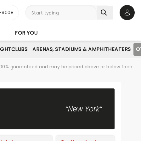
-9008
Open 
FOR YOU
IGHTCLUBS
ARENAS, STADIUMS & AMPHITHEATERS
O
re 100% guaranteed and may be priced above or below face
“New York”