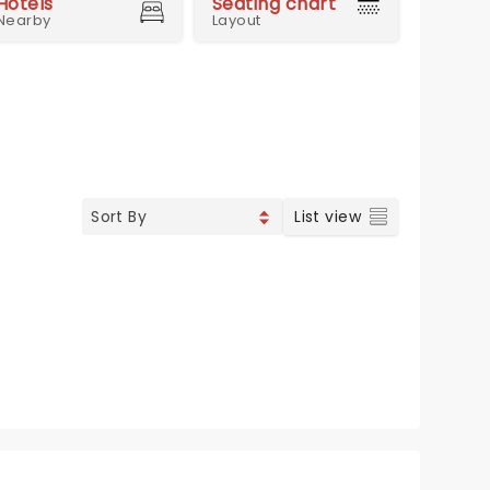
Hotels
Seating chart
Nearby
Layout
List view