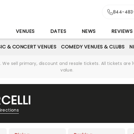
844-483
S
VENUES
DATES
NEWS
REVIEWS
IC & CONCERT VENUES
COMEDY VENUES & CLUBS
N
We sell primary, discount and resale tickets. All tickets a
value.
CELLI
irections