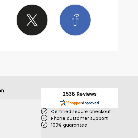
on
2538 Reviews
Certified secure checkout
Phone customer support
100% guarantee