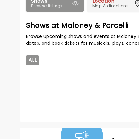
Shows
Location
Browse listings
Map & directions
Shows at Maloney & Porcelli
Browse upcoming shows and events at Maloney & 
dates, and book tickets for musicals, plays, con
ALL