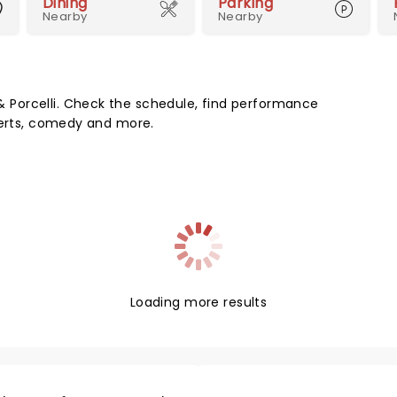
Dining
Parking
Nearby
Nearby
Porcelli. Check the schedule, find performance
certs, comedy and more.
Loading more results