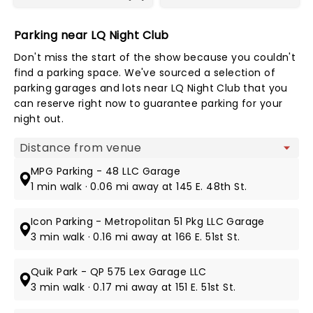
Parking near LQ Night Club
Don't miss the start of the show because you couldn't
find a parking space. We've sourced a selection of
parking garages and lots near LQ Night Club that you
can reserve right now to guarantee parking for your
night out.
Map view
MPG Parking - 48 LLC Garage
1 min walk · 0.06 mi away at 145 E. 48th St.
Icon Parking - Metropolitan 51 Pkg LLC Garage
3 min walk · 0.16 mi away at 166 E. 51st St.
Quik Park - QP 575 Lex Garage LLC
3 min walk · 0.17 mi away at 151 E. 51st St.