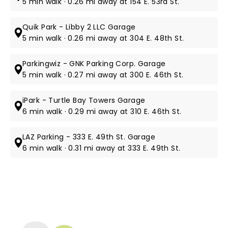
5 min walk · 0.26 mi away at 154 E. 53rd St.
Quik Park - Libby 2 LLC Garage
5 min walk · 0.26 mi away at 304 E. 48th St.
Parkingwiz - GNK Parking Corp. Garage
5 min walk · 0.27 mi away at 300 E. 46th St.
iPark - Turtle Bay Towers Garage
6 min walk · 0.29 mi away at 310 E. 46th St.
LAZ Parking - 333 E. 49th St. Garage
6 min walk · 0.31 mi away at 333 E. 49th St.
NEWS, TICKETS, THEATRE &
MORE