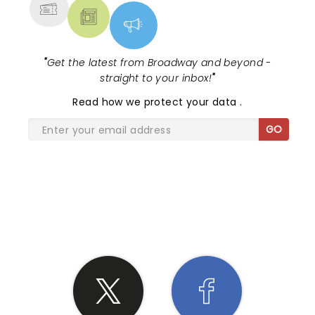
"
Get the latest from Broadway and beyond -
straight to your inbox!
"
Read
how we protect your data
.
GO
SHARE THE LOVE