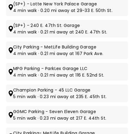
(SP+) - Lotte New York Palace Garage
4 min walk · 0.20 mi away at 29-33 E. 50th St.
(SP+) - 240 E. 47th St. Garage
4 min walk · 0.21 mi away at 240 E. 47th St.
City Parking - MetLife Building Garage
4 min walk · 0.21 mi away at 167 Park Ave.
MPG Parking - ParkLex Garage LLC
4 min walk · 0.21 mi away at 116 E. 52nd St.
Champion Parking - 45 LLC Garage
5 min walk · 0.23 mi away at 235 E. 45th St.
GGMC Parking - Seven Eleven Garage
5 min walk · 0.23 mi away at 217 E. 44th St.
City Parking- MetLife Building Garage