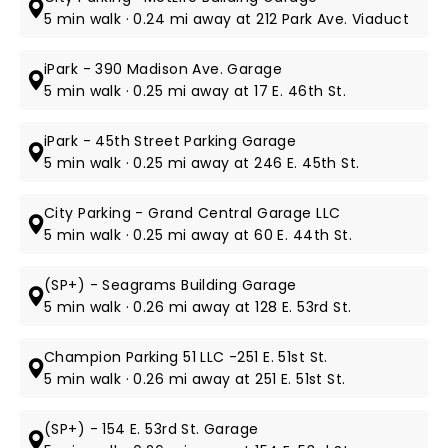
5 min walk · 0.24 mi away at 212 Park Ave. Viaduct
iPark - 390 Madison Ave. Garage
5 min walk · 0.25 mi away at 17 E. 46th St.
iPark - 45th Street Parking Garage
5 min walk · 0.25 mi away at 246 E. 45th St.
City Parking - Grand Central Garage LLC
5 min walk · 0.25 mi away at 60 E. 44th St.
(SP+) - Seagrams Building Garage
5 min walk · 0.26 mi away at 128 E. 53rd St.
Champion Parking 51 LLC -251 E. 51st St.
5 min walk · 0.26 mi away at 251 E. 51st St.
(SP+) - 154 E. 53rd St. Garage