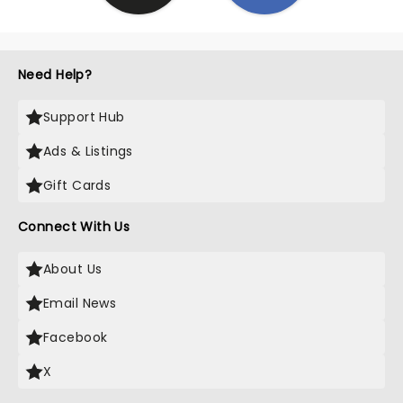
Need Help?
Support Hub
Ads & Listings
Gift Cards
Connect With Us
About Us
Email News
Facebook
X