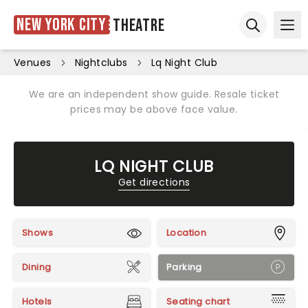
New York City
Theatre
Ope
Open sear
Venues
Nightclubs
Lq Night Club
We are an independent show guide. Resale ticket
prices may be above face value.
LQ NIGHT CLUB
Get directions
Shows
Location
Dining
Parking
Hotels
Seating chart