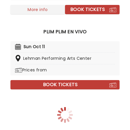
dates!
BOOK TICKETS
More info
PLIM PLIM EN VIVO
Sun Oct 11
Lehman Performing Arts Center
Prices from
BOOK TICKETS