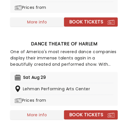
Prices from
BOOK TICKETS
More info
DANCE THEATRE OF HARLEM
One of America's most revered dance companies
display their immense talents again in a
beautifully created and performed show. With
their slogan "Power. On Pointe." one can be
assured that the Dance Theatre of Harlem isn't
Sat Aug 29
just another ballet company - they're committed
Lehman Performing Arts Center
to pushing the boundaries of the art form,
challenging traditional definitions in ballet, and
Prices from
empowering the community through their
medium.
BOOK TICKETS
More info