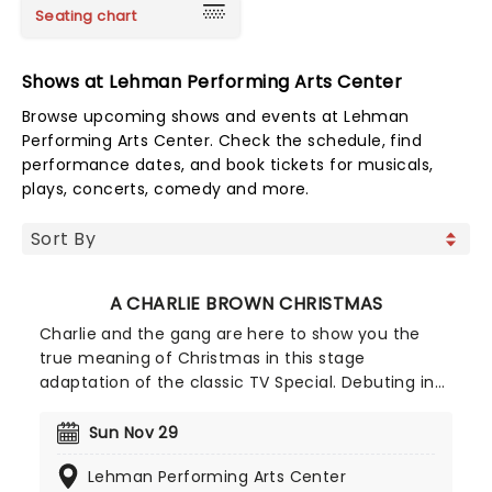
Seating chart
Shows at Lehman Performing Arts Center
Browse upcoming shows and events at Lehman
Performing Arts Center. Check the schedule, find
performance dates, and book tickets for musicals,
plays, concerts, comedy and more.
A CHARLIE BROWN CHRISTMAS
Charlie and the gang are here to show you the
true meaning of Christmas in this stage
adaptation of the classic TV Special. Debuting in
2013, this theatrical production faithfully recreates
the atmosphere of the comic strips, and features
Sun Nov 29
the jazzy score from the TV show as well as a
Lehman Performing Arts Center
group of Christmas sing-a-longs at the end.