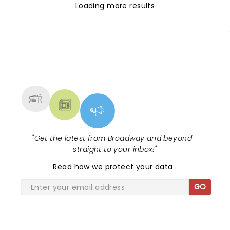
Loading more results
NEWS, TICKETS, THEATRE &
MORE
"
Get the latest from Broadway and beyond -
straight to your inbox!
"
Read
how we protect your data
.
GO