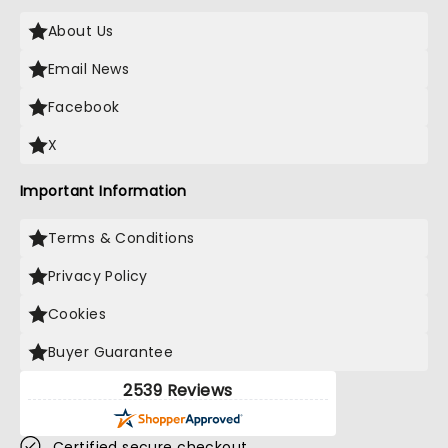
About Us
Email News
Facebook
X
Important Information
Terms & Conditions
Privacy Policy
Cookies
Buyer Guarantee
2539 Reviews
Certified secure checkout