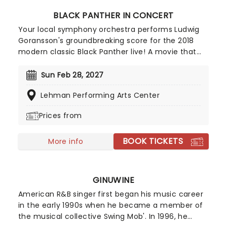
BLACK PANTHER IN CONCERT
Your local symphony orchestra performs Ludwig
Goransson's groundbreaking score for the 2018
modern classic Black Panther live! A movie that
arguably changed the face of AAA cinema going
forward, its themes of racial identity brought the
Sun Feb 28, 2027
world of high-action, global hit superhero movies
Lehman Performing Arts Center
into new territory, firmly establishing it as one of
the most important movies of its generation.
Prices from
BOOK TICKETS
More info
GINUWINE
American R&B singer first began his music career
in the early 1990s when he became a member of
the musical collective Swing Mob'. In 1996, he