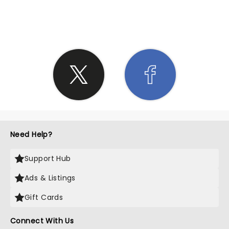
SHARE THE LOVE
Need Help?
Support Hub
Ads & Listings
Gift Cards
Connect With Us