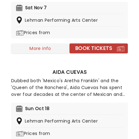
released his debut single as a solo artist, the
famous Pony'. The hit single reached number six
Sat Nov 7
on Billboard's Hot 100' and was the featured single
Lehman Performing Arts Center
on his debut album Ginuwine...The Bachelor',
which became certified platinum! Don't miss him
Prices from
as he heads to a stage near you.
BOOK TICKETS
More info
AIDA CUEVAS
Dubbed both 'Mexico's Aretha Franklin' and the
'Queen of the Ranchera', Aida Cuevas has spent
over four decades at the center of Mexican and
Latin American music, from her early exposure on
the weekly radio program 'El Taller XEW' to the
Sun Oct 18
cultivation of an inimitable voice, style, charisma
Lehman Performing Arts Center
and tour-de-force performances that mark her a
living legend. The Grammy Award-winning
Prices from
songstress returns to US shores for more live