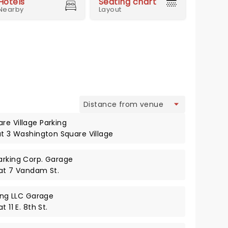
Hotels
Seating chart
Nearby
Layout
view
re Village Parking
at 3 Washington Square Village
arking Corp. Garage
 at 7 Vandam St.
king LLC Garage
 11 E. 8th St.