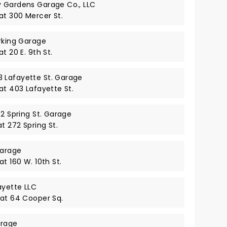
y Gardens Garage Co., LLC
at 300 Mercer St.
arking Garage
t 20 E. 9th St.
 Lafayette St. Garage
at 403 Lafayette St.
72 Spring St. Garage
t 272 Spring St.
Garage
t 160 W. 10th St.
ayette LLC
 at 64 Cooper Sq.
arage