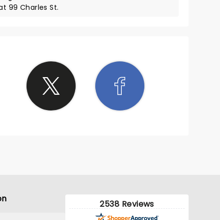
at 99 Charles St.
on
2538 Reviews