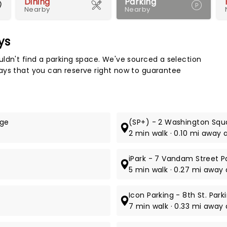
Dining
Parking
Nearby
Nearby
ys
Map 
ldn't find a parking space. We've sourced a selection
ays that you can reserve right now to guarantee
age
(SP+) - 2 Washington Squa
2 min walk · 0.10 mi away 
iPark - 7 Vandam Street P
5 min walk · 0.27 mi away
Icon Parking - 8th St. Par
7 min walk · 0.33 mi away at