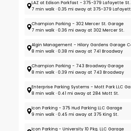
LAZ at Edison Parkfast - 375-379 Lafayette St.
7 min walk · 0.35 mi away at 375-379 Lafayett
Champion Parking - 302 Mercer St. Garage
7 min walk · 0.36 mi away at 302 Mercer St.
Algin Management - Hilary Gardens Garage Co
8 min walk · 0.38 mi away at 741 Broadway
Champion Parking - 743 Broadway Garage
8 min walk · 0.39 mi away at 743 Broadway
Enterprise Parking Systems - Mott Park LLC G
8 min walk · 0.41 mi away at 284 Mott St.
Icon Parking - 375 Hud Parking LLC Garage
9 min walk · 0.45 mi away at 375 King St.
Icon Parking - University 10 Pkg. LLC Garage