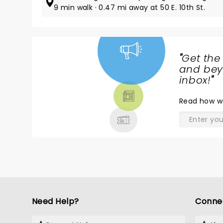
9 min walk · 0.47 mi away at 50 E. 10th St.
"
Get the
NEWS,
and beyo
TICKETS,
inbox!
"
THEATRE
Read
how w
& MORE
Need Help?
Conne