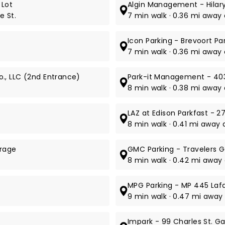
 Lot
Algin Management - Hilar
e St.
7 min walk · 0.36 mi away 
Icon Parking - Brevoort P
7 min walk · 0.36 mi away a
., LLC (2nd Entrance)
Park-it Management - 403
8 min walk · 0.38 mi away 
LAZ at Edison Parkfast - 2
8 min walk · 0.41 mi away a
arage
GMC Parking - Travelers 
8 min walk · 0.42 mi away a
MPG Parking - MP 445 Laf
9 min walk · 0.47 mi away
Impark - 99 Charles St. G