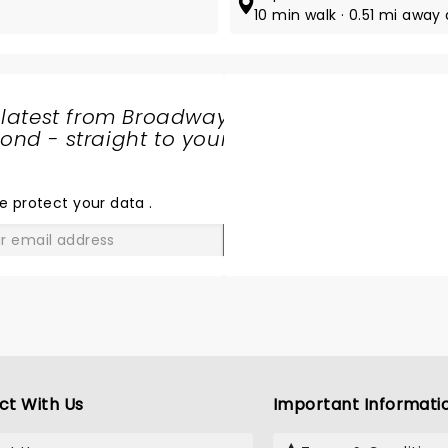
10 min walk · 0.51 mi away 
 latest from Broadway
nd - straight to your
SHARE
THE
LOVE
e protect your data
.
GO
ct With Us
Important Informati