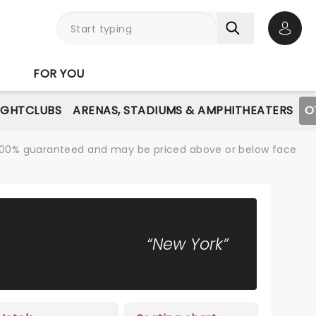
Open 
FOR YOU
IGHTCLUBS
ARENAS, STADIUMS & AMPHITHEATERS
O
re 100% guaranteed and may be priced above or below face
“New York”