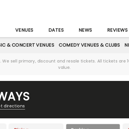
S
VENUES
DATES
NEWS
REVIEWS
IC & CONCERT VENUES
COMEDY VENUES & CLUBS
N
We sell primary, discount and resale tickets. All tickets a
value.
AWAYS
t directions