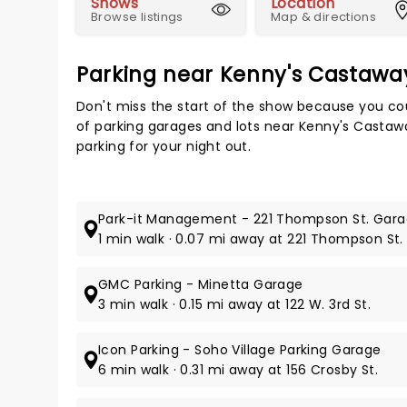
Shows
Location
Browse listings
Map & directions
Parking near Kenny's Castawa
Don't miss the start of the show because you cou
of parking garages and lots near Kenny's Castaw
parking for your night out.
Park-it Management - 221 Thompson St. Gar
1 min walk · 0.07 mi away at 221 Thompson St.
GMC Parking - Minetta Garage
3 min walk · 0.15 mi away at 122 W. 3rd St.
Icon Parking - Soho Village Parking Garage
6 min walk · 0.31 mi away at 156 Crosby St.