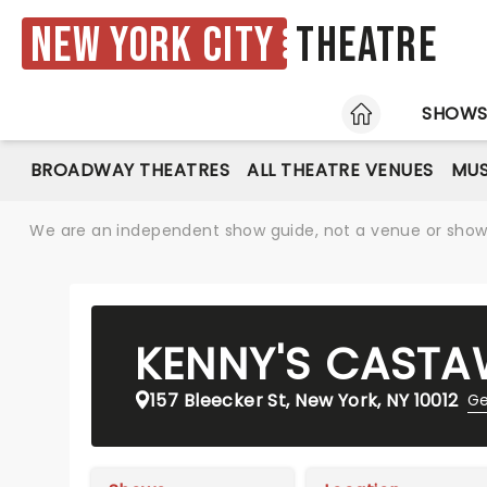
New York City
Theatre
HOME
SHOW
BROADWAY THEATRES
ALL THEATRE VENUES
MUS
We are an independent show guide, not a venue or show. 
KENNY'S CAST
157 Bleecker St, New York, NY 10012
Ge