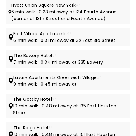
Hyatt Union Square New York
4*
6 min walk · 0.28 mi away at 134 Fourth Avenue
(corner of 13th Street and Fourth Avenue)
East Village Apartments
4*
6 min walk · 0.31 mi away at 32 East 3rd Street
The Bowery Hotel
5*
7 min walk · 0.34 mi away at 335 Bowery
Luxury Apartments Greenwich Village
5*
9 min walk · 0.45 mi away at
The Gatsby Hotel
3*
10 min walk · 0.48 mi away at 135 East Houston
Street
The Ridge Hotel
3*
10 min walk · 0.48 mi away at 151 East Houston