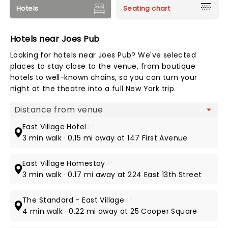
Hotels
Seating chart
Hotels near Joes Pub
Looking for hotels near Joes Pub? We've selected
places to stay close to the venue, from boutique
hotels to well-known chains, so you can turn your
night at the theatre into a full New York trip.
Map view
East Village Hotel
3*
3 min walk · 0.15 mi away at 147 First Avenue
East Village Homestay
3*
3 min walk · 0.17 mi away at 224 East 13th Street
The Standard - East Village
4*
4 min walk · 0.22 mi away at 25 Cooper Square