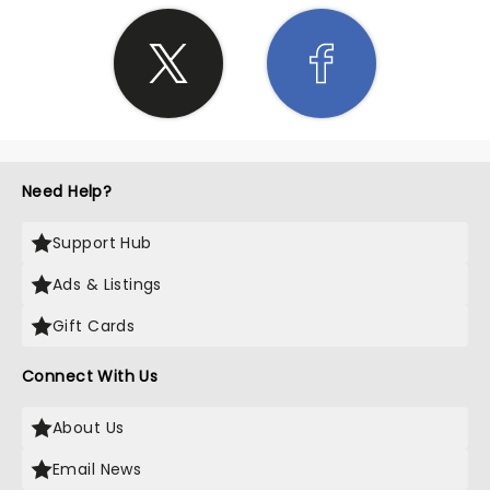
Need Help?
Support Hub
Ads & Listings
Gift Cards
Connect With Us
About Us
Email News