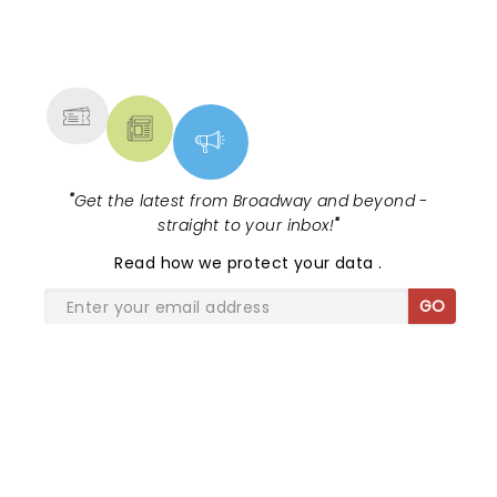
NEWS, TICKETS, THEATRE &
MORE
"
Get the latest from Broadway and beyond -
straight to your inbox!
"
Read
how we protect your data
.
GO
SHARE THE LOVE