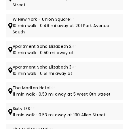
Street
W New York - Union Square
5*
10 min walk · 0.49 mi away at 201 Park Avenue
South
Apartment Soho Elizabeth 2
4*
10 min walk · 0.50 mi away at
Apartment Soho Elizabeth 3
4*
10 min walk · 0.51 mi away at
The Marlton Hotel
4*
11 min walk · 0.53 mi away at 5 West 8th Street
Sixty LES
4*
11 min walk · 0.53 mi away at 190 Allen Street