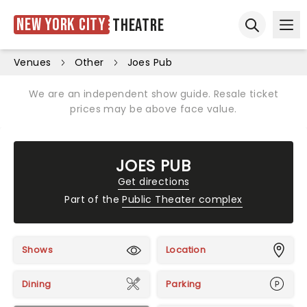
New York City
Theatre
Ope
Open sear
Venues
Other
Joes Pub
We are an independent show guide. Resale ticket
prices may be above face value.
JOES PUB
Get directions
Part of the
Public Theater complex
Shows
Location
Dining
Parking