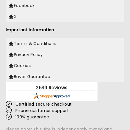
Facebook
X
Important Information
Terms & Conditions
Privacy Policy
Cookies
Buyer Guarantee
2539 Reviews
Certified secure checkout
Phone customer support
100% guarantee
Please note: This site is independently owned and