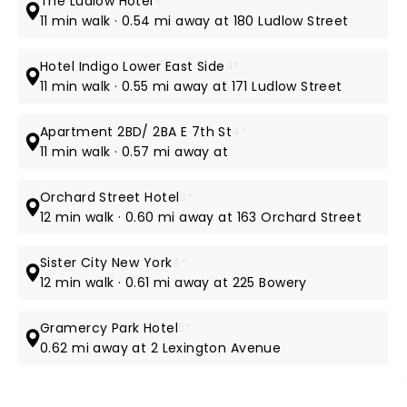
The Ludlow Hotel
4*
11 min walk · 0.54 mi away at 180 Ludlow Street
Hotel Indigo Lower East Side
4*
11 min walk · 0.55 mi away at 171 Ludlow Street
Apartment 2BD/ 2BA E 7th St
4*
11 min walk · 0.57 mi away at
Orchard Street Hotel
3*
12 min walk · 0.60 mi away at 163 Orchard Street
Sister City New York
4*
12 min walk · 0.61 mi away at 225 Bowery
Gramercy Park Hotel
5*
0.62 mi away at 2 Lexington Avenue