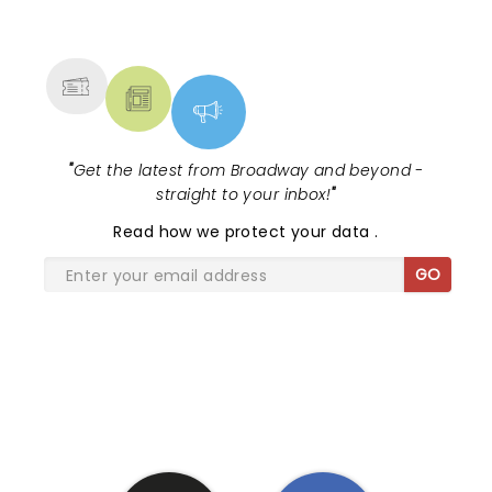
NEWS, TICKETS, THEATRE &
MORE
"
Get the latest from Broadway and beyond -
straight to your inbox!
"
Read
how we protect your data
.
GO
SHARE THE LOVE