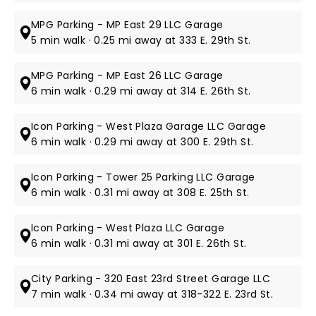
MPG Parking - MP East 29 LLC Garage
5 min walk · 0.25 mi away at 333 E. 29th St.
MPG Parking - MP East 26 LLC Garage
6 min walk · 0.29 mi away at 314 E. 26th St.
Icon Parking - West Plaza Garage LLC Garage
6 min walk · 0.29 mi away at 300 E. 29th St.
Icon Parking - Tower 25 Parking LLC Garage
6 min walk · 0.31 mi away at 308 E. 25th St.
Icon Parking - West Plaza LLC Garage
6 min walk · 0.31 mi away at 301 E. 26th St.
City Parking - 320 East 23rd Street Garage LLC
7 min walk · 0.34 mi away at 318-322 E. 23rd St.