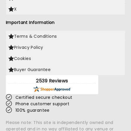
X
Important Information
Terms & Conditions
Privacy Policy
Cookies
Buyer Guarantee
2539 Reviews
Certified secure checkout
Phone customer support
100% guarantee
Please note: This site is independently owned and
operated and in no way affiliated to any venue or