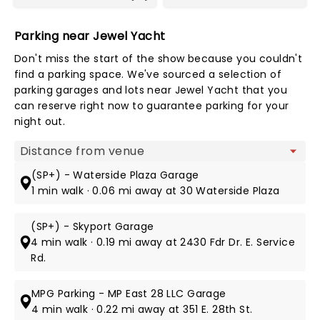
Parking near Jewel Yacht
Don't miss the start of the show because you couldn't
find a parking space. We've sourced a selection of
parking garages and lots near Jewel Yacht that you
can reserve right now to guarantee parking for your
night out.
Map view
(SP+) - Waterside Plaza Garage
1 min walk · 0.06 mi away at 30 Waterside Plaza
(SP+) - Skyport Garage
4 min walk · 0.19 mi away at 2430 Fdr Dr. E. Service
Rd.
MPG Parking - MP East 28 LLC Garage
4 min walk · 0.22 mi away at 351 E. 28th St.