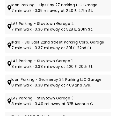
Icon Parking - Kips Bay 27 Parking LLC Garage
7 min walk · 0.35 mi away at 240 E. 27th St.
LAZ Parking - Stuytown Garage 2
7 min walk · 0.36 mi away at 528 E. 20th St.
iPark - 301 East 22nd Street Parking Corp. Garage
7 min walk · 0.37 mi away at 301 E. 22nd St.
LAZ Parking - Stuytown Garage 1
8 min walk · 0.38 mi away at 420 E. 20th St.
Icon Parking - Gramercy 24 Parking LLC Garage
8 min walk · 0.38 mi away at 409 2nd Ave.
LAZ Parking - Stuytown Garage 3
8 min walk · 0.40 mi away at 325 Avenue C