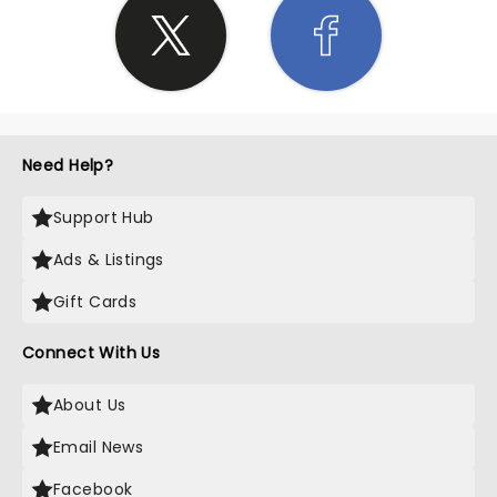
Need Help?
Support Hub
Ads & Listings
Gift Cards
Connect With Us
About Us
Email News
Facebook