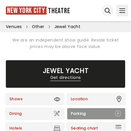
New York City
Theatre
Ope
Open sear
Venues
Other
Jewel Yacht
We are an independent show guide. Resale ticket
prices may be above face value.
JEWEL YACHT
Get directions
Shows
Location
Dining
Parking
Hotels
Seating chart