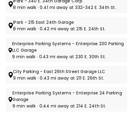
iPark - 340 E. 34th Garage Corp.
8 min walk · 0.41 mi away at 332-342 E. 34th St.
iPark - 215 East 24th Garage
8 min walk · 0.42 mi away at 215 E. 24th St.
Enterprise Parking Systems - Enterprise 230 Parking
LLC Garage
9 min walk · 0.43 mi away at 230 E. 30th St.
City Parking - East 26th Street Garage LLC
9 min walk · 0.43 mi away at 211 E. 26th St.
Enterprise Parking Systems - Enterprise 24 Parking
Garage
9 min walk · 0.44 mi away at 214 E. 24th St.