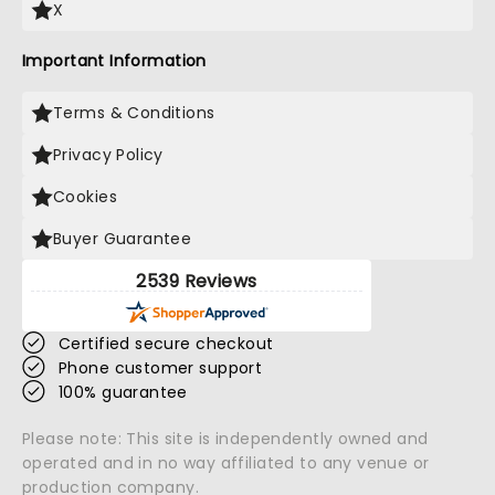
X
Important Information
Terms & Conditions
Privacy Policy
Cookies
Buyer Guarantee
2539 Reviews
Certified secure checkout
Phone customer support
100% guarantee
Please note: This site is independently owned and
operated and in no way affiliated to any venue or
production company.