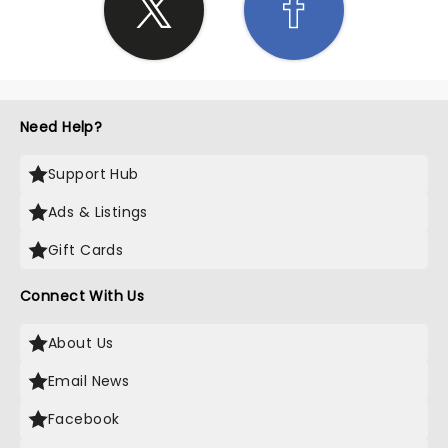
Need Help?
Support Hub
Ads & Listings
Gift Cards
Connect With Us
About Us
Email News
Facebook