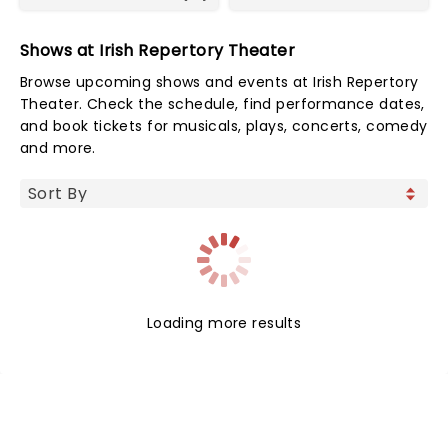
Shows at Irish Repertory Theater
Browse upcoming shows and events at Irish Repertory
Theater. Check the schedule, find performance dates,
and book tickets for musicals, plays, concerts, comedy
and more.
Loading more results
NEWS, TICKETS, THEATRE &