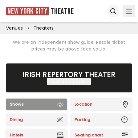
New York City
Theatre
Ope
Open sear
Venues
Theaters
We are an independent show guide. Resale ticket
prices may be above face value.
IRISH REPERTORY THEATER
Show venue details
Shows
Location
Dining
Parking
Hotels
Seating chart