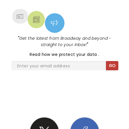
MORE
"
Get the latest from Broadway and beyond -
straight to your inbox!
"
Read
how we protect your data
.
GO
SHARE THE LOVE