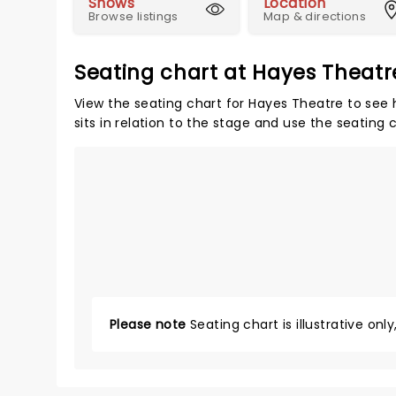
Shows
Location
Browse listings
Map & directions
Seating chart at Hayes Theatr
View the seating chart for Hayes Theatre to see 
sits in relation to the stage and use the seating 
Please note
Seating chart is illustrative onl