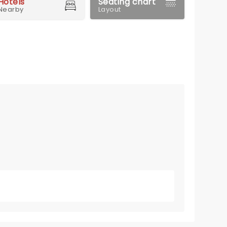
Hotels
Seating chart
Nearby
Layout