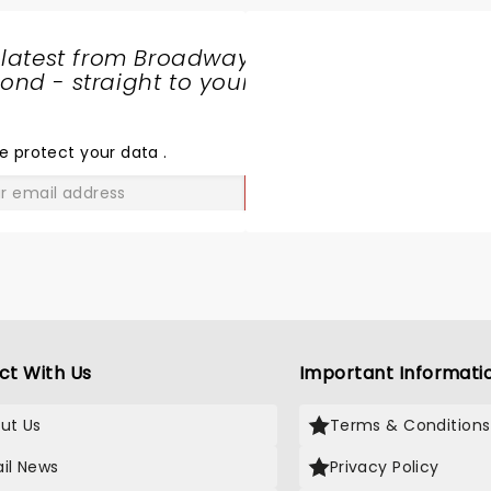
 latest from Broadway
nd - straight to your
SHARE
THE
LOVE
e protect your data
.
GO
ct With Us
Important Informati
ut Us
Terms & Conditions
il News
Privacy Policy