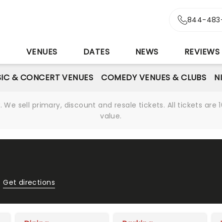
844-483
S
VENUES
DATES
NEWS
REVIEWS
IC & CONCERT VENUES
COMEDY VENUES & CLUBS
N
We sell primary, discount and resale tickets. All tickets a
value.
Get directions