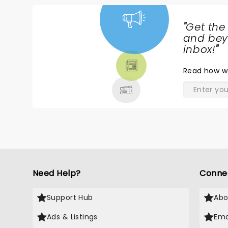
"
Get the
NEWS,
and beyo
TICKETS,
inbox!
"
THEATRE
Read
how w
& MORE
Need Help?
Conne
Support Hub
Abo
Ads & Listings
Ema