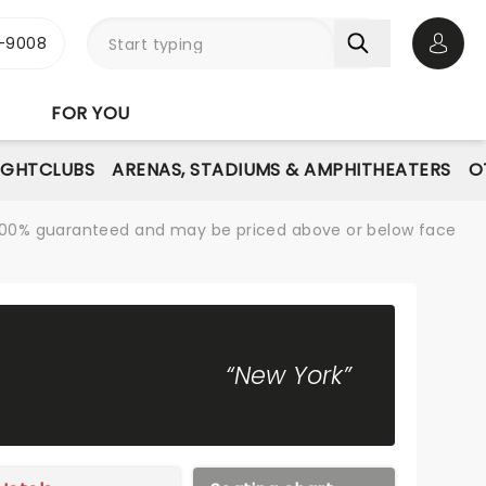
-9008
Open 
FOR YOU
IGHTCLUBS
ARENAS, STADIUMS & AMPHITHEATERS
O
re 100% guaranteed and may be priced above or below face
“New York”