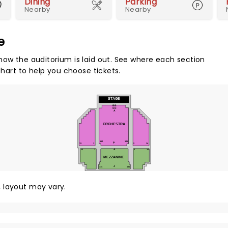
Dining
Parking
Nearby
Nearby
e
how the auditorium is laid out. See where each section
chart to help you choose tickets.
STAGE
BB
CC
A
ORCHESTRA
112
101
P
13
1
2
14
13
1
2
14
A
MEZZANINE
J
114
101
y, layout may vary.