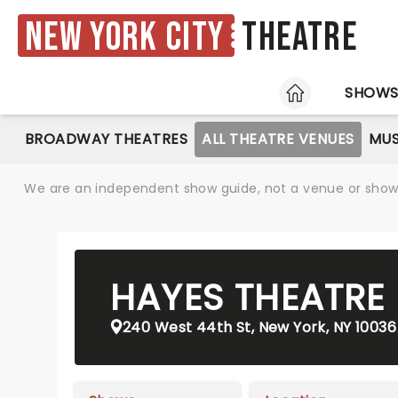
New York City
Theatre
HOME
SHOW
BROADWAY THEATRES
ALL THEATRE VENUES
MUS
We are an independent show guide, not a venue or show. 
HAYES THEATRE
240 West 44th St, New York, NY 10036