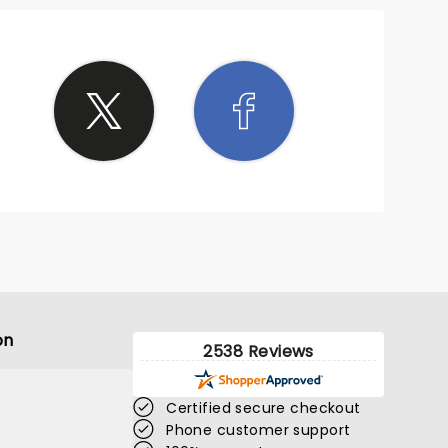
on
2538 Reviews
Certified secure checkout
Phone customer support