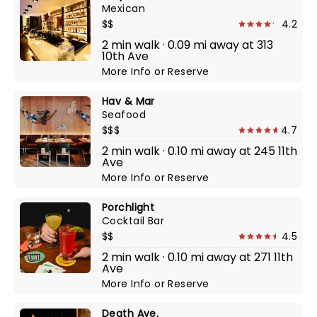
Mexican
$$
4.2
2 min walk · 0.09 mi away at 313
10th Ave
More Info
or
Reserve
Hav & Mar
Seafood
$$$
4.7
2 min walk · 0.10 mi away at 245 11th
Ave
More Info
or
Reserve
Porchlight
Cocktail Bar
$$
4.5
2 min walk · 0.10 mi away at 271 11th
Ave
More Info
or
Reserve
Death Ave.