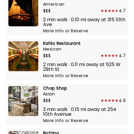
American
$$$
4.7
2 min walk · 0.10 mi away at 315 10th
Ave
More Info
or
Reserve
Kahlo Restaurant
Mexican
$$$
4.7
2 min walk · 0.11 mi away at 525 W
29th St
More Info
or
Reserve
Chop Shop
Asian
$$$
4.9
3 min walk · 0.15 mi away at 254
10th Avenue
More Info
or
Reserve
Bottino