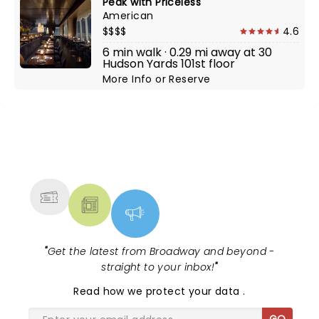
Peak with Priceless
American
$$$$
4.6
6 min walk · 0.29 mi away at 30
Hudson Yards 101st floor
More Info
or
Reserve
NEWS, TICKETS, THEATRE &
MORE
"
Get the latest from Broadway and beyond -
straight to your inbox!
"
Read
how we protect your data
.
GO