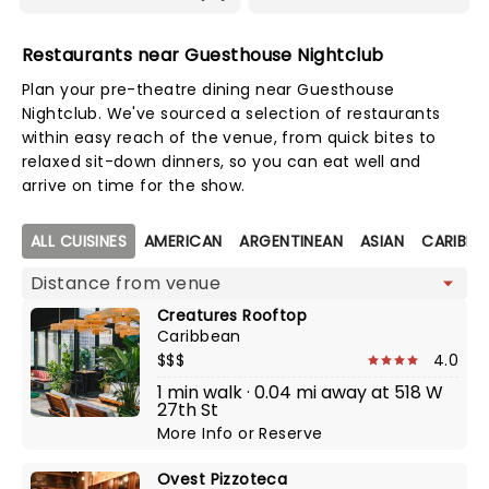
Restaurants near Guesthouse Nightclub
Plan your pre-theatre dining near Guesthouse
Nightclub. We've sourced a selection of restaurants
within easy reach of the venue, from quick bites to
relaxed sit-down dinners, so you can eat well and
arrive on time for the show.
Map view
ALL CUISINES
AMERICAN
ARGENTINEAN
ASIAN
CARIBBE
Creatures Rooftop
Caribbean
$$$
4.0
1 min walk · 0.04 mi away at 518 W
27th St
More Info
or
Reserve
Ovest Pizzoteca