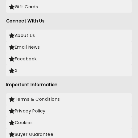
Gift Cards
Connect With Us
About Us
Email News
Facebook
X
Important Information
Terms & Conditions
Privacy Policy
Cookies
Buyer Guarantee