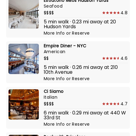
Estiatorio Milos Hudson Yards
Seafood
$$$$
4.8
5 min walk · 0.23 mi away at 20
Hudson Yards
More Info
or
Reserve
Empire Diner - NYC
American
$$
4.6
5 min walk · 0.26 mi away at 210
10th Avenue
More Info
or
Reserve
Ci Siamo
Italian
$$$$
4.7
6 min walk · 0.29 mi away at 440 W
33rd St
More Info
or
Reserve