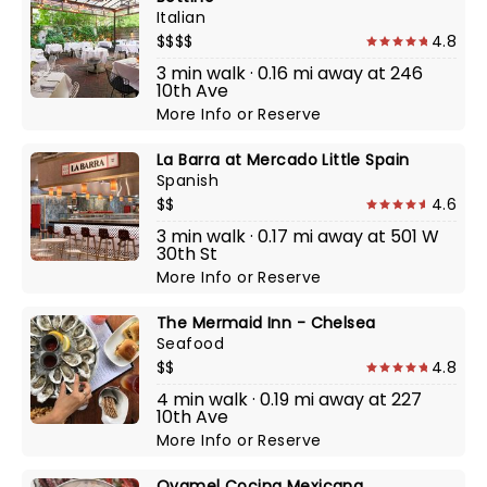
Italian
$$$$
4.8
3 min walk · 0.16 mi away at 246
10th Ave
More Info
or
Reserve
La Barra at Mercado Little Spain
Spanish
$$
4.6
3 min walk · 0.17 mi away at 501 W
30th St
More Info
or
Reserve
The Mermaid Inn - Chelsea
Seafood
$$
4.8
4 min walk · 0.19 mi away at 227
10th Ave
More Info
or
Reserve
Oyamel Cocina Mexicana