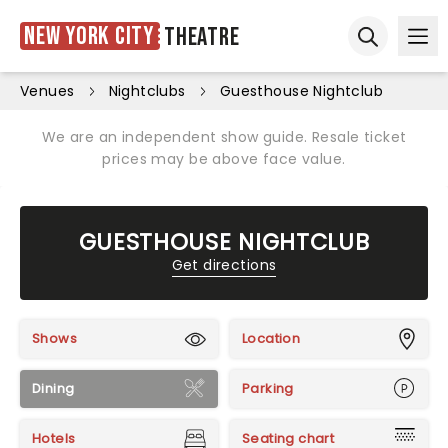
New York City
Theatre
Ope
Open sear
Venues
Nightclubs
Guesthouse Nightclub
We are an independent show guide. Resale ticket
prices may be above face value.
GUESTHOUSE NIGHTCLUB
Get directions
Shows
Location
Dining
Parking
Hotels
Seating chart