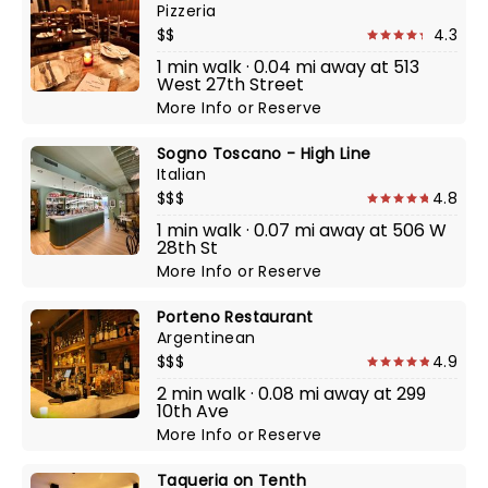
Pizzeria
$$
4.3
1 min walk · 0.04 mi away at 513
West 27th Street
More Info
or
Reserve
Sogno Toscano - High Line
Italian
$$$
4.8
1 min walk · 0.07 mi away at 506 W
28th St
More Info
or
Reserve
Porteno Restaurant
Argentinean
$$$
4.9
2 min walk · 0.08 mi away at 299
10th Ave
More Info
or
Reserve
Taqueria on Tenth