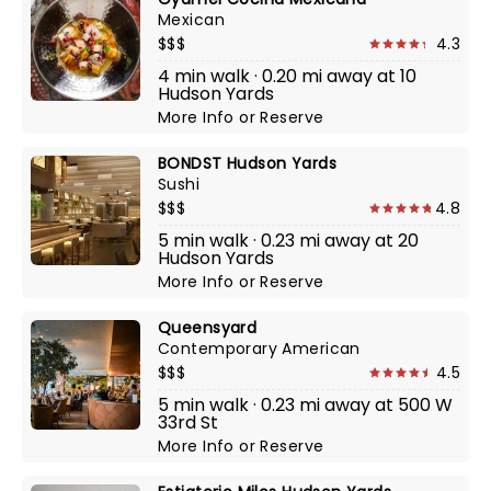
Mexican
$$$
4.3
4 min walk · 0.20 mi away at 10
Hudson Yards
More Info
or
Reserve
BONDST Hudson Yards
Sushi
$$$
4.8
5 min walk · 0.23 mi away at 20
Hudson Yards
More Info
or
Reserve
Queensyard
Contemporary American
$$$
4.5
5 min walk · 0.23 mi away at 500 W
33rd St
More Info
or
Reserve