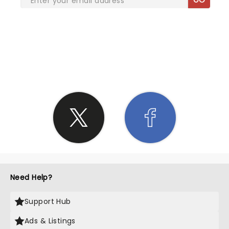
SHARE THE LOVE
Need Help?
Support Hub
Ads & Listings