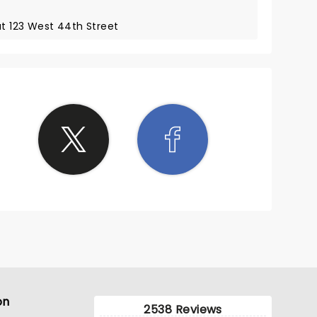
at 123 West 44th Street
on
2538 Reviews