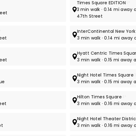
Times Square EDITION
5*
3 min walk · 0.14 mi away
reet
47th Street
*
InterContinental New Yor
reet
3 min walk · 0.14 mi away
Hyatt Centric Times Squa
reet
3 min walk · 0.15 mi away 
Night Hotel Times Square
3
nue
3 min walk · 0.15 mi away 
Hilton Times Square
4*
eet
3 min walk · 0.16 mi away
Night Hotel Theater Distri
et
3 min walk · 0.16 mi away 