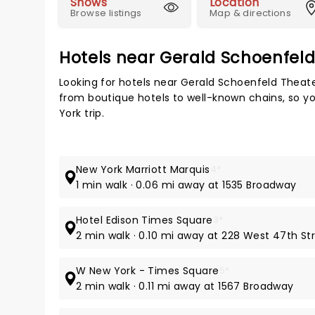
Shows
Location
Browse listings
Map & directions
Hotels near Gerald Schoenfel
Looking for hotels near Gerald Schoenfeld Theate
from boutique hotels to well-known chains, so you
York trip.
New York Marriott Marquis
4*
1 min walk · 0.06 mi away at 1535 Broadway
Hotel Edison Times Square
3*
2 min walk · 0.10 mi away at 228 West 47th St
W New York - Times Square
5*
2 min walk · 0.11 mi away at 1567 Broadway