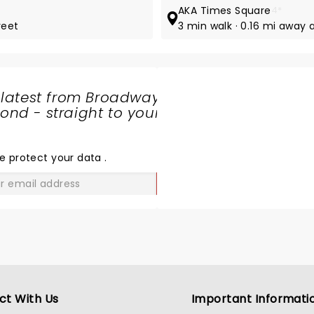
AKA Times Square
4*
reet
3 min walk · 0.16 mi away 
 latest from Broadway
nd - straight to your
SHARE
THE
LOVE
e protect your data
.
GO
ct With Us
Important Informati