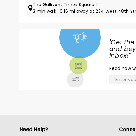
The Gallivant Times Square
4*
3 min walk · 0.16 mi away at 234 West 48th St
"
Get the
NEWS,
and beyo
TICKETS,
inbox!
"
THEATRE
Read
how w
& MORE
Need Help?
Conne