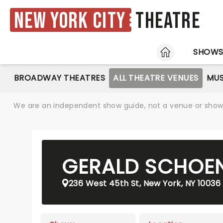
New York City
Theatre
HOME
SHOW
BROADWAY THEATRES
ALL THEATRE VENUES
MUS
We are an independent show guide, not a venue or show. 
GERALD SCHOEN
236 West 45th St, New York, NY 10036