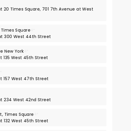
 at 20 Times Square, 701 7th Avenue at West
k Times Square
4*
 at 300 West 44th Street
re New York
4*
at 135 West 45th Street
*
at 157 West 47th Street
 at 234 West 42nd Street
ct, Times Square
4*
at 132 West 45th Street