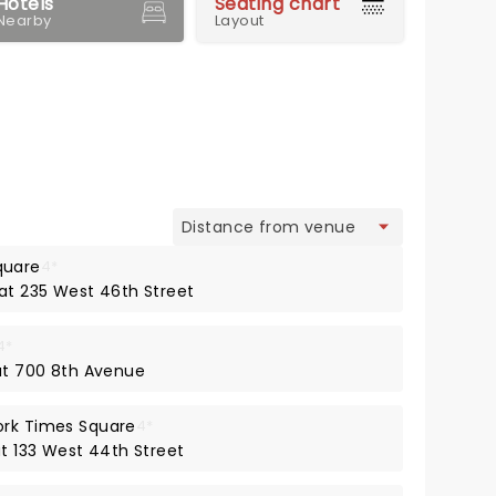
Hotels
Seating chart
Nearby
Layout
view
quare
4*
 at 235 West 46th Street
4*
 at 700 8th Avenue
ork Times Square
4*
at 133 West 44th Street