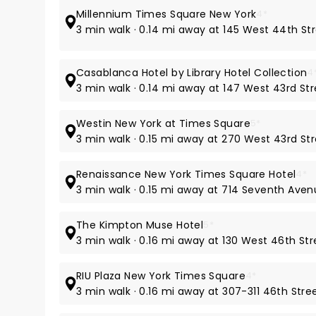
Millennium Times Square New York
4*
3 min walk · 0.14 mi away at 145 West 44th St
Casablanca Hotel by Library Hotel Collection
4
3 min walk · 0.14 mi away at 147 West 43rd St
Westin New York at Times Square
5*
3 min walk · 0.15 mi away at 270 West 43rd St
Renaissance New York Times Square Hotel
4*
3 min walk · 0.15 mi away at 714 Seventh Ave
The Kimpton Muse Hotel
5*
3 min walk · 0.16 mi away at 130 West 46th Str
RIU Plaza New York Times Square
4*
3 min walk · 0.16 mi away at 307-311 46th Stre