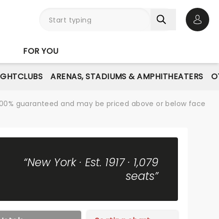
Open 
FOR YOU
IGHTCLUBS
ARENAS, STADIUMS & AMPHITHEATERS
O
re 100% guaranteed and may be priced above or below face
“New York · Est. 1917 · 1,079
seats”