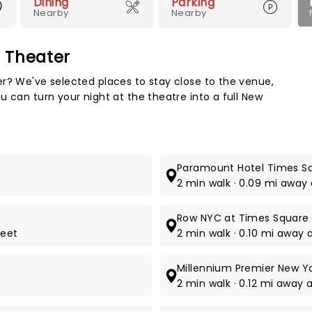
Dining
Parking
Nearby
Nearby
d Theater
Map 
r? We've selected places to stay close to the venue,
 can turn your night at the theatre into a full New
Paramount Hotel Times S
2 min walk · 0.09 mi away
Row NYC at Times Square
reet
2 min walk · 0.10 mi away
Millennium Premier New Y
2 min walk · 0.12 mi away 