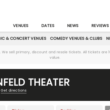
S
VENUES
DATES
NEWS
REVIEWS
IC & CONCERT VENUES
COMEDY VENUES & CLUBS
N
We sell primary, discount and resale tickets. All tickets a
value.
FELD THEATER
Get directions