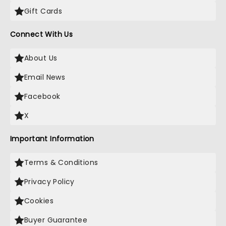
Gift Cards
Connect With Us
About Us
Email News
Facebook
X
Important Information
Terms & Conditions
Privacy Policy
Cookies
Buyer Guarantee