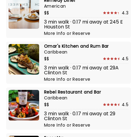
Remedy Diner
American
$$
4.3
3 min walk · 0.17 mi away at 245 E
Houston St
More Info
or
Reserve
Omar's Kitchen and Rum Bar
Caribbean
$$
4.5
3 min walk · 0.17 mi away at 29A
Clinton St
More Info
or
Reserve
Rebel Restaurant and Bar
Caribbean
$$
4.5
3 min walk · 0.17 mi away at 29
Clinton St
More Info
or
Reserve