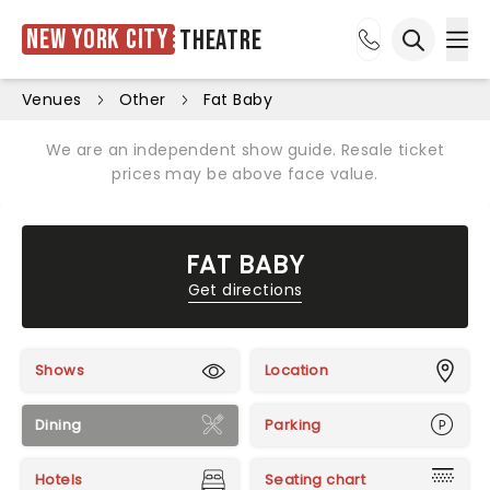
New York City
Theatre
Ope
Open sea
Venues
Other
Fat Baby
We are an independent show guide. Resale ticket
prices may be above face value.
FAT BABY
Get directions
Shows
Location
Dining
Parking
Hotels
Seating chart