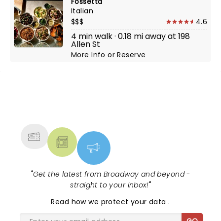
Fossetta
Italian
$$$
4.6
4 min walk · 0.18 mi away at 198
Allen St
More Info
or
Reserve
NEWS, TICKETS, THEATRE &
MORE
"
Get the latest from Broadway and beyond -
straight to your inbox!
"
Read
how we protect your data
.
GO