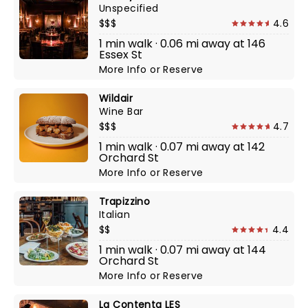
Unspecified
$$$
4.6
1 min walk · 0.06 mi away at 146
Essex St
More Info
or
Reserve
Wildair
Wine Bar
$$$
4.7
1 min walk · 0.07 mi away at 142
Orchard St
More Info
or
Reserve
Trapizzino
Italian
$$
4.4
1 min walk · 0.07 mi away at 144
Orchard St
More Info
or
Reserve
La Contenta LES