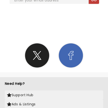
SHARE THE LOVE
Need Help?
Support Hub
Ads & Listings