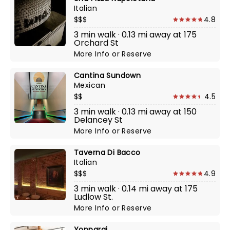
Italian
$$$
4.8
3 min walk · 0.13 mi away at 175
Orchard St
More Info
or
Reserve
Cantina Sundown
Mexican
$$
4.5
3 min walk · 0.13 mi away at 150
Delancey St
More Info
or
Reserve
Taverna Di Bacco
Italian
$$$
4.9
3 min walk · 0.14 mi away at 175
Ludlow St.
More Info
or
Reserve
Yopparai