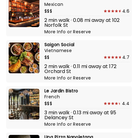
Mexican
$$$
4.6
2 min walk · 0.08 mi away at 102
Norfolk St
More Info
or
Reserve
Saigon Social
Vietnamese
$$
4.7
2 min walk · 0.11 mi away at 172
Orchard St
More Info
or
Reserve
Le Jardin Bistro
French
$$$
4.4
3 min walk · 0.13 mi away at 95
Delancey St
More Info
or
Reserve
Una Pizza Napoletana