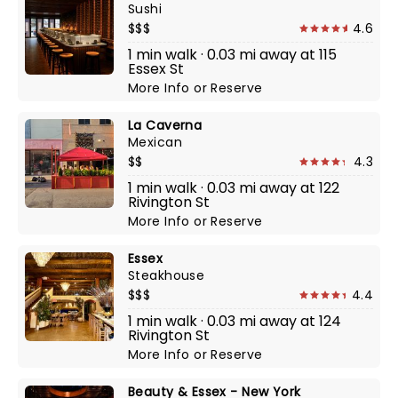
Sushi
$$$
4.6
1 min walk · 0.03 mi away at 115
Essex St
More Info
or
Reserve
La Caverna
Mexican
$$
4.3
1 min walk · 0.03 mi away at 122
Rivington St
More Info
or
Reserve
Essex
Steakhouse
$$$
4.4
1 min walk · 0.03 mi away at 124
Rivington St
More Info
or
Reserve
Beauty & Essex - New York