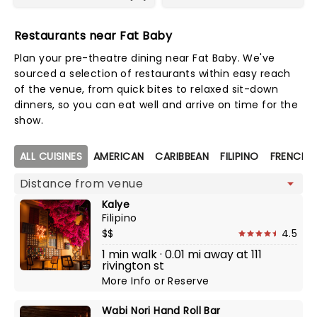
Restaurants near Fat Baby
Plan your pre-theatre dining near Fat Baby. We've
sourced a selection of restaurants within easy reach
of the venue, from quick bites to relaxed sit-down
dinners, so you can eat well and arrive on time for the
show.
Map view
ALL CUISINES
AMERICAN
CARIBBEAN
FILIPINO
FRENCH
Kalye
Filipino
$$
4.5
1 min walk · 0.01 mi away at 111
rivington st
More Info
or
Reserve
Wabi Nori Hand Roll Bar