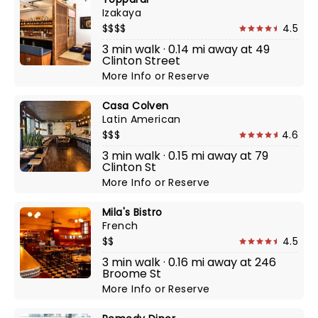
Izakaya
$$$$
4.5
3 min walk · 0.14 mi away at 49
Clinton Street
More Info
or
Reserve
Casa Colven
Latin American
$$$
4.6
3 min walk · 0.15 mi away at 79
Clinton St
More Info
or
Reserve
Mila's Bistro
French
$$
4.5
3 min walk · 0.16 mi away at 246
Broome St
More Info
or
Reserve