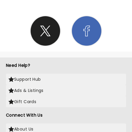
Need Help?
Support Hub
Ads & Listings
Gift Cards
Connect With Us
About Us