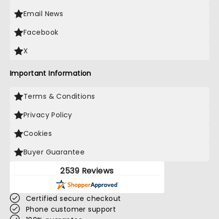
Email News
Facebook
X
Important Information
Terms & Conditions
Privacy Policy
Cookies
Buyer Guarantee
2539 Reviews
Certified secure checkout
Phone customer support