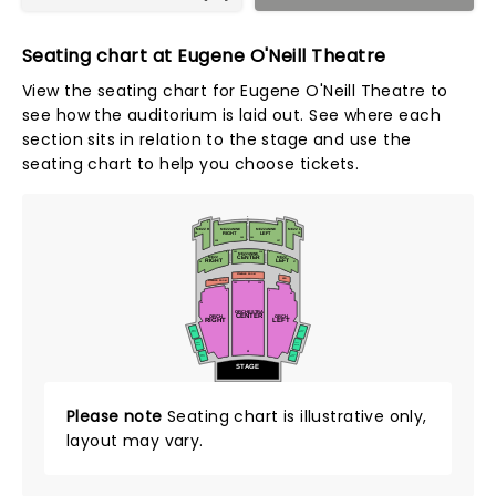
Seating chart at Eugene O'Neill Theatre
View the seating chart for Eugene O'Neill Theatre to
see how the auditorium is laid out. See where each
section sits in relation to the stage and use the
seating chart to help you choose tickets.
L
2
1
J
MEZZ L
MEZZANINE
MEZZANINE
MEZZ R
RIGHT
LEFT
14
13
102
101
E
128
127
D
D
101
114
2
1
MEZZANINE
CENTER
MEZZ
MEZZ
RIGHT
LEFT
28
27
A
A
STANDING ROOM
SRO
STANDING ROOM
T
101
114
2
1
25
26
ORCHESTRA
CENTER
ORCH
ORCH
RIGHT
LEFT
RIGHT
LEFT
BOX C
BOX C
LEFT
RIGHT
BOX B
BOX B
A
RIGHT
LEFT
BOX A
BOX A
STAGE
Please note
Seating chart is illustrative only,
layout may vary.