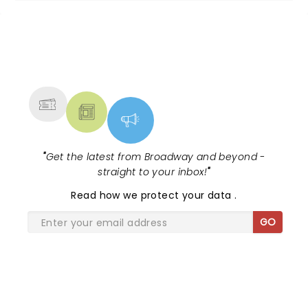
NEWS, TICKETS, THEATRE &
MORE
"
Get the latest from Broadway and beyond -
straight to your inbox!
"
Read
how we protect your data
.
GO
SHARE THE LOVE