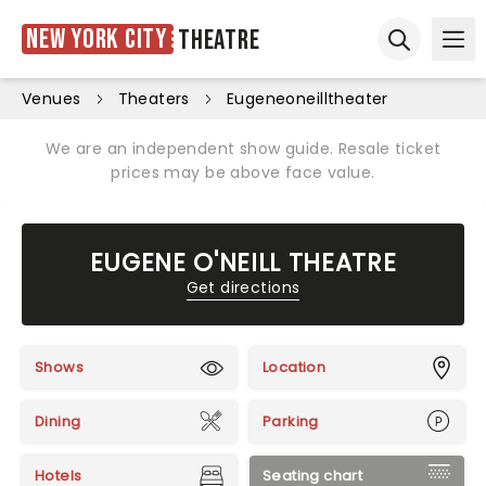
New York City
Theatre
Ope
Open sear
Venues
Theaters
Eugeneoneilltheater
We are an independent show guide. Resale ticket
prices may be above face value.
EUGENE O'NEILL THEATRE
Get directions
Shows
Location
Dining
Parking
Hotels
Seating chart